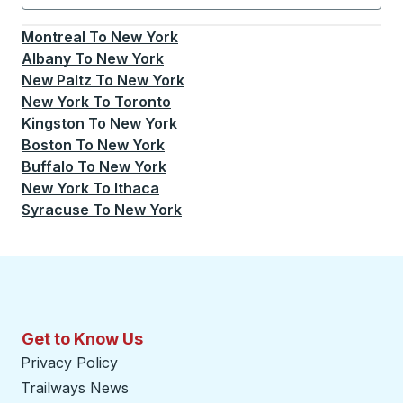
Currently selected: New York.
Select is focused.
Press
Montreal
To
New York
Albany
To
New York
New Paltz
To
New York
New York
To
Toronto
Kingston
To
New York
Boston
To
New York
Buffalo
To
New York
New York
To
Ithaca
Syracuse
To
New York
Get to Know Us
Privacy Policy
Trailways News