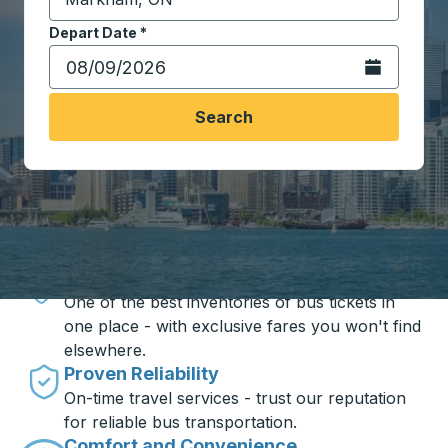
Start typing the destination city to open location opt
Depart Date
Type the date in date format 2 digit month slash 2 digit 
*
Open the calen
Search
Travel made simple with Trailways
Unbeatable Prices
One of the best inventories of bus tickets in
one place - with exclusive fares you won't find
elsewhere.
Proven Reliability
On-time travel services - trust our reputation
for reliable bus transportation.
Comfort and Convenience