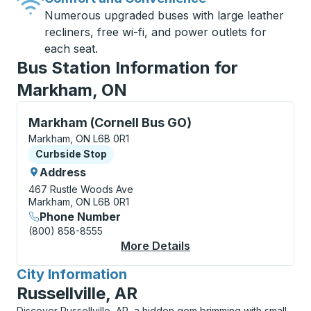
Numerous upgraded buses with large leather
recliners, free wi-fi, and power outlets for
each seat.
Bus Station Information for
Markham, ON
Curbside Stop, use arrow keys or tab to explore more
Markham (Cornell Bus GO)
Markham, ON L6B 0R1
Curbside Stop
Curbside Stop
Address
467 Rustle Woods Ave
Markham, ON L6B 0R1
Phone Number
(800) 858-8555
More Details
About Markham (Corne
City Information
for
Russellville, AR
Discover Russellville, AR, a hidden gem brimming with small-