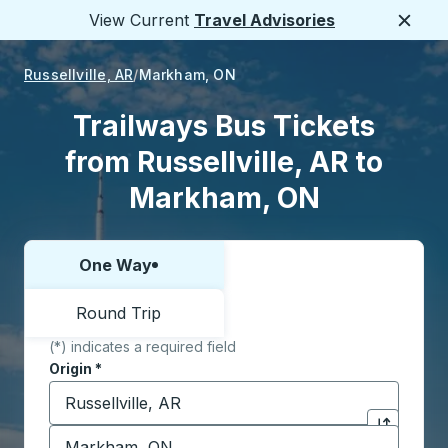
View Current
Travel Advisories
Close
Russellville, AR
Markham, ON
Trailways Bus Tickets
from Russellville, AR to
Markham, ON
One Way
Choose one way or round trip:
Round Trip
(*) indicates a required field
Origin
*
Start typing the origin city to open location options,
Destination
*
Click to sw