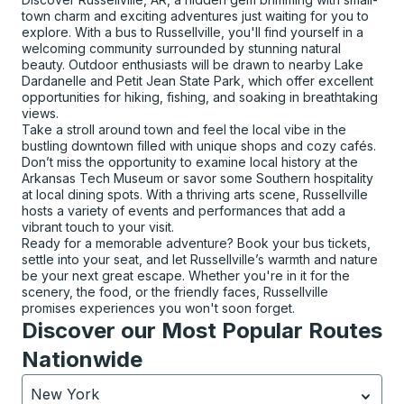
town charm and exciting adventures just waiting for you to
explore. With a bus to Russellville, you'll find yourself in a
welcoming community surrounded by stunning natural
beauty. Outdoor enthusiasts will be drawn to nearby Lake
Dardanelle and Petit Jean State Park, which offer excellent
opportunities for hiking, fishing, and soaking in breathtaking
views.
Take a stroll around town and feel the local vibe in the
bustling downtown filled with unique shops and cozy cafés.
Don’t miss the opportunity to examine local history at the
Arkansas Tech Museum or savor some Southern hospitality
at local dining spots. With a thriving arts scene, Russellville
hosts a variety of events and performances that add a
vibrant touch to your visit.
Ready for a memorable adventure? Book your bus tickets,
settle into your seat, and let Russellville’s warmth and nature
be your next great escape. Whether you're in it for the
scenery, the food, or the friendly faces, Russellville
promises experiences you won't soon forget.
Discover our Most Popular Routes
Nationwide
New York