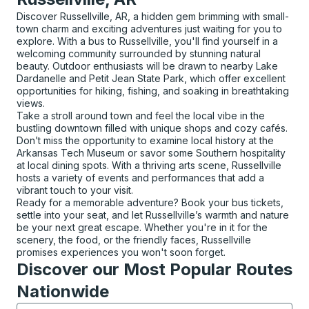
Discover Russellville, AR, a hidden gem brimming with small-
town charm and exciting adventures just waiting for you to
explore. With a bus to Russellville, you'll find yourself in a
welcoming community surrounded by stunning natural
beauty. Outdoor enthusiasts will be drawn to nearby Lake
Dardanelle and Petit Jean State Park, which offer excellent
opportunities for hiking, fishing, and soaking in breathtaking
views.
Take a stroll around town and feel the local vibe in the
bustling downtown filled with unique shops and cozy cafés.
Don’t miss the opportunity to examine local history at the
Arkansas Tech Museum or savor some Southern hospitality
at local dining spots. With a thriving arts scene, Russellville
hosts a variety of events and performances that add a
vibrant touch to your visit.
Ready for a memorable adventure? Book your bus tickets,
settle into your seat, and let Russellville’s warmth and nature
be your next great escape. Whether you're in it for the
scenery, the food, or the friendly faces, Russellville
promises experiences you won't soon forget.
Discover our Most Popular Routes
Nationwide