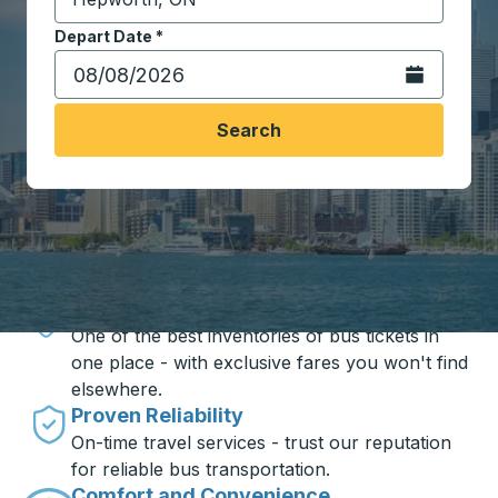
Start typing the destination city to open location opt
Depart Date
Type the date in date format 2 digit month slash 2 digit 
*
Open the calen
Search
Travel made simple with Trailways
Unbeatable Prices
One of the best inventories of bus tickets in
one place - with exclusive fares you won't find
elsewhere.
Proven Reliability
On-time travel services - trust our reputation
for reliable bus transportation.
Comfort and Convenience