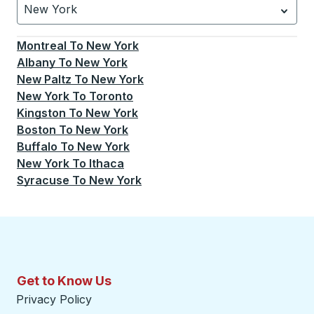
New York
Currently selected: New York.
Select is focused.
Press
Montreal
To
New York
Albany
To
New York
New Paltz
To
New York
New York
To
Toronto
Kingston
To
New York
Boston
To
New York
Buffalo
To
New York
New York
To
Ithaca
Syracuse
To
New York
Get to Know Us
Privacy Policy