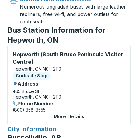
Numerous upgraded buses with large leather
recliners, free wi-fi, and power outlets for
each seat.
Bus Station Information for
Hepworth, ON
Curbside Stop, use arrow keys or tab to explore more
Hepworth (South Bruce Peninsula Visitor
Centre)
Hepworth, ON N0H 2T0
Curbside Stop
Curbside Stop
Address
465 Bruce St
Hepworth, ON N0H 2T0
Phone Number
(800) 858-8555
More Details
About Hepworth (Sout
City Information
for
Russellville, AR