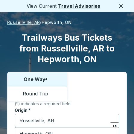
View Current
Travel Advisories
Close
Russellville, AR
Hepworth, ON
Trailways Bus Tickets
from Russellville, AR to
Hepworth, ON
One Way
Choose one way or round trip:
Round Trip
(*) indicates a required field
Origin
*
Start typing the origin city to open location options,
Destination
*
Click to sw