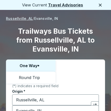
View Current
Travel Advisories
Close
Russellville, AL
Evansville, IN
Trailways Bus Tickets
from Russellville, AL to
Evansville, IN
One Way
Choose one way or round trip:
Round Trip
(*) indicates a required field
Origin
*
Start typing the origin city to open location options,
Destination
*
Click to sw