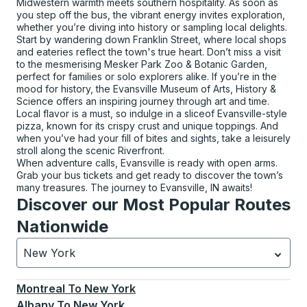
Midwestern warmth meets southern hospitality. As soon as
you step off the bus, the vibrant energy invites exploration,
whether you’re diving into history or sampling local delights.
Start by wandering down Franklin Street, where local shops
and eateries reflect the town's true heart. Don’t miss a visit
to the mesmerising Mesker Park Zoo & Botanic Garden,
perfect for families or solo explorers alike. If you’re in the
mood for history, the Evansville Museum of Arts, History &
Science offers an inspiring journey through art and time.
Local flavor is a must, so indulge in a sliceof Evansville-style
pizza, known for its crispy crust and unique toppings. And
when you’ve had your fill of bites and sights, take a leisurely
stroll along the scenic Riverfront.
When adventure calls, Evansville is ready with open arms.
Grab your bus tickets and get ready to discover the town’s
many treasures. The journey to Evansville, IN awaits!
Discover our Most Popular Routes
Nationwide
New York
Currently selected: New York.
Select is focused.
Press
Montreal
To
New York
Albany
To
New York