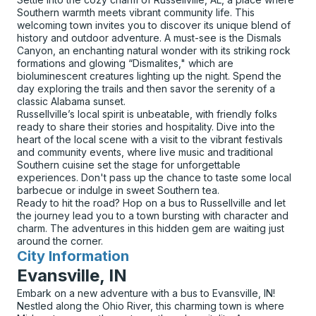
Southern warmth meets vibrant community life. This
welcoming town invites you to discover its unique blend of
history and outdoor adventure. A must-see is the Dismals
Canyon, an enchanting natural wonder with its striking rock
formations and glowing “Dismalites," which are
bioluminescent creatures lighting up the night. Spend the
day exploring the trails and then savor the serenity of a
classic Alabama sunset.
Russellville’s local spirit is unbeatable, with friendly folks
ready to share their stories and hospitality. Dive into the
heart of the local scene with a visit to the vibrant festivals
and community events, where live music and traditional
Southern cuisine set the stage for unforgettable
experiences. Don't pass up the chance to taste some local
barbecue or indulge in sweet Southern tea.
Ready to hit the road? Hop on a bus to Russellville and let
the journey lead you to a town bursting with character and
charm. The adventures in this hidden gem are waiting just
around the corner.
City Information
for
Evansville, IN
Embark on a new adventure with a bus to Evansville, IN!
Nestled along the Ohio River, this charming town is where