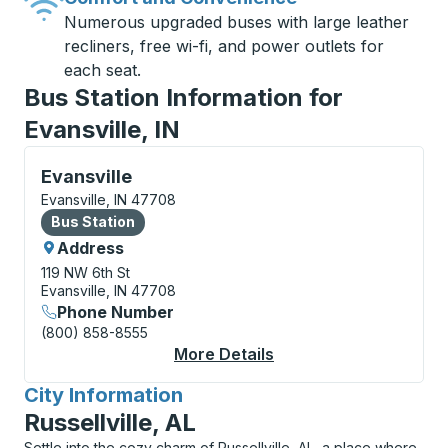
Numerous upgraded buses with large leather
recliners, free wi-fi, and power outlets for
each seat.
Bus Station Information for
Evansville, IN
Bus Station, use arrow keys or tab to explore more a
Evansville
Evansville, IN 47708
Bus Station
Bus Station
Address
119 NW 6th St
Evansville, IN 47708
Phone Number
(800) 858-8555
More Details
About Evansville Bus 
City Information
for
Russellville, AL
Settle into the cozy charm of Russellville, AL, a place where