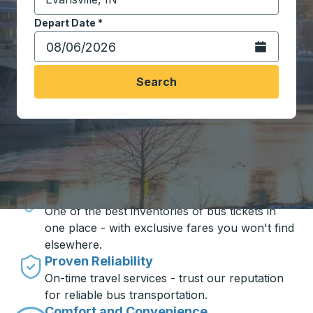
Start typing the destination city to open location opt
Depart Date
Type the date in date format 2 digit month slash 2 digit 
*
Open the calen
Search
Travel made simple with Trailways
Unbeatable Prices
One of the best inventories of bus tickets in
one place - with exclusive fares you won't find
elsewhere.
Proven Reliability
On-time travel services - trust our reputation
for reliable bus transportation.
Comfort and Convenience