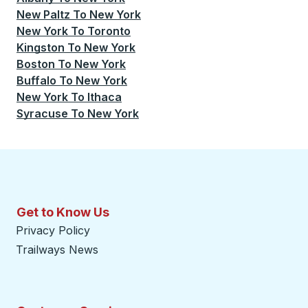
New Paltz
To
New York
New York
To
Toronto
Kingston
To
New York
Boston
To
New York
Buffalo
To
New York
New York
To
Ithaca
Syracuse
To
New York
Get to Know Us
Privacy Policy
Trailways News