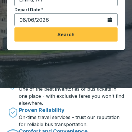
Start typing the destination city to open location opt
Depart Date
Type the date in date format 2 digit month slash 2 digit 
*
Open the calen
Search
Travel made simple with Trailways
Unbeatable Prices
One of the best inventories of bus tickets in
one place - with exclusive fares you won't find
elsewhere.
Proven Reliability
On-time travel services - trust our reputation
for reliable bus transportation.
Comfort and Convenience