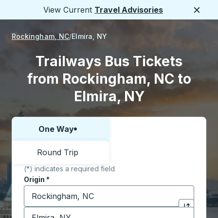
View Current
Travel Advisories
Close
Rockingham, NC
Elmira, NY
Trailways Bus Tickets
from Rockingham, NC to
Elmira, NY
One Way
Choose one way or round trip:
Round Trip
(*) indicates a required field
Origin
*
Start typing the origin city to open location options,
Destination
*
Click to sw