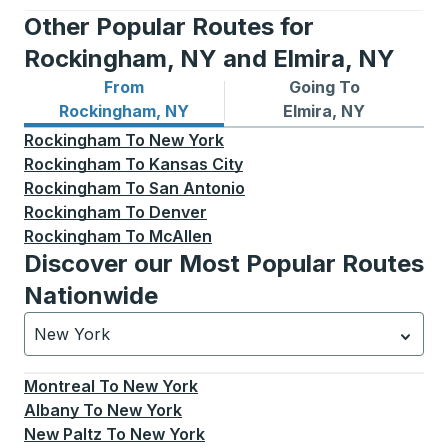
Other Popular Routes for
Rockingham, NY and Elmira, NY
From
Going To
Bus routes from Rockingham, NY
Bus routes to Elmira, NY
Rockingham, NY
Elmira, NY
Rockingham
To
New York
Rockingham
To
Kansas City
Rockingham
To
San Antonio
Rockingham
To
Denver
Rockingham
To
McAllen
Discover our Most Popular Routes
Nationwide
New York
Currently selected: New York.
Select is focused.
Press
Montreal
To
New York
Albany
To
New York
New Paltz
To
New York