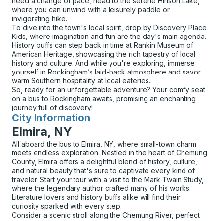
need a change of pace, head to the serene Hinson Lake,
where you can unwind with a leisurely paddle or
invigorating hike.
To dive into the town's local spirit, drop by Discovery Place
Kids, where imagination and fun are the day's main agenda.
History buffs can step back in time at Rankin Museum of
American Heritage, showcasing the rich tapestry of local
history and culture. And while you're exploring, immerse
yourself in Rockingham’s laid-back atmosphere and savor
warm Southern hospitality at local eateries.
So, ready for an unforgettable adventure? Your comfy seat
on a bus to Rockingham awaits, promising an enchanting
journey full of discovery!
City Information
for
Elmira, NY
All aboard the bus to Elmira, NY, where small-town charm
meets endless exploration. Nestled in the heart of Chemung
County, Elmira offers a delightful blend of history, culture,
and natural beauty that's sure to captivate every kind of
traveler. Start your tour with a visit to the Mark Twain Study,
where the legendary author crafted many of his works.
Literature lovers and history buffs alike will find their
curiosity sparked with every step.
Consider a scenic stroll along the Chemung River, perfect