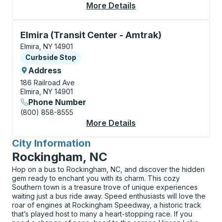
More Details
About Elmira (Transit
Curbside Stop, use arrow keys or tab to explore more
Elmira (Transit Center - Amtrak)
Elmira, NY 14901
Curbside Stop
Curbside Stop
Address
186 Railroad Ave
Elmira, NY 14901
Phone Number
(800) 858-8555
More Details
About Elmira (Transit
City Information
for
Rockingham, NC
Hop on a bus to Rockingham, NC, and discover the hidden
gem ready to enchant you with its charm. This cozy
Southern town is a treasure trove of unique experiences
waiting just a bus ride away. Speed enthusiasts will love the
roar of engines at Rockingham Speedway, a historic track
that’s played host to many a heart-stopping race. If you