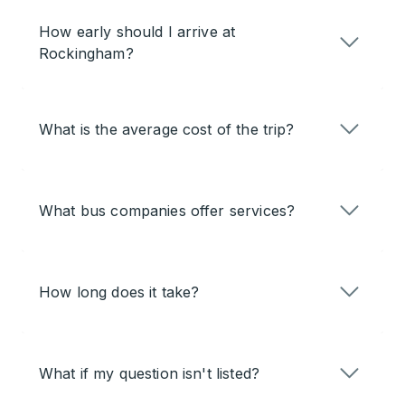
How early should I arrive at
Rockingham?
What is the average cost of the trip?
What bus companies offer services?
How long does it take?
What if my question isn't listed?