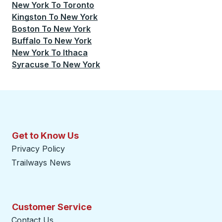
New York
To
Toronto
Kingston
To
New York
Boston
To
New York
Buffalo
To
New York
New York
To
Ithaca
Syracuse
To
New York
Get to Know Us
Privacy Policy
Trailways News
Customer Service
Contact Us