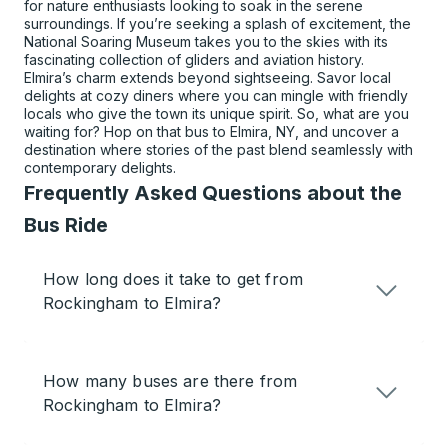
for nature enthusiasts looking to soak in the serene
surroundings. If you’re seeking a splash of excitement, the
National Soaring Museum takes you to the skies with its
fascinating collection of gliders and aviation history.
Elmira’s charm extends beyond sightseeing. Savor local
delights at cozy diners where you can mingle with friendly
locals who give the town its unique spirit. So, what are you
waiting for? Hop on that bus to Elmira, NY, and uncover a
destination where stories of the past blend seamlessly with
contemporary delights.
Frequently Asked Questions about the
Bus Ride
How long does it take to get from
Rockingham to Elmira?
How many buses are there from
Rockingham to Elmira?