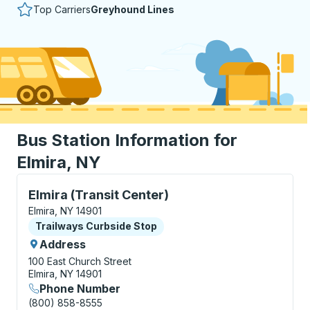
Top Carriers
Greyhound Lines
Bus Station Information for
Elmira, NY
Curbside Stop, use arrow keys or tab to explore more
Elmira (Transit Center)
Elmira, NY 14901
Curbside Stop
Trailways Curbside Stop
Address
100 East Church Street
Elmira, NY 14901
Phone Number
(800) 858-8555