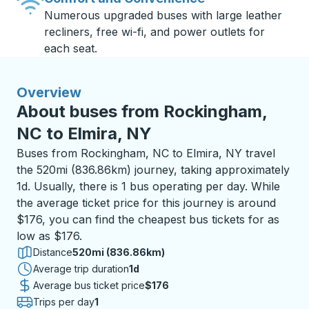
Numerous upgraded buses with large leather
recliners, free wi-fi, and power outlets for
each seat.
Overview
About buses from Rockingham,
NC to Elmira, NY
Buses from Rockingham, NC to Elmira, NY travel
the 520mi (836.86km) journey, taking approximately
1d. Usually, there is 1 bus operating per day. While
the average ticket price for this journey is around
$176, you can find the cheapest bus tickets for as
low as $176.
Distance
520mi (836.86km)
Average trip duration
1 day
1d
Average bus ticket price
$176
Trips per day
1