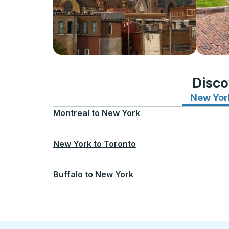
Disco
New Yor
Montreal
to
New York
New York
to
Toronto
Buffalo
to
New York