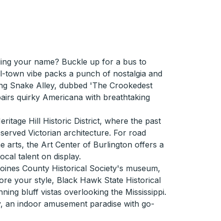
ling your name? Buckle up for a bus to
ll-town vibe packs a punch of nostalgia and
king Snake Alley, dubbed 'The Crookedest
 pairs quirky Americana with breathtaking
ritage Hill Historic District, where the past
served Victorian architecture. For road
e arts, the Art Center of Burlington offers a
local talent on display.
Moines County Historical Society's museum,
more your style, Black Hawk State Historical
unning bluff vistas overlooking the Mississippi.
ty, an indoor amusement paradise with go-