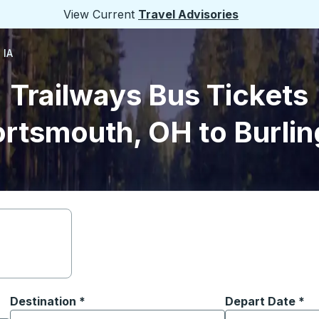
View Current
Travel Advisories
 IA
Trailways Bus Tickets
rtsmouth, OH to Burlin
Destination
*
Depart Date
Type the date in
*
on options, and then use the arrow keys to navigate to the or
Start typing the destination city to open location options