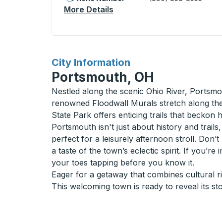
More Details
About Burlington Bus Stati
for
City Information
Portsmouth, OH
Nestled along the scenic Ohio River, Portsmo
renowned Floodwall Murals stretch along the r
State Park offers enticing trails that beckon 
Portsmouth isn't just about history and trail
perfect for a leisurely afternoon stroll. Don
a taste of the town’s eclectic spirit. If you’r
your toes tapping before you know it.
Eager for a getaway that combines cultural 
This welcoming town is ready to reveal its sto