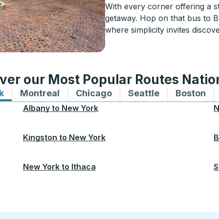
With every corner offering a s
getaway. Hop on that bus to B
where simplicity invites discov
ver our Most Popular Routes Nati
k
Bus routes to and from New York
Montreal
Bus routes to and from Montreal
Chicago
Bus routes to and from 
Seattle
Bus routes to
Boston
Bu
Albany
to
New York
N
Kingston
to
New York
B
New York
to
Ithaca
S