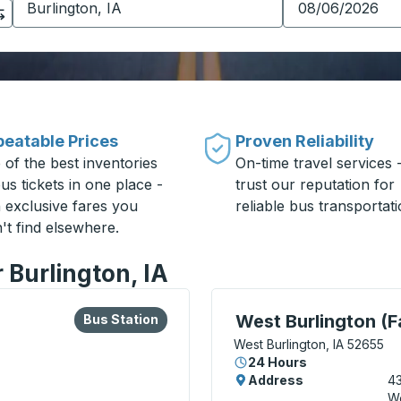
eatable Prices
Proven Reliability
 of the best inventories
On-time travel services 
us tickets in one place -
trust our reputation for
h exclusive fares you
reliable bus transportati
't find elsewhere.
 Burlington, IA
lore more about this bus station
Bus Station
Curbside Stop, use arrow
West Burlington (F
Bus Station
West Burlington, IA 52655
24 Hours
Address
43
We