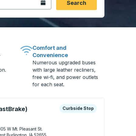
Open the calendar.
Search
Comfort and
Convenience
-
Numerous upgraded buses
on.
with large leather recliners,
free wi-fi, and power outlets
for each seat.
 keys or tab to explore more about this bus station
Curbside Stop
astBrake)
Curbside Stop
05 W Mt. Pleasant St.
st Burlington, IA 52655