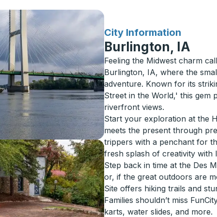
for
City Information
Burlington, IA
Feeling the Midwest charm cal
Burlington, IA, where the sma
adventure. Known for its stri
Street in the World,' this gem
riverfront views.
Start your exploration at the He
meets the present through pre
trippers with a penchant for th
fresh splash of creativity with 
Step back in time at the Des 
or, if the great outdoors are 
Site offers hiking trails and st
Families shouldn’t miss FunCi
karts, water slides, and more.