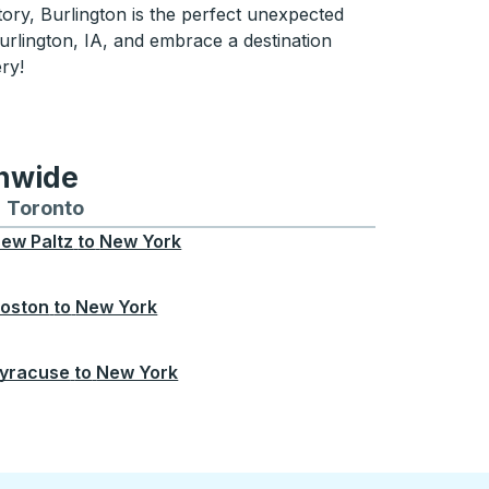
tory, Burlington is the perfect unexpected
urlington, IA, and embrace a destination
ery!
onwide
Chicago
 and from Seattle
s routes to and from Boston
Toronto
Bus routes to and from Toronto
ew Paltz
to
New York
oston
to
New York
yracuse
to
New York