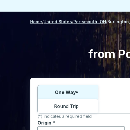
Home
United States
Portsmouth, OH
Burlington,
from Po
Choose one way or round trip:
One Way
Round Trip
(*) indicates a required field
Origin
*
Start typing the origin city to open locati