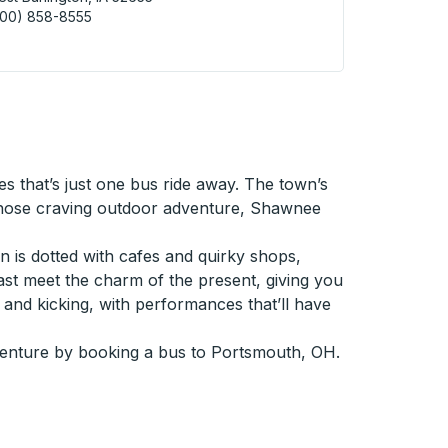
800) 858-8555
 Burlington (FastBrake) Curbside Stop
s that’s just one bus ride away. The town’s
or those craving outdoor adventure, Shawnee
wn is dotted with cafes and quirky shops,
past meet the charm of the present, giving you
ve and kicking, with performances that’ll have
venture by booking a bus to Portsmouth, OH.