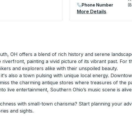
Phone Number
(
on
More Details
About West
uth, OH offers a blend of rich history and serene landscape
iverfront, painting a vivid picture of its vibrant past. F
hikers and explorers alike with their unspoiled beauty.
s, it's also a town pulsing with unique local energy. Downto
’t miss the charming antique stores where treasures of the 
e into live entertainment, Southern Ohio’s music scene is ali
richness with small-town charisma? Start planning your ad
ries and sights.