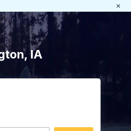
Close
gton, IA
 date format 2 digit month slash 2 digit day slash 4 digit
igin city you want, then press enter to select that origin cit
, and then use the arrow keys to navigate to the destination 