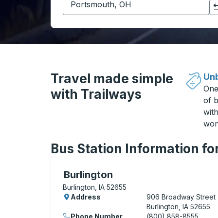
Click to switch your origin and destination selections
Travel made simple
Unb
One
with Trailways
of b
wit
won
Bus Station Information for
Bus Station, use arrow keys or tab to exp
Burlington
Burlington, IA 52655
Address
906 Broadway Street
Burlington, IA 52655
Phone Number
(800) 858-8555