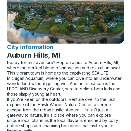
City Information
for
Auburn Hills, MI
Ready for an adventure? Hop on a bus to Auburn Hills, MI,
where the perfect blend of innovation and relaxation await.
This vibrant town is home to the captivating SEA LIFE
Michigan Aquarium, where you can dive into an underwater
wonderland without getting wet. Another must-see is the
LEGOLAND Discovery Center, sure to delight both kids and
those simply young at heart.
If you're keen on the outdoors, venture over to the lush
expanse of the Hawk Woods Nature Center, a serene
escape from the urban hustle. Auburn Hills isn’t just a
gateway to nature; it’s a place where you can explore
unique local charm as the local flavor is enriched by cozy
coffee shops and charming boutiques that invite you to
linger a while.