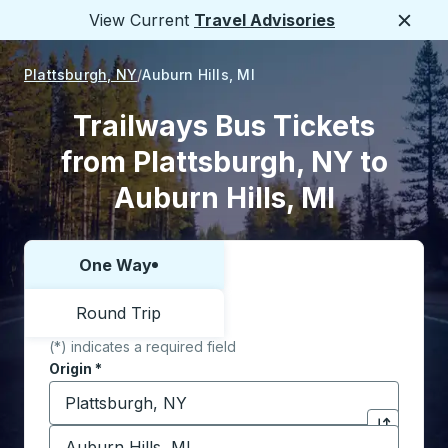
View Current
Travel Advisories
Close
Plattsburgh, NY
Auburn Hills, MI
Trailways Bus Tickets
from Plattsburgh, NY to
Auburn Hills, MI
One Way
Choose one way or round trip:
Round Trip
(*) indicates a required field
Origin
*
Start typing the origin city to open location options,
Destination
*
Click to sw