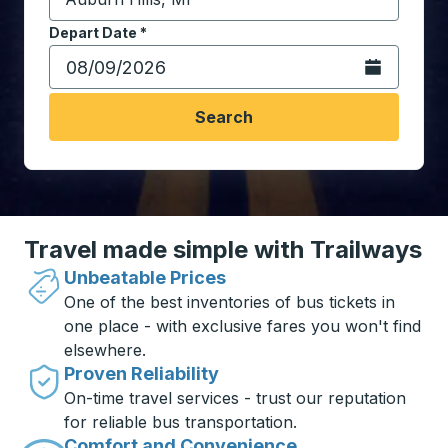
Start typing the destination city to open location opt
Depart Date
Type the date in date format 2 digit month slash 2 digit 
*
Open the calen
Search
Travel made simple with Trailways
Unbeatable Prices
One of the best inventories of bus tickets in
one place - with exclusive fares you won't find
elsewhere.
Proven Reliability
On-time travel services - trust our reputation
for reliable bus transportation.
Comfort and Convenience