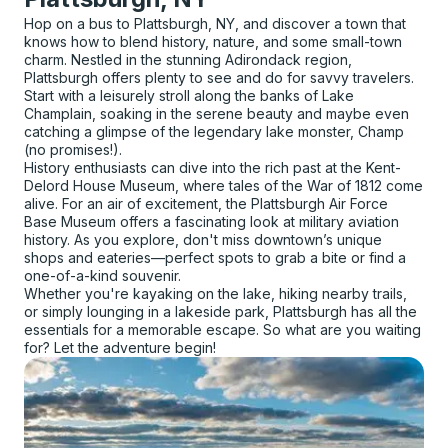
Hop on a bus to Plattsburgh, NY, and discover a town that
knows how to blend history, nature, and some small-town
charm. Nestled in the stunning Adirondack region,
Plattsburgh offers plenty to see and do for savvy travelers.
Start with a leisurely stroll along the banks of Lake
Champlain, soaking in the serene beauty and maybe even
catching a glimpse of the legendary lake monster, Champ
(no promises!).
History enthusiasts can dive into the rich past at the Kent-
Delord House Museum, where tales of the War of 1812 come
alive. For an air of excitement, the Plattsburgh Air Force
Base Museum offers a fascinating look at military aviation
history. As you explore, don't miss downtown’s unique
shops and eateries—perfect spots to grab a bite or find a
one-of-a-kind souvenir.
Whether you're kayaking on the lake, hiking nearby trails,
or simply lounging in a lakeside park, Plattsburgh has all the
essentials for a memorable escape. So what are you waiting
for? Let the adventure begin!