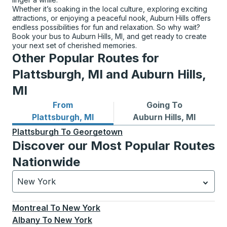
Whether it’s soaking in the local culture, exploring exciting
attractions, or enjoying a peaceful nook, Auburn Hills offers
endless possibilities for fun and relaxation. So why wait?
Book your bus to Auburn Hills, MI, and get ready to create
your next set of cherished memories.
Other Popular Routes for
Plattsburgh, MI and Auburn Hills,
MI
From
Going To
Bus routes from Plattsburgh, MI
Bus routes to Auburn Hills, 
Plattsburgh, MI
Auburn Hills, MI
Plattsburgh
To
Georgetown
Discover our Most Popular Routes
Nationwide
New York
Currently selected: New York.
Select is focused.
Press
Montreal
To
New York
Albany
To
New York