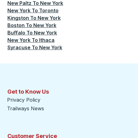
New Paltz
To
New York
New York
To
Toronto
Kingston
To
New York
Boston
To
New York
Buffalo
To
New York
New York
To
Ithaca
Syracuse
To
New York
Get to Know Us
Privacy Policy
Trailways News
Customer Service