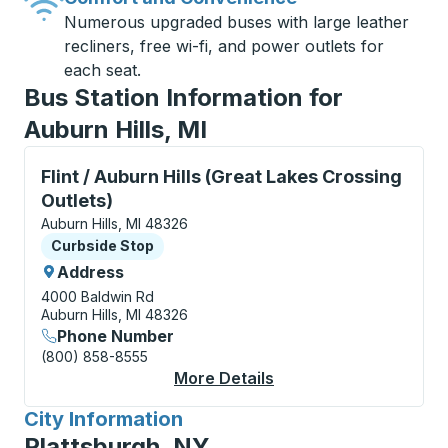
Numerous upgraded buses with large leather
recliners, free wi-fi, and power outlets for
each seat.
Bus Station Information for
Auburn Hills, MI
Curbside Stop, use arrow keys or tab to explore more
Flint / Auburn Hills (Great Lakes Crossing
Outlets)
Auburn Hills, MI 48326
Curbside Stop
Curbside Stop
Address
4000 Baldwin Rd
Auburn Hills, MI 48326
Phone Number
(800) 858-8555
More Details
About Flint / Auburn H
City Information
for
Plattsburgh, NY