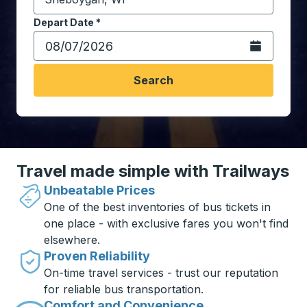
Start typing the destination city to open location opt
Depart Date
Type the date in date format 2 digit month slash 2 digit 
*
Open the calen
Search
Travel made simple with Trailways
Unbeatable Prices
One of the best inventories of bus tickets in
one place - with exclusive fares you won't find
elsewhere.
Proven Reliability
On-time travel services - trust our reputation
for reliable bus transportation.
Comfort and Convenience