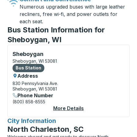
Numerous upgraded buses with large leather
recliners, free wi-fi, and power outlets for
each seat.
Bus Station Information for
Sheboygan, WI
Bus Station, use arrow keys or tab to explore more a
Sheboygan
Sheboygan, WI 53081
Bus Station
Bus Station
Address
830 Pennsylvania Ave.
Sheboygan, WI 53081
Phone Number
(800) 858-8555
More Details
About Sheboygan Bus
City Information
for
North Charleston, SC
Welcome aboard and get ready to discover North