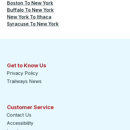
Boston
To
New York
Buffalo
To
New York
New York
To
Ithaca
Syracuse
To
New York
Get to Know Us
Privacy Policy
Trailways News
Customer Service
Contact Us
Accessibility