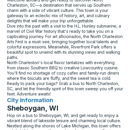
Charleston, SC—a destination that serves up Southern
charm with a side of vibrant culture. This town is your
gateway to an eclectic mix of history, art, and culinary
delights that will make your trip unforgettable.
Dive into the past with a visit to the H.L. Hunley submarine, a
marvel of Civil War history that's ready to take you on a
captivating journey. For art aficionados, the North Charleston
Arts Fest is a must-see, bringing together local talents and
colorful expressions. Meanwhile, Riverfront Park offers a
beautiful spot to unwind with its stunning views and walking
paths.
North Charleston's local flavor tantalizes with everything
from classic Southern BBQ to creative Lowcountry cuisine.
You'll find no shortage of cozy cafes and family-run diners
where the biscuits are fluffy, and the sweet tea is cold.
Ready to pack your bags? Grab a bus to North Charleston,
SC, and let the friendly spirit of this town sweep you off your
feet. Adventure awaits!
City Information
for
Sheboygan, WI
Hop on a bus to Sheboygan, WI, and get ready to enjoy a
vibrant blend of lakeside leisure and charming local culture.
Nestled along the shores of Lake Michigan, this town offers