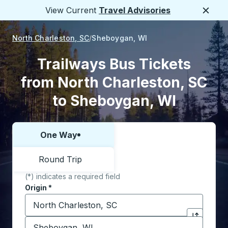
View Current
Travel Advisories
Close
North Charleston, SC
Sheboygan, WI
Trailways Bus Tickets
from North Charleston, SC
to Sheboygan, WI
One Way
Choose one way or round trip:
Round Trip
(*) indicates a required field
Origin
*
Start typing the origin city to open location options,
Destination
*
Click to sw