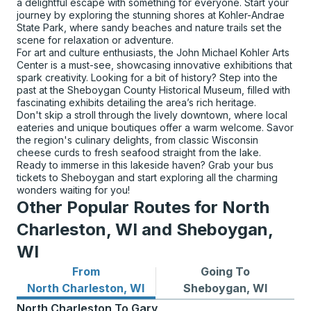
a delightful escape with something for everyone. Start your
journey by exploring the stunning shores at Kohler-Andrae
State Park, where sandy beaches and nature trails set the
scene for relaxation or adventure.
For art and culture enthusiasts, the John Michael Kohler Arts
Center is a must-see, showcasing innovative exhibitions that
spark creativity. Looking for a bit of history? Step into the
past at the Sheboygan County Historical Museum, filled with
fascinating exhibits detailing the area’s rich heritage.
Don't skip a stroll through the lively downtown, where local
eateries and unique boutiques offer a warm welcome. Savor
the region's culinary delights, from classic Wisconsin
cheese curds to fresh seafood straight from the lake.
Ready to immerse in this lakeside haven? Grab your bus
tickets to Sheboygan and start exploring all the charming
wonders waiting for you!
Other Popular Routes for North
Charleston, WI and Sheboygan,
WI
From
Going To
Bus routes from North Charleston, WI
Bus routes to Sheboygan, 
North Charleston, WI
Sheboygan, WI
North Charleston
To
Gary