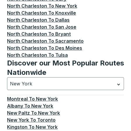
North Charleston
To
New York
North Charleston
To
Knoxville
North Charleston
To
Dallas
North Charleston
To
San Jose
North Charleston
To
Bryant
North Charleston
To
Sacramento
North Charleston
To
Des Moines
North Charleston
To
Tulsa
Discover our Most Popular Routes
Nationwide
New York
Currently selected: New York.
Select is focused.
Press
Montreal
To
New York
Albany
To
New York
New Paltz
To
New York
New York
To
Toronto
Kingston
To
New York