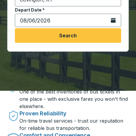
Start typing the destination city to open location opt
Depart Date
Type the date in date format 2 digit month slash 2 digit 
*
Open the calen
Search
Travel made simple with Trailways
Unbeatable Prices
One of the best inventories of bus tickets in
one place - with exclusive fares you won't find
elsewhere.
Proven Reliability
On-time travel services - trust our reputation
for reliable bus transportation.
Comfort and Convenience