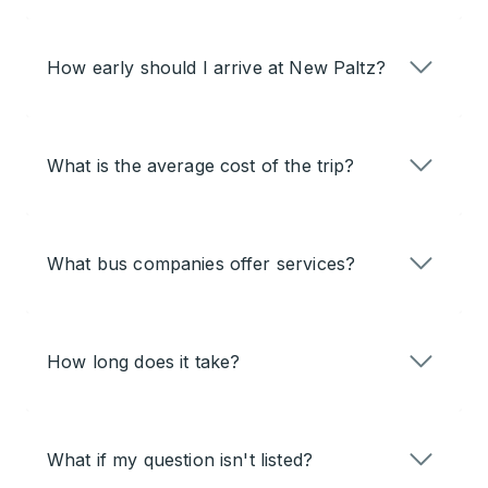
How early should I arrive at New Paltz?
What is the average cost of the trip?
What bus companies offer services?
How long does it take?
What if my question isn't listed?