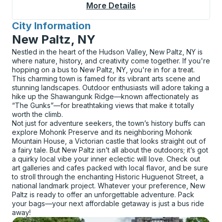
More Details
About Covington (Tran
City Information
for
New Paltz, NY
Nestled in the heart of the Hudson Valley, New Paltz, NY is
where nature, history, and creativity come together. If you're
hopping on a bus to New Paltz, NY, you're in for a treat.
This charming town is famed for its vibrant arts scene and
stunning landscapes. Outdoor enthusiasts will adore taking a
hike up the Shawangunk Ridge—known affectionately as
“The Gunks”—for breathtaking views that make it totally
worth the climb.
Not just for adventure seekers, the town’s history buffs can
explore Mohonk Preserve and its neighboring Mohonk
Mountain House, a Victorian castle that looks straight out of
a fairy tale. But New Paltz isn’t all about the outdoors; it’s got
a quirky local vibe your inner eclectic will love. Check out
art galleries and cafes packed with local flavor, and be sure
to stroll through the enchanting Historic Huguenot Street, a
national landmark project. Whatever your preference, New
Paltz is ready to offer an unforgettable adventure. Pack
your bags—your next affordable getaway is just a bus ride
away!