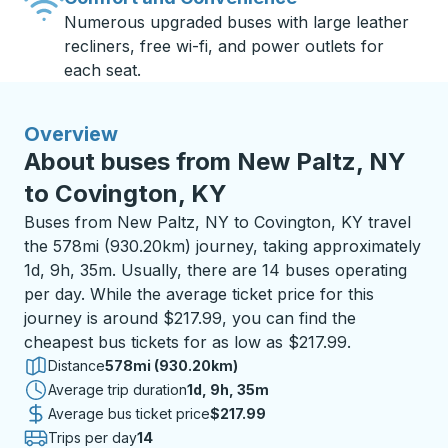
Numerous upgraded buses with large leather
recliners, free wi-fi, and power outlets for
each seat.
Overview
About buses from New Paltz, NY
to Covington, KY
Buses from New Paltz, NY to Covington, KY travel
the 578mi (930.20km) journey, taking approximately
1d, 9h, 35m. Usually, there are 14 buses operating
per day. While the average ticket price for this
journey is around $217.99, you can find the
cheapest bus tickets for as low as $217.99.
Distance
578mi (930.20km)
Average trip duration
1 day 9 hours 35 minutes
1d, 9h, 35m
Average bus ticket price
$217.99
Trips per day
14