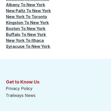
Albany
To
New York
New Paltz
To
New York
New York
To
Toronto
Kingston
To
New York
Boston
To
New York
Buffalo
To
New York
New York
To
Ithaca
Syracuse
To
New York
Get to Know Us
Privacy Policy
Trailways News