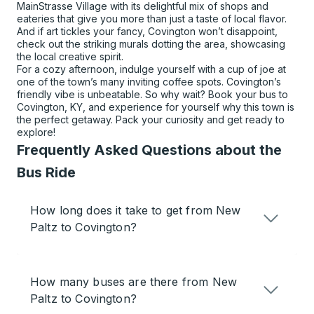
MainStrasse Village with its delightful mix of shops and
eateries that give you more than just a taste of local flavor.
And if art tickles your fancy, Covington won’t disappoint,
check out the striking murals dotting the area, showcasing
the local creative spirit.
For a cozy afternoon, indulge yourself with a cup of joe at
one of the town’s many inviting coffee spots. Covington’s
friendly vibe is unbeatable. So why wait? Book your bus to
Covington, KY, and experience for yourself why this town is
the perfect getaway. Pack your curiosity and get ready to
explore!
Frequently Asked Questions about the
Bus Ride
How long does it take to get from New
Paltz to Covington?
How many buses are there from New
Paltz to Covington?