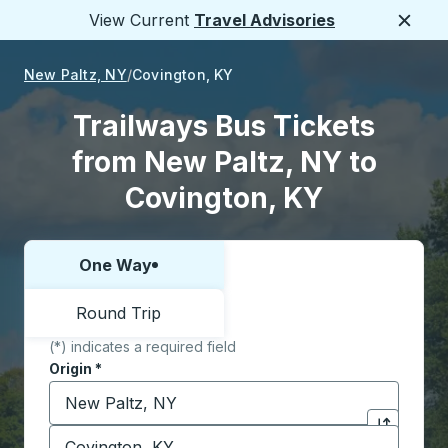
View Current
Travel Advisories
Close
New Paltz, NY
Covington, KY
Trailways Bus Tickets
from New Paltz, NY to
Covington, KY
One Way
Choose one way or round trip:
Round Trip
(*) indicates a required field
Origin
*
Start typing the origin city to open location options,
Destination
*
Click to sw