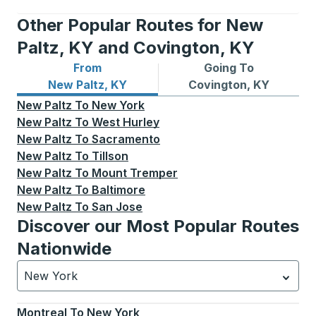
Other Popular Routes for New
Paltz, KY and Covington, KY
From
Going To
Bus routes from New Paltz, KY
Bus routes to Covington, K
New Paltz, KY
Covington, KY
New Paltz
To
New York
New Paltz
To
West Hurley
New Paltz
To
Sacramento
New Paltz
To
Tillson
New Paltz
To
Mount Tremper
New Paltz
To
Baltimore
New Paltz
To
San Jose
Discover our Most Popular Routes
Nationwide
New York
Currently selected: New York.
Select is focused.
Press
Montreal
To
New York