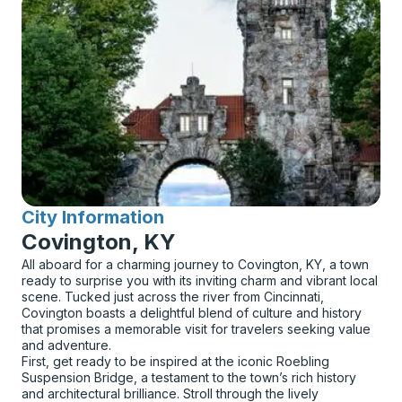
City Information
for
Covington, KY
All aboard for a charming journey to Covington, KY, a town
ready to surprise you with its inviting charm and vibrant local
scene. Tucked just across the river from Cincinnati,
Covington boasts a delightful blend of culture and history
that promises a memorable visit for travelers seeking value
and adventure.
First, get ready to be inspired at the iconic Roebling
Suspension Bridge, a testament to the town’s rich history
and architectural brilliance. Stroll through the lively