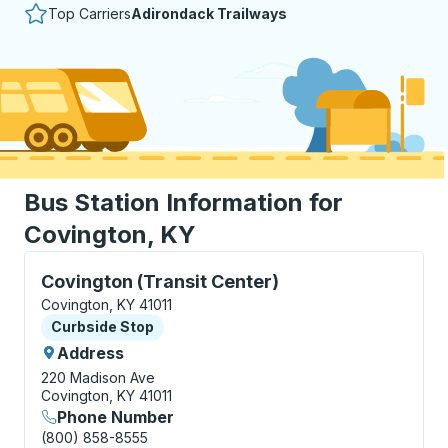
Top Carriers
Adirondack Trailways
Bus Station Information for
Covington, KY
Curbside Stop, use arrow keys or tab to explore more
Covington (Transit Center)
Covington, KY 41011
Curbside Stop
Curbside Stop
Address
220 Madison Ave
Covington, KY 41011
Phone Number
(800) 858-8555