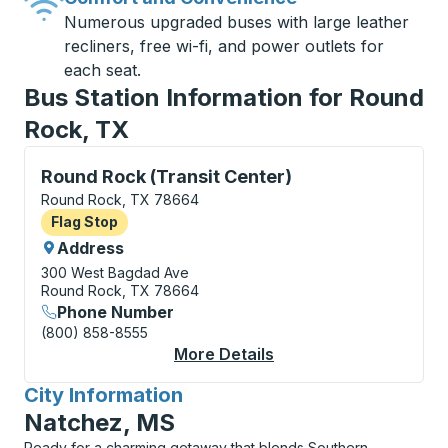
Numerous upgraded buses with large leather
recliners, free wi-fi, and power outlets for
each seat.
Bus Station Information for Round
Rock, TX
Flag Stop, use arrow keys or tab to explore more abo
Round Rock (Transit Center)
Round Rock, TX 78664
Flag Stop
Flag Stop
Address
300 West Bagdad Ave
Round Rock, TX 78664
Phone Number
(800) 858-8555
More Details
About Round Rock (Tra
City Information
for
Natchez, MS
Ready for a charming getaway that blends Southern