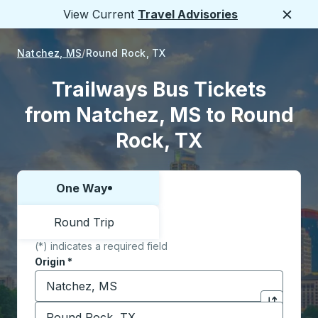
View Current
Travel Advisories
Close
Natchez, MS
Round Rock, TX
Trailways Bus Tickets
from Natchez, MS to Round
Rock, TX
One Way
Choose one way or round trip:
Round Trip
(*) indicates a required field
Origin
*
Start typing the origin city to open location options,
Destination
*
Click to sw