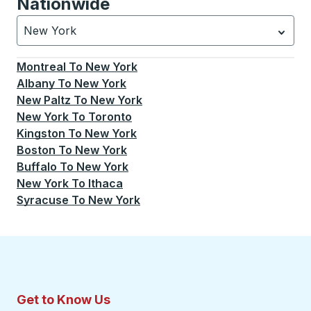
Nationwide
New York
Currently selected: New York.
Select is focused.
Press
Montreal
To
New York
Albany
To
New York
New Paltz
To
New York
New York
To
Toronto
Kingston
To
New York
Boston
To
New York
Buffalo
To
New York
New York
To
Ithaca
Syracuse
To
New York
Get to Know Us