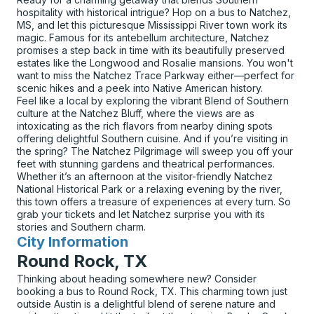
hospitality with historical intrigue? Hop on a bus to Natchez,
MS, and let this picturesque Mississippi River town work its
magic. Famous for its antebellum architecture, Natchez
promises a step back in time with its beautifully preserved
estates like the Longwood and Rosalie mansions. You won't
want to miss the Natchez Trace Parkway either—perfect for
scenic hikes and a peek into Native American history.
Feel like a local by exploring the vibrant Blend of Southern
culture at the Natchez Bluff, where the views are as
intoxicating as the rich flavors from nearby dining spots
offering delightful Southern cuisine. And if you’re visiting in
the spring? The Natchez Pilgrimage will sweep you off your
feet with stunning gardens and theatrical performances.
Whether it’s an afternoon at the visitor-friendly Natchez
National Historical Park or a relaxing evening by the river,
this town offers a treasure of experiences at every turn. So
grab your tickets and let Natchez surprise you with its
stories and Southern charm.
City Information
for
Round Rock, TX
Thinking about heading somewhere new? Consider
booking a bus to Round Rock, TX. This charming town just
outside Austin is a delightful blend of serene nature and