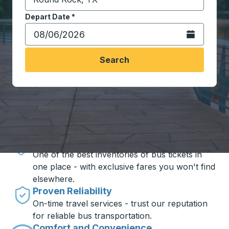
Start typing the destination city to open location opt
Depart Date
Type the date in date format 2 digit month slash 2 digit 
*
Open the calen
Search
Travel made simple with Trailways
Unbeatable Prices
One of the best inventories of bus tickets in
one place - with exclusive fares you won't find
elsewhere.
Proven Reliability
On-time travel services - trust our reputation
for reliable bus transportation.
Comfort and Convenience