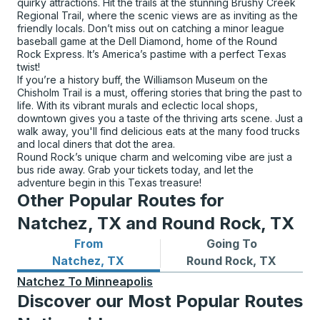
quirky attractions. Hit the trails at the stunning Brushy Creek
Regional Trail, where the scenic views are as inviting as the
friendly locals. Don’t miss out on catching a minor league
baseball game at the Dell Diamond, home of the Round
Rock Express. It’s America’s pastime with a perfect Texas
twist!
If you’re a history buff, the Williamson Museum on the
Chisholm Trail is a must, offering stories that bring the past to
life. With its vibrant murals and eclectic local shops,
downtown gives you a taste of the thriving arts scene. Just a
walk away, you'll find delicious eats at the many food trucks
and local diners that dot the area.
Round Rock’s unique charm and welcoming vibe are just a
bus ride away. Grab your tickets today, and let the
adventure begin in this Texas treasure!
Other Popular Routes for
Natchez, TX and Round Rock, TX
From
Going To
Bus routes from Natchez, TX
Bus routes to Round Rock, 
Natchez, TX
Round Rock, TX
Natchez
To
Minneapolis
Discover our Most Popular Routes