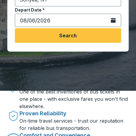
Start typing the destination city to open location opt
Depart Date
Type the date in date format 2 digit month slash 2 digit 
*
Open the calen
Search
Travel made simple with Trailways
Unbeatable Prices
One of the best inventories of bus tickets in
one place - with exclusive fares you won't find
elsewhere.
Proven Reliability
On-time travel services - trust our reputation
for reliable bus transportation.
Comfort and Convenience