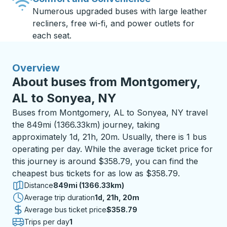
Numerous upgraded buses with large leather
recliners, free wi-fi, and power outlets for
each seat.
Overview
About buses from Montgomery,
AL to Sonyea, NY
Buses from Montgomery, AL to Sonyea, NY travel
the 849mi (1366.33km) journey, taking
approximately 1d, 21h, 20m. Usually, there is 1 bus
operating per day. While the average ticket price for
this journey is around $358.79, you can find the
cheapest bus tickets for as low as $358.79.
Distance
849mi (1366.33km)
Average trip duration
1 day 21 hours 20 minutes
1d, 21h, 20m
Average bus ticket price
$358.79
Trips per day
1