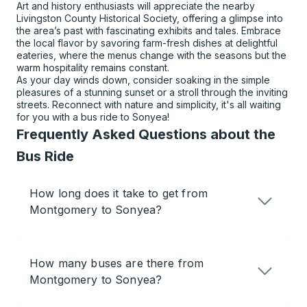
Art and history enthusiasts will appreciate the nearby
Livingston County Historical Society, offering a glimpse into
the area’s past with fascinating exhibits and tales. Embrace
the local flavor by savoring farm-fresh dishes at delightful
eateries, where the menus change with the seasons but the
warm hospitality remains constant.
As your day winds down, consider soaking in the simple
pleasures of a stunning sunset or a stroll through the inviting
streets. Reconnect with nature and simplicity, it's all waiting
for you with a bus ride to Sonyea!
Frequently Asked Questions about the
Bus Ride
How long does it take to get from
Montgomery to Sonyea?
How many buses are there from
Montgomery to Sonyea?