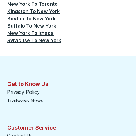
New York
To
Toronto
Kingston
To
New York
Boston
To
New York
Buffalo
To
New York
New York
To
Ithaca
Syracuse
To
New York
Get to Know Us
Privacy Policy
Trailways News
Customer Service
Contact Us