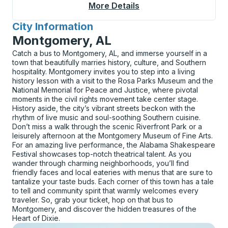
More Details
About Sonyea Bus Sta
City Information
for
Montgomery, AL
Catch a bus to Montgomery, AL, and immerse yourself in a
town that beautifully marries history, culture, and Southern
hospitality. Montgomery invites you to step into a living
history lesson with a visit to the Rosa Parks Museum and the
National Memorial for Peace and Justice, where pivotal
moments in the civil rights movement take center stage.
History aside, the city’s vibrant streets beckon with the
rhythm of live music and soul-soothing Southern cuisine.
Don’t miss a walk through the scenic Riverfront Park or a
leisurely afternoon at the Montgomery Museum of Fine Arts.
For an amazing live performance, the Alabama Shakespeare
Festival showcases top-notch theatrical talent. As you
wander through charming neighborhoods, you’ll find
friendly faces and local eateries with menus that are sure to
tantalize your taste buds. Each corner of this town has a tale
to tell and community spirit that warmly welcomes every
traveler. So, grab your ticket, hop on that bus to
Montgomery, and discover the hidden treasures of the
Heart of Dixie.