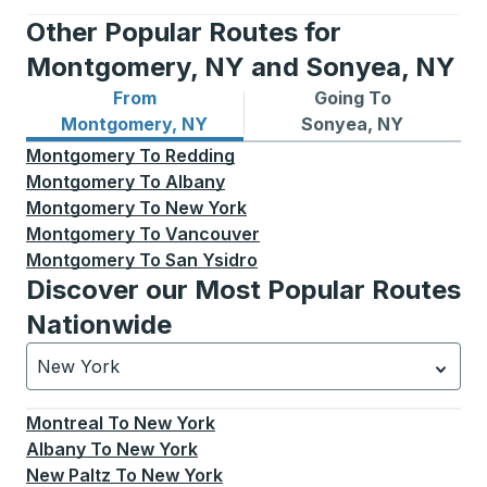
Other Popular Routes for
Montgomery, NY and Sonyea, NY
From
Going To
Bus routes from Montgomery, NY
Bus routes to Sonyea, NY
Montgomery, NY
Sonyea, NY
Montgomery
To
Redding
Montgomery
To
Albany
Montgomery
To
New York
Montgomery
To
Vancouver
Montgomery
To
San Ysidro
Discover our Most Popular Routes
Nationwide
New York
Currently selected: New York.
Select is focused.
Press
Montreal
To
New York
Albany
To
New York
New Paltz
To
New York