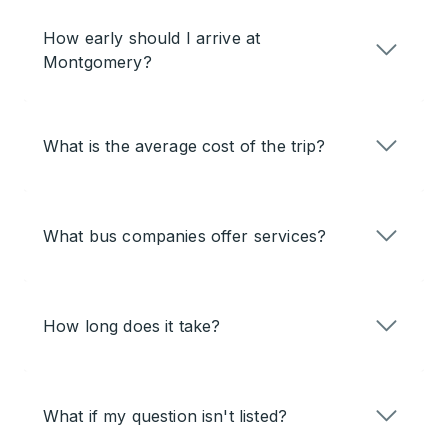
How early should I arrive at
Montgomery?
What is the average cost of the trip?
What bus companies offer services?
How long does it take?
What if my question isn't listed?