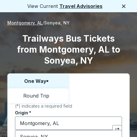
View Current
Travel Advisories
Close
Montgomery, AL
Sonyea, NY
Trailways Bus Tickets
from Montgomery, AL to
Sonyea, NY
One Way
Choose one way or round trip:
Round Trip
(*) indicates a required field
Origin
*
Start typing the origin city to open location options,
Destination
*
Click to sw