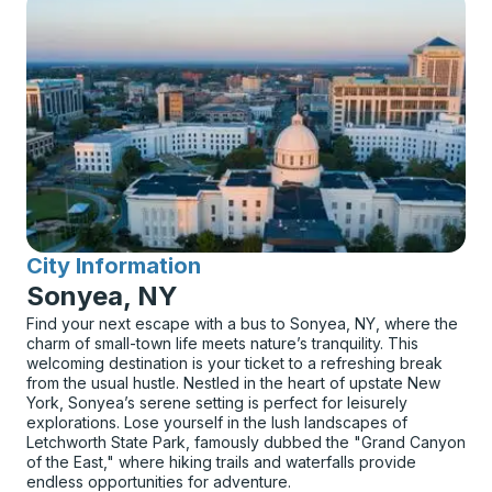
City Information
for
Sonyea, NY
Find your next escape with a bus to Sonyea, NY, where the
charm of small-town life meets nature’s tranquility. This
welcoming destination is your ticket to a refreshing break
from the usual hustle. Nestled in the heart of upstate New
York, Sonyea’s serene setting is perfect for leisurely
explorations. Lose yourself in the lush landscapes of
Letchworth State Park, famously dubbed the "Grand Canyon
of the East," where hiking trails and waterfalls provide
endless opportunities for adventure.