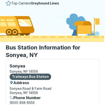
Top Carriers
Greyhound Lines
Bus Station Information for
Sonyea, NY
Bus Station, use arrow keys or tab to explore more a
Sonyea
Sonyea, NY 14556
Bus Station
Trailways Bus Station
Address
Sonyea Road & Farm Road
Sonyea, NY 14556
Phone Number
(800) 858-8555