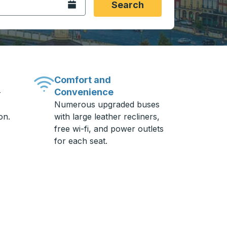
Open the calendar.
Search
Comfort and
Convenience
-
Numerous upgraded buses
on.
with large leather recliners,
free wi-fi, and power outlets
for each seat.