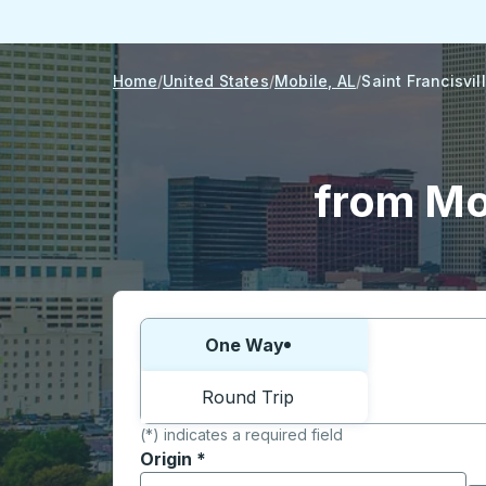
Home
United States
Mobile, AL
Saint Francisvil
from Mob
Choose one way or round trip:
One Way
Round Trip
(*) indicates a required field
Origin
*
Start typing the origin city to open locati