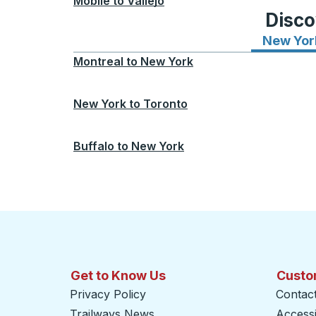
Mobile
to
Vallejo
Disco
New Yor
Montreal
to
New York
New York
to
Toronto
Buffalo
to
New York
Get to Know Us
Custo
Privacy Policy
Contac
Trailways News
Accessib