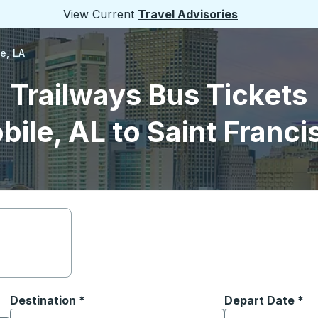
View Current
Travel Advisories
le, LA
Trailways Bus Tickets
ile, AL to Saint Francis
Destination
*
Depart Date
Type the date in
*
on options, and then use the arrow keys to navigate to the or
Start typing the destination city to open location options