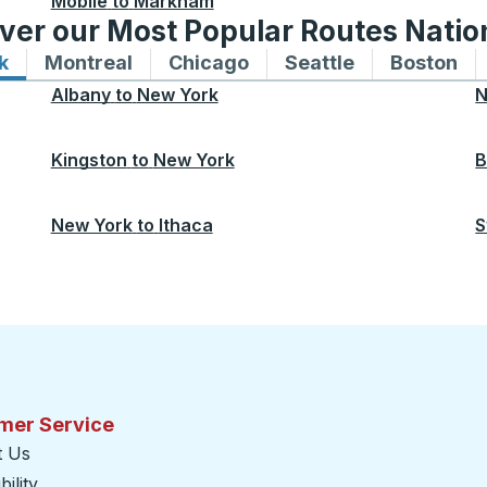
Mobile
to
Markham
ver our Most Popular Routes Nati
k
Bus routes to and from New York
Montreal
Bus routes to and from Montreal
Chicago
Bus routes to and from 
Seattle
Bus routes to
Boston
Bu
Albany
to
New York
N
Kingston
to
New York
B
New York
to
Ithaca
S
mer Service
t Us
ility