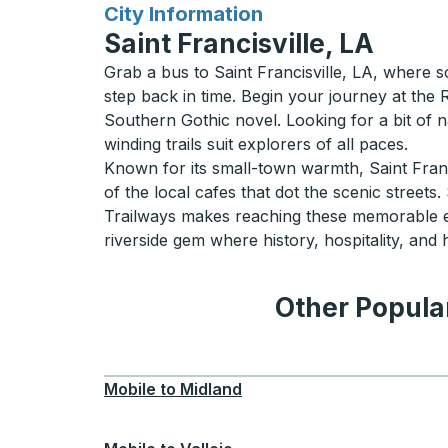
for
City Information
Saint Francisville, LA
Grab a bus to Saint Francisville, LA, where s
step back in time. Begin your journey at the 
Southern Gothic novel. Looking for a bit of n
winding trails suit explorers of all paces.
Known for its small-town warmth, Saint Franci
of the local cafes that dot the scenic streets
Trailways makes reaching these memorable ex
riverside gem where history, hospitality, an
Other Popular
Mobile
to
Midland