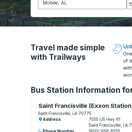
Click to switch your origin and destination selections
Travel made simple
Unb
One
with Trailways
of b
wit
won
Bus Station Information for
Curbside Stop, use arrow keys or tab to e
Saint Francisville (Exxon Station
Saint Francisville, LA 70775
Address
7555 US Hwy 61
Saint Francisville, LA
Phone Number
(800) 858-8555