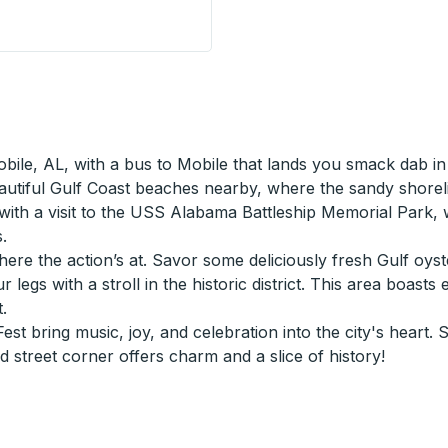
xxon Station) Curbside Stop
Mobile, AL, with a bus to Mobile that lands you smack dab 
 beautiful Gulf Coast beaches nearby, where the sandy shore
ry with a visit to the USS Alabama Battleship Memorial Park,
.
ere the action’s at. Savor some deliciously fresh Gulf oyst
our legs with a stroll in the historic district. This area bo
.
st bring music, joy, and celebration into the city's heart. 
 street corner offers charm and a slice of history!