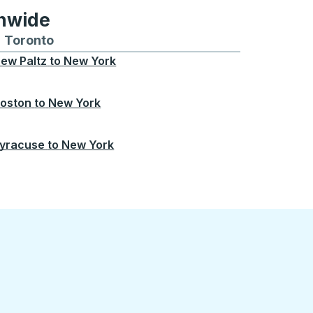
onwide
Chicago
 and from Seattle
s routes to and from Boston
Toronto
Bus routes to and from Toronto
ew Paltz
to
New York
oston
to
New York
yracuse
to
New York