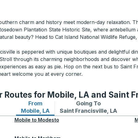
outhern charm and history meet modern-day relaxation. This
Rosedown Plantation State Historic Site, where antebellum 
atural beauty? Head to Cat Island National Wildlife Refuge,
sville is peppered with unique boutiques and delightful din
. Stroll through its charming neighborhoods and discover why 
periences as easy as pie. Hop on the next bus to Saint Fra
d heart welcome you at every corner.
 Routes for Mobile, LA and Saint Fr
From
Going To
Bus routes from Mobile, LA
Bus routes to Saint Francisvi
Mobile, LA
Saint Francisville, LA
Mobile
to
Modesto
M