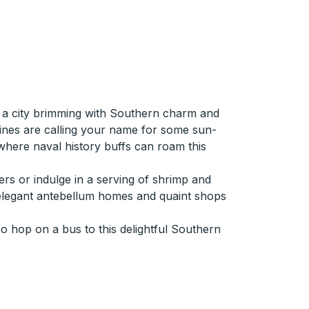
in a city brimming with Southern charm and
lines are calling your name for some sun-
 where naval history buffs can roam this
ers or indulge in a serving of shrimp and
asts elegant antebellum homes and quaint shops
So hop on a bus to this delightful Southern