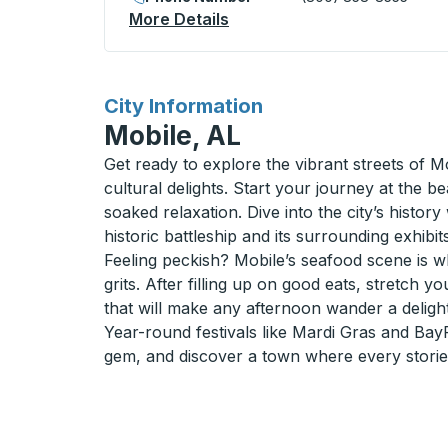
More Details
About Saint Francisville (E
for
City Information
Mobile, AL
Get ready to explore the vibrant streets of 
cultural delights. Start your journey at the
soaked relaxation. Dive into the city’s histo
historic battleship and its surrounding exhibits
Feeling peckish? Mobile’s seafood scene is wh
grits. After filling up on good eats, stretch y
that will make any afternoon wander a delight
Year-round festivals like Mardi Gras and BayFe
gem, and discover a town where every storied