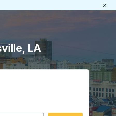
Close
ville, LA
 date format 2 digit month slash 2 digit day slash 4 digit
igin city you want, then press enter to select that origin cit
, and then use the arrow keys to navigate to the destination 