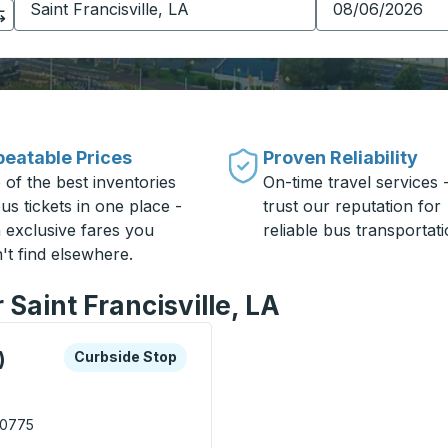
eatable Prices
Proven Reliability
 of the best inventories
On-time travel services 
us tickets in one place -
trust our reputation for
h exclusive fares you
reliable bus transportati
't find elsewhere.
 Saint Francisville, LA
xplore more about this bus station
Curbside Stop
)
Curbside Stop
 70775