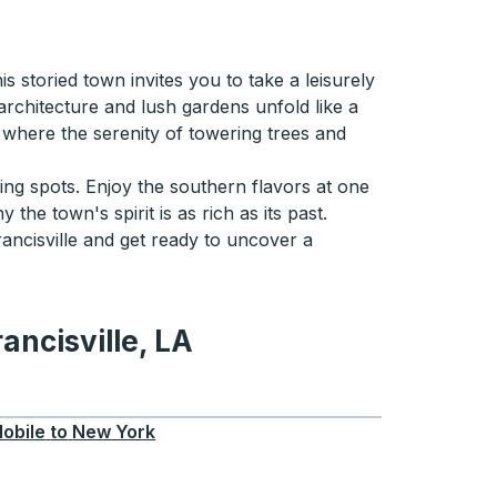
 storied town invites you to take a leisurely
architecture and lush gardens unfold like a
 where the serenity of towering trees and
ing spots. Enjoy the southern flavors at one
the town's spirit is as rich as its past.
ncisville and get ready to uncover a
ancisville, LA
lle, LA
obile
to
New York