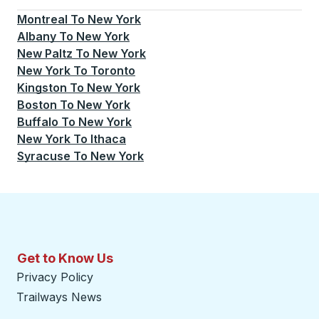
Montreal
To
New York
Albany
To
New York
New Paltz
To
New York
New York
To
Toronto
Kingston
To
New York
Boston
To
New York
Buffalo
To
New York
New York
To
Ithaca
Syracuse
To
New York
Get to Know Us
Privacy Policy
Trailways News