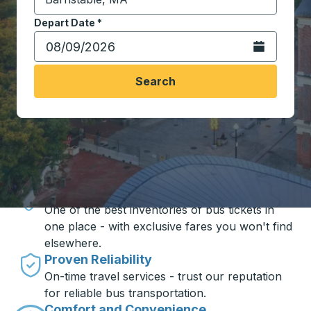
Start typing the destination city to open location opt
Depart Date
Type the date in date format 2 digit month slash 2 digit 
*
Open the calen
Search
Travel made simple with Trailways
Unbeatable Prices
One of the best inventories of bus tickets in
one place - with exclusive fares you won't find
elsewhere.
Proven Reliability
On-time travel services - trust our reputation
for reliable bus transportation.
Comfort and Convenience