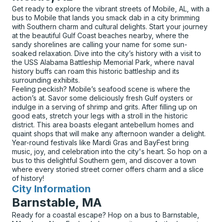
Get ready to explore the vibrant streets of Mobile, AL, with a
bus to Mobile that lands you smack dab in a city brimming
with Southern charm and cultural delights. Start your journey
at the beautiful Gulf Coast beaches nearby, where the
sandy shorelines are calling your name for some sun-
soaked relaxation. Dive into the city’s history with a visit to
the USS Alabama Battleship Memorial Park, where naval
history buffs can roam this historic battleship and its
surrounding exhibits.
Feeling peckish? Mobile’s seafood scene is where the
action’s at. Savor some deliciously fresh Gulf oysters or
indulge in a serving of shrimp and grits. After filling up on
good eats, stretch your legs with a stroll in the historic
district. This area boasts elegant antebellum homes and
quaint shops that will make any afternoon wander a delight.
Year-round festivals like Mardi Gras and BayFest bring
music, joy, and celebration into the city's heart. So hop on a
bus to this delightful Southern gem, and discover a town
where every storied street corner offers charm and a slice
of history!
City Information
for
Barnstable, MA
Ready for a coastal escape? Hop on a bus to Barnstable,