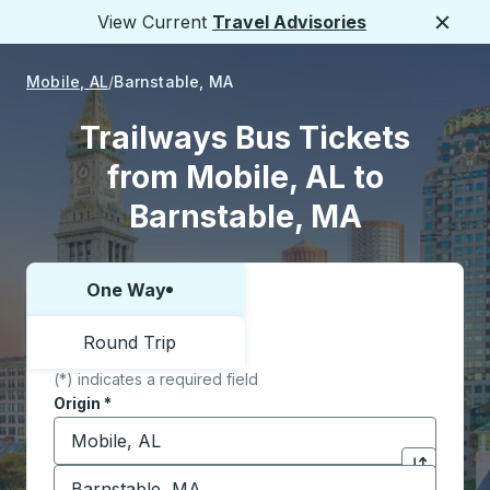
View Current
Travel Advisories
Close
Mobile, AL
Barnstable, MA
Trailways Bus Tickets
from Mobile, AL to
Barnstable, MA
One Way
Choose one way or round trip:
Round Trip
(*) indicates a required field
Origin
*
Start typing the origin city to open location options,
Destination
*
Click to sw