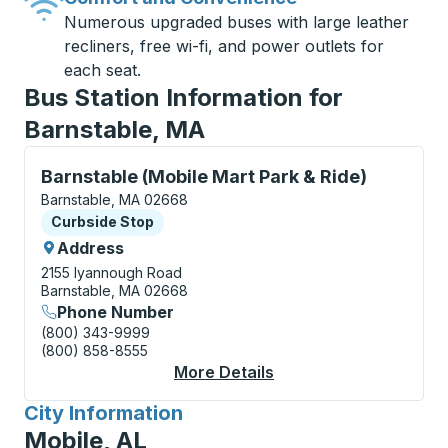
Numerous upgraded buses with large leather
recliners, free wi-fi, and power outlets for
each seat.
Bus Station Information for
Barnstable, MA
Curbside Stop, use arrow keys or tab to explore more
Barnstable (Mobile Mart Park & Ride)
Barnstable, MA 02668
Curbside Stop
Curbside Stop
Address
2155 Iyannough Road
Barnstable, MA 02668
Phone Number
(800) 343-9999
(800) 858-8555
More Details
About Barnstable (Mob
City Information
for
Mobile, AL