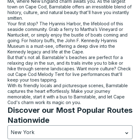
MA, where New England charm awaits you. As the largest
town on Cape Cod, Barnstable offers an irresistible blend of
history, culture, and natural beauty that'll have you instantly
smitten.
Your first stop? The Hyannis Harbor, the lifeblood of this
seaside community. Grab a ferry to Martha’s Vineyard or
Nantucket, or simply enjoy the bustle of boats coming and
going. For history buffs, the John F. Kennedy Hyannis
Museum is a must-see, offering a deep dive into the
Kennedy legacy and life at the Cape.
But that's not all. Barnstable's beaches are perfect for a
relaxing day in the sun, and its trails invite you to bike or
hike through serene landscapes. Want more culture? Check
out Cape Cod Melody Tent for live performances that'll
keep your toes tapping.
With its friendly locals and picturesque scenes, Barnstable
captures the heart effortlessly. Make your journey
memorable, start it with a bus to Barnstable, and let Cape
Cod's charm work its magic on you.
Discover our Most Popular Routes
Nationwide
New York
Currently selected: New York.
Select is focused.
Press