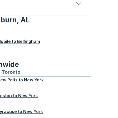
uburn, AL
L
obile
to
Bellingham
onwide
Chicago
 and from Seattle
s routes to and from Boston
Toronto
Bus routes to and from Toronto
ew Paltz
to
New York
oston
to
New York
yracuse
to
New York