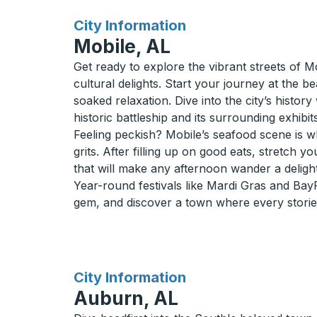
for
City Information
Mobile, AL
Get ready to explore the vibrant streets of 
cultural delights. Start your journey at the
soaked relaxation. Dive into the city’s histo
historic battleship and its surrounding exhibits
Feeling peckish? Mobile’s seafood scene is wh
grits. After filling up on good eats, stretch y
that will make any afternoon wander a delight
Year-round festivals like Mardi Gras and BayFe
gem, and discover a town where every storied
for
City Information
Auburn, AL