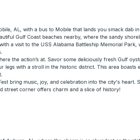
Mobile, AL, with a bus to Mobile that lands you smack dab 
 beautiful Gulf Coast beaches nearby, where the sandy shore
ry with a visit to the USS Alabama Battleship Memorial Park,
.
ere the action’s at. Savor some deliciously fresh Gulf oyst
our legs with a stroll in the historic district. This area bo
.
st bring music, joy, and celebration into the city's heart. 
 street corner offers charm and a slice of history!