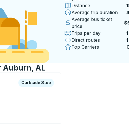
Distance
1
Average trip duration
4
4
Average bus ticket
$
price
Trips per day
1
Direct routes
1
Top Carriers
G
r Auburn, AL
xplore more about this bus station
Curbside Stop
Curbside Stop
p