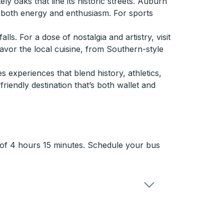
y oaks that line its historic streets. Auburn
g both energy and enthusiasm. For sports
. For a dose of nostalgia and artistry, visit
savor the local cuisine, from Southern-style
 experiences that blend history, athletics,
friendly destination that’s both wallet and
e of 4 hours 15 minutes. Schedule your bus