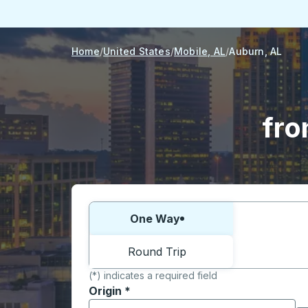
Home
United States
Mobile, AL
Auburn, AL
fro
Choose one way or round trip:
One Way
Round Trip
(*) indicates a required field
Origin
*
Start typing the origin city to open locati