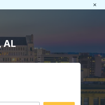
Close
, AL
 date format 2 digit month slash 2 digit day slash 4 digit
igin city you want, then press enter to select that origin cit
, and then use the arrow keys to navigate to the destination 