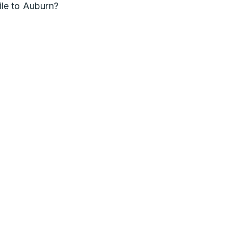
le to Auburn?