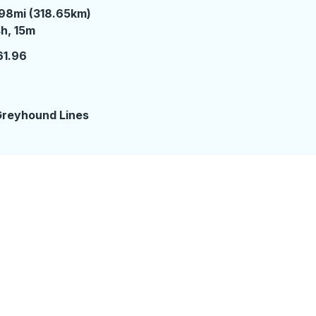
98mi (318.65km)
 hours 15 minutes
h, 15m
61.96
reyhound Lines