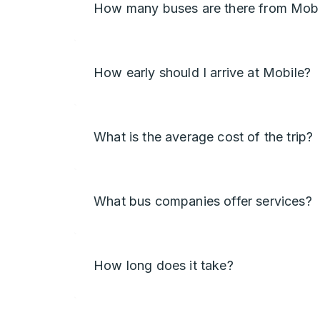
How many buses are there from Mobi
How early should I arrive at Mobile?
What is the average cost of the trip?
What bus companies offer services?
How long does it take?