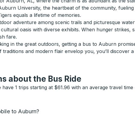
of Auburn, AL, where the charm is as abundant as the statel
 Auburn University, the heartbeat of the community, fuelin
igers equals a lifetime of memories.
or adventure among scenic trails and picturesque waterfalls
cultural oasis with diverse exhibits. When hunger strikes, 
sh fare.
ng in the great outdoors, getting a bus to Auburn promises
 traditions and modern flair envelop you, you’ll discover a 
s about the Bus Ride
ave 1 trips starting at $61.96 with an average travel tim
bile to Auburn?