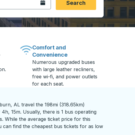
Open the calendar.
Search
Comfort and
Convenience
-
Numerous upgraded buses
on.
with large leather recliners,
free wi-fi, and power outlets
for each seat.
burn, AL travel the 198mi (318.65km)
 4h, 15m. Usually, there is 1 bus operating
s. While the average ticket price for this
 can find the cheapest bus tickets for as low