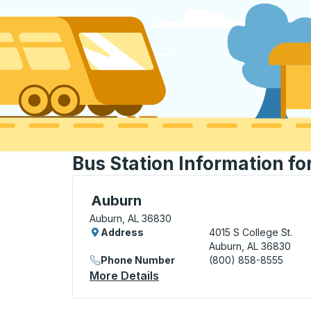
Bus Station Information fo
Curbside Stop, use arrow keys or tab to e
Auburn
Auburn, AL 36830
Address
4015 S College St.
Auburn, AL 36830
Phone Number
(800) 858-8555
More Details
About Auburn Curbside Sto