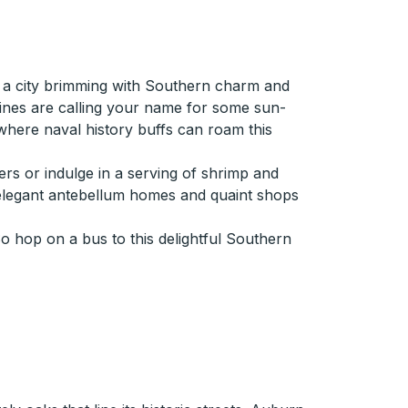
in a city brimming with Southern charm and
lines are calling your name for some sun-
 where naval history buffs can roam this
ers or indulge in a serving of shrimp and
asts elegant antebellum homes and quaint shops
So hop on a bus to this delightful Southern