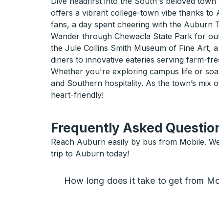
Dive headfirst into the South's beloved town 
offers a vibrant college-town vibe thanks to
fans, a day spent cheering with the Auburn T
Wander through Chewacla State Park for outdo
the Jule Collins Smith Museum of Fine Art, a 
diners to innovative eateries serving farm-fre
Whether you're exploring campus life or soaki
and Southern hospitality. As the town’s mix of
heart-friendly!
Frequently Asked Question
Reach Auburn easily by bus from Mobile. We h
trip to Auburn today!
How long does it take to get from Mo