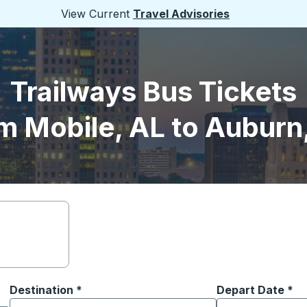
View Current
Travel Advisories
Trailways Bus Tickets
m Mobile, AL to Auburn
Destination
*
Depart Date
Type the date in
*
on options, and then use the arrow keys to navigate to the or
Start typing the destination city to open location options