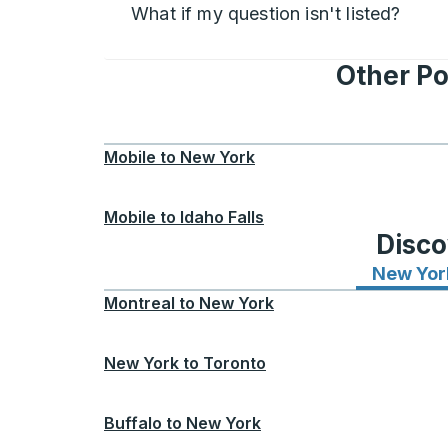
What if my question isn't listed?
Other Po
Mobile
to
New York
Mobile
to
Idaho Falls
Disco
New Yor
Montreal
to
New York
New York
to
Toronto
Buffalo
to
New York