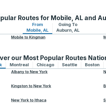
pular Routes for Mobile, AL and A
From
Going To
Bus routes from Mobile, AL
Bus routes to Auburn, A
Mobile, AL
Auburn, AL
Mobile
to
Kingman
M
ver our Most Popular Routes Nati
k
Bus routes to and from New York
Montreal
Bus routes to and from Montreal
Chicago
Bus routes to and from 
Seattle
Bus routes to
Boston
Bu
Albany
to
New York
N
Kingston
to
New York
B
New York
to
Ithaca
S