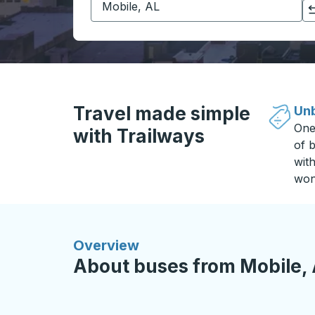
Click to switch your origin and destination selections
Travel made simple
Unb
One
with Trailways
of b
wit
won
Overview
About buses from Mobile, 