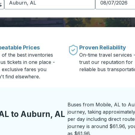
eatable Prices
Proven Reliability
 of the best inventories
On-time travel services 
us tickets in one place -
trust our reputation for
h exclusive fares you
reliable bus transportati
't find elsewhere.
Buses from Mobile, AL to Au
journey, taking approximately
AL to Auburn, AL
per day including direct route
journey is around $61.96, you
as $61.96.