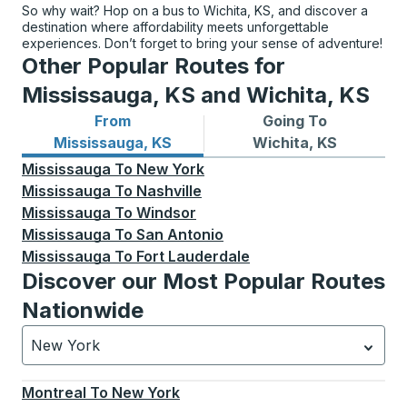
So why wait? Hop on a bus to Wichita, KS, and discover a
destination where affordability meets unforgettable
experiences. Don’t forget to bring your sense of adventure!
Other Popular Routes for
Mississauga, KS and Wichita, KS
From
Going To
Bus routes from Mississauga, KS
Bus routes to Wichita, KS
Mississauga, KS
Wichita, KS
Mississauga
To
New York
Mississauga
To
Nashville
Mississauga
To
Windsor
Mississauga
To
San Antonio
Mississauga
To
Fort Lauderdale
Discover our Most Popular Routes
Nationwide
New York
Currently selected: New York.
Select is focused.
Press
Montreal
To
New York