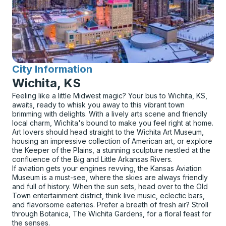
City Information
for
Wichita, KS
Feeling like a little Midwest magic? Your bus to Wichita, KS,
awaits, ready to whisk you away to this vibrant town
brimming with delights. With a lively arts scene and friendly
local charm, Wichita's bound to make you feel right at home.
Art lovers should head straight to the Wichita Art Museum,
housing an impressive collection of American art, or explore
the Keeper of the Plains, a stunning sculpture nestled at the
confluence of the Big and Little Arkansas Rivers.
If aviation gets your engines revving, the Kansas Aviation
Museum is a must-see, where the skies are always friendly
and full of history. When the sun sets, head over to the Old
Town entertainment district, think live music, eclectic bars,
and flavorsome eateries. Prefer a breath of fresh air? Stroll
through Botanica, The Wichita Gardens, for a floral feast for
the senses.