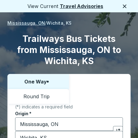
View Current
Travel Advisories
Close
Mississauga, ON
Wichita, KS
Trailways Bus Tickets
from Mississauga, ON to
Wichita, KS
One Way
Choose one way or round trip:
Round Trip
(*) indicates a required field
Origin
*
Start typing the origin city to open location options,
Destination
*
Click to sw