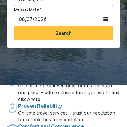
Start typing the destination city to open location opt
Depart Date
Type the date in date format 2 digit month slash 2 digit 
*
Open the calen
Search
Travel made simple with Trailways
Unbeatable Prices
One of the best inventories of bus tickets in
one place - with exclusive fares you won't find
elsewhere.
Proven Reliability
On-time travel services - trust our reputation
for reliable bus transportation.
Comfort and Convenience