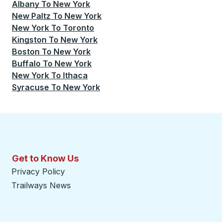
Albany
To
New York
New Paltz
To
New York
New York
To
Toronto
Kingston
To
New York
Boston
To
New York
Buffalo
To
New York
New York
To
Ithaca
Syracuse
To
New York
Get to Know Us
Privacy Policy
Trailways News