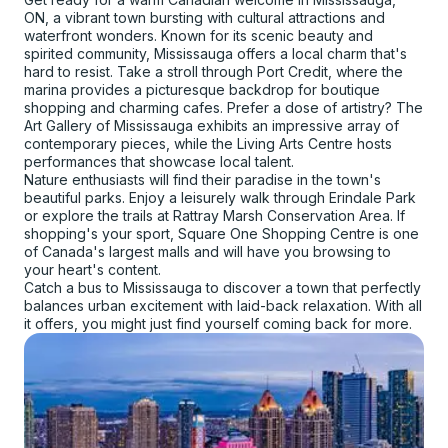
ON, a vibrant town bursting with cultural attractions and
waterfront wonders. Known for its scenic beauty and
spirited community, Mississauga offers a local charm that's
hard to resist. Take a stroll through Port Credit, where the
marina provides a picturesque backdrop for boutique
shopping and charming cafes. Prefer a dose of artistry? The
Art Gallery of Mississauga exhibits an impressive array of
contemporary pieces, while the Living Arts Centre hosts
performances that showcase local talent.
Nature enthusiasts will find their paradise in the town's
beautiful parks. Enjoy a leisurely walk through Erindale Park
or explore the trails at Rattray Marsh Conservation Area. If
shopping's your sport, Square One Shopping Centre is one
of Canada's largest malls and will have you browsing to
your heart's content.
Catch a bus to Mississauga to discover a town that perfectly
balances urban excitement with laid-back relaxation. With all
it offers, you might just find yourself coming back for more.