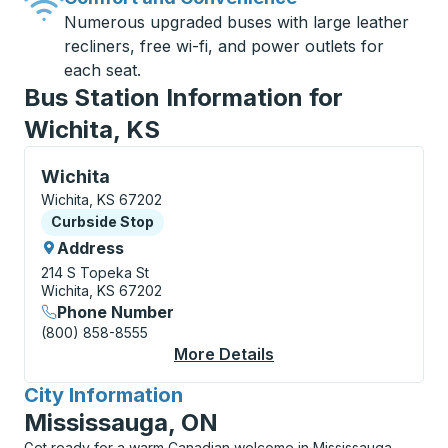
Numerous upgraded buses with large leather
recliners, free wi-fi, and power outlets for
each seat.
Bus Station Information for
Wichita, KS
Curbside Stop, use arrow keys or tab to explore more
Wichita
Wichita, KS 67202
Curbside Stop
Curbside Stop
Address
214 S Topeka St
Wichita, KS 67202
Phone Number
(800) 858-8555
More Details
About Wichita Curbsi
City Information
for
Mississauga, ON
Get ready for a warm Canadian welcome in Mississauga,