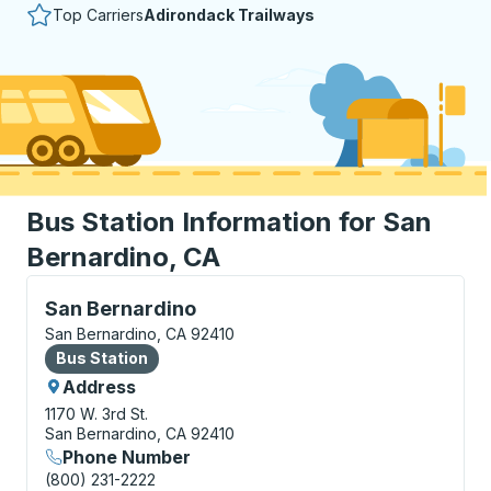
Top Carriers
Adirondack Trailways
Bus Station Information for San
Bernardino, CA
Bus Station, use arrow keys or tab to explore more a
San Bernardino
San Bernardino, CA 92410
Bus Station
Bus Station
Address
1170 W. 3rd St.
San Bernardino, CA 92410
Phone Number
(800) 231-2222