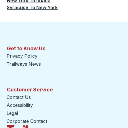
New York
To
Ithaca
Syracuse
To
New York
Get to Know Us
Privacy Policy
Trailways News
Customer Service
Contact Us
Accessibility
Legal
Corporate Contact