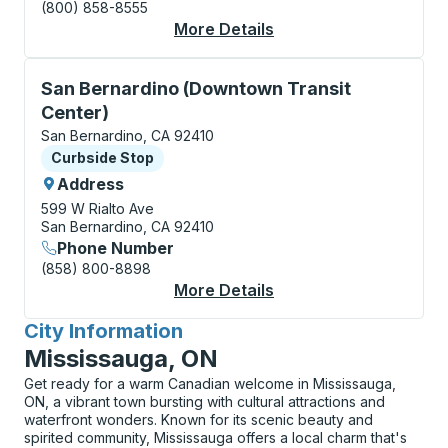
(800) 858-8555
More Details
About San Bernardino
Curbside Stop, use arrow keys or tab to explore more
San Bernardino (Downtown Transit
Center)
San Bernardino, CA 92410
Curbside Stop
Curbside Stop
Address
599 W Rialto Ave
San Bernardino, CA 92410
Phone Number
(858) 800-8898
More Details
About San Bernardino
City Information
for
Mississauga, ON
Get ready for a warm Canadian welcome in Mississauga,
ON, a vibrant town bursting with cultural attractions and
waterfront wonders. Known for its scenic beauty and
spirited community, Mississauga offers a local charm that's