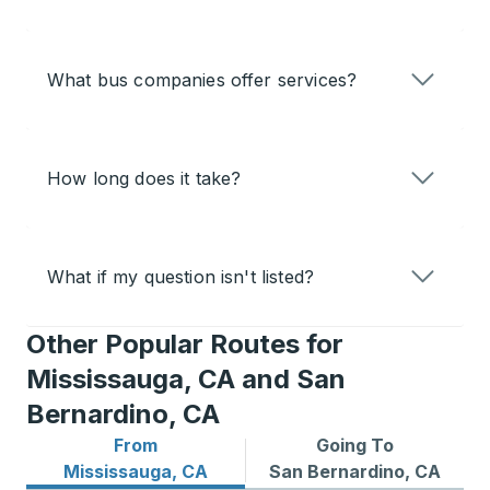
What bus companies offer services?
How long does it take?
What if my question isn't listed?
Other Popular Routes for
Mississauga, CA and San
Bernardino, CA
From
Going To
Bus routes from Mississauga, CA
Bus routes to San Bernardi
Mississauga, CA
San Bernardino, CA