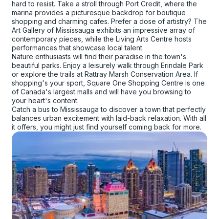
hard to resist. Take a stroll through Port Credit, where the
marina provides a picturesque backdrop for boutique
shopping and charming cafes. Prefer a dose of artistry? The
Art Gallery of Mississauga exhibits an impressive array of
contemporary pieces, while the Living Arts Centre hosts
performances that showcase local talent.
Nature enthusiasts will find their paradise in the town's
beautiful parks. Enjoy a leisurely walk through Erindale Park
or explore the trails at Rattray Marsh Conservation Area. If
shopping's your sport, Square One Shopping Centre is one
of Canada's largest malls and will have you browsing to
your heart's content.
Catch a bus to Mississauga to discover a town that perfectly
balances urban excitement with laid-back relaxation. With all
it offers, you might just find yourself coming back for more.