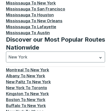
Mississauga
To
New York
Mississauga
To
San Francisco
Mississauga
To
Houston
Mississauga
To
New Orleans
Mississauga
To
Lafayette
Mississauga
To
Austin
Discover our Most Popular Routes
Nationwide
New York
Currently selected: New York.
Select is focused.
Press
Montreal
To
New York
Albany
To
New York
New Paltz
To
New York
New York
To
Toronto
Kingston
To
New York
Boston
To
New York
Buffalo
To
New York