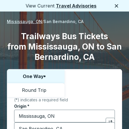
View Current
Travel Advisories
Close
Mississauga, ON
San Bernardino, CA
Trailways Bus Tickets
from Mississauga, ON to San
Bernardino, CA
One Way
Choose one way or round trip:
Round Trip
(*) indicates a required field
Origin
*
Start typing the origin city to open location options,
Destination
*
Click to sw