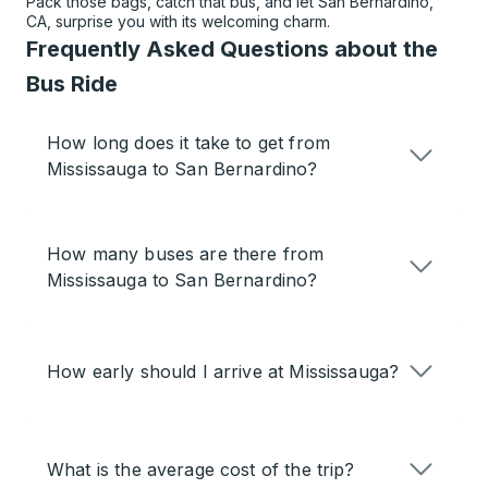
Pack those bags, catch that bus, and let San Bernardino,
CA, surprise you with its welcoming charm.
Frequently Asked Questions about the
Bus Ride
How long does it take to get from
Mississauga to San Bernardino?
How many buses are there from
Mississauga to San Bernardino?
How early should I arrive at Mississauga?
What is the average cost of the trip?