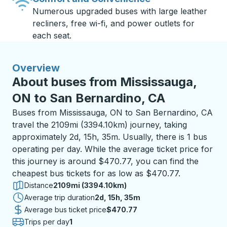
Numerous upgraded buses with large leather
recliners, free wi-fi, and power outlets for
each seat.
Overview
About buses from Mississauga,
ON to San Bernardino, CA
Buses from Mississauga, ON to San Bernardino, CA
travel the 2109mi (3394.10km) journey, taking
approximately 2d, 15h, 35m. Usually, there is 1 bus
operating per day. While the average ticket price for
this journey is around $470.77, you can find the
cheapest bus tickets for as low as $470.77.
Distance
2109mi (3394.10km)
Average trip duration
2 days 15 hours 35 minutes
2d, 15h, 35m
Average bus ticket price
$470.77
Trips per day
1