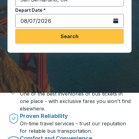
Start typing the destination city to open location opt
Depart Date
Type the date in date format 2 digit month slash 2 digit 
*
Open the calen
Search
Travel made simple with Trailways
Unbeatable Prices
One of the best inventories of bus tickets in
one place - with exclusive fares you won't find
elsewhere.
Proven Reliability
On-time travel services - trust our reputation
for reliable bus transportation.
Comfort and Convenience