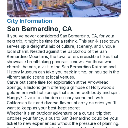
City Information
for
San Bernardino, CA
If you've never considered San Bernardino, CA, for your
next trip, it might be time for a rethink. This sun-kissed town
serves up a delightful mix of culture, scenery, and unique
local charm. Nestled against the backdrop of the San
Bernardino Mountains, the town offers irresistible hikes that
showcase breathtaking panoramic views. For those who
cherish the arts, a visit to the San Bernardino Railroad and
History Museum can take you back in time, or indulge in the
vibrant music scene at local venues.
Carve out some time for exploration at the Arrowhead
Springs, a historic gem offering a glimpse of Hollywood’s
golden era with hot springs that soothe both body and spirit.
Hungry? Dive into a hidden culinary scene rich with
Californian flair and diverse flavors at cozy eateries you'll
want to keep as your best-kept secret.
Whether it's an outdoor adventure or a cultural trip that
catches your fancy, a bus to San Bernardino could be your
ticket to new experiences without the pressure of planning.