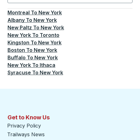
Currently selected: New York.
Select is focused.
Press
Montreal
To
New York
Albany
To
New York
New Paltz
To
New York
New York
To
Toronto
Kingston
To
New York
Boston
To
New York
Buffalo
To
New York
New York
To
Ithaca
Syracuse
To
New York
Get to Know Us
Privacy Policy
Trailways News