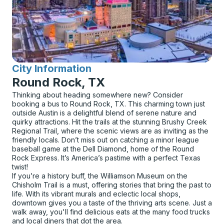
City Information
for
Round Rock, TX
Thinking about heading somewhere new? Consider
booking a bus to Round Rock, TX. This charming town just
outside Austin is a delightful blend of serene nature and
quirky attractions. Hit the trails at the stunning Brushy Creek
Regional Trail, where the scenic views are as inviting as the
friendly locals. Don’t miss out on catching a minor league
baseball game at the Dell Diamond, home of the Round
Rock Express. It’s America’s pastime with a perfect Texas
twist!
If you’re a history buff, the Williamson Museum on the
Chisholm Trail is a must, offering stories that bring the past to
life. With its vibrant murals and eclectic local shops,
downtown gives you a taste of the thriving arts scene. Just a
walk away, you'll find delicious eats at the many food trucks
and local diners that dot the area.