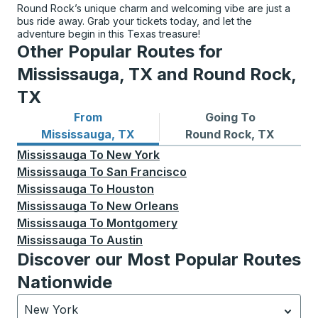
Round Rock’s unique charm and welcoming vibe are just a
bus ride away. Grab your tickets today, and let the
adventure begin in this Texas treasure!
Other Popular Routes for
Mississauga, TX and Round Rock,
TX
From
Going To
Bus routes from Mississauga, TX
Bus routes to Round Rock, 
Mississauga, TX
Round Rock, TX
Mississauga
To
New York
Mississauga
To
San Francisco
Mississauga
To
Houston
Mississauga
To
New Orleans
Mississauga
To
Montgomery
Mississauga
To
Austin
Discover our Most Popular Routes
Nationwide
New York