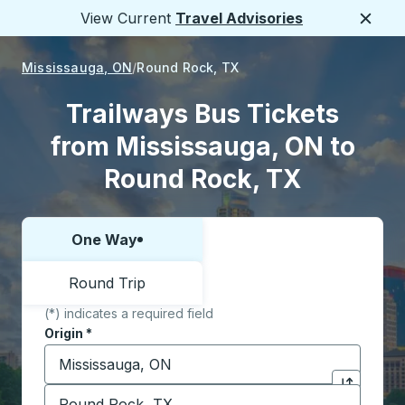
View Current
Travel Advisories
Close
Mississauga, ON
Round Rock, TX
Trailways Bus Tickets
from Mississauga, ON to
Round Rock, TX
One Way
Choose one way or round trip:
Round Trip
(*) indicates a required field
Origin
*
Start typing the origin city to open location options,
Destination
*
Click to sw