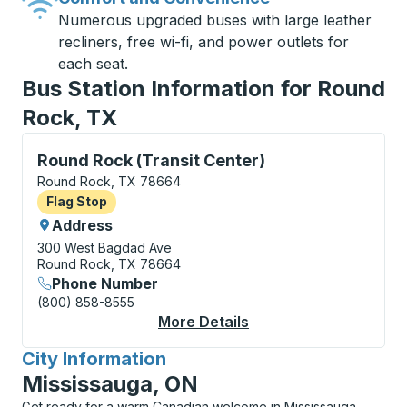
Numerous upgraded buses with large leather
recliners, free wi-fi, and power outlets for
each seat.
Bus Station Information for Round
Rock, TX
Flag Stop, use arrow keys or tab to explore more abo
Round Rock (Transit Center)
Round Rock, TX 78664
Flag Stop
Flag Stop
Address
300 West Bagdad Ave
Round Rock, TX 78664
Phone Number
(800) 858-8555
More Details
About Round Rock (Tra
City Information
for
Mississauga, ON
Get ready for a warm Canadian welcome in Mississauga,