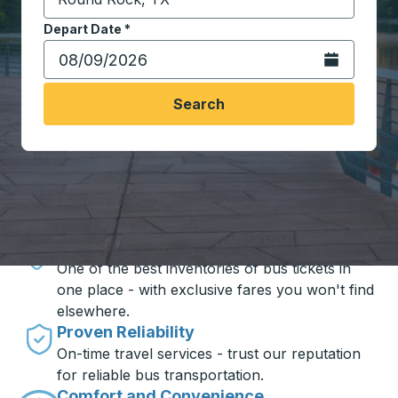
Start typing the destination city to open location opt
Depart Date
Type the date in date format 2 digit month slash 2 digit 
*
Open the calen
Search
Travel made simple with Trailways
Unbeatable Prices
One of the best inventories of bus tickets in
one place - with exclusive fares you won't find
elsewhere.
Proven Reliability
On-time travel services - trust our reputation
for reliable bus transportation.
Comfort and Convenience