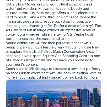
ON, a vibrant town bursting with cultural attractions and
waterfront wonders. Known for its scenic beauty and
spirited community, Mississauga offers a local charm that's
hard to resist. Take a stroll through Port Credit, where the
marina provides a picturesque backdrop for boutique
shopping and charming cafes. Prefer a dose of artistry? The
Art Gallery of Mississauga exhibits an impressive array of
contemporary pieces, while the Living Arts Centre hosts
performances that showcase local talent.
Nature enthusiasts will find their paradise in the town's
beautiful parks. Enjoy a leisurely walk through Erindale Park
or explore the trails at Rattray Marsh Conservation Area. If
shopping's your sport, Square One Shopping Centre is one
of Canada's largest malls and will have you browsing to
your heart's content.
Catch a bus to Mississauga to discover a town that perfectly
balances urban excitement with laid-back relaxation. With all
it offers, you might just find yourself coming back for more.