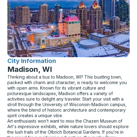
City Information
for
Madison, WI
Thinking about a bus to Madison, WI? This bustling town,
packed with charm and character, is ready to welcome you
with open arms. Known for its vibrant culture and
picturesque landscapes, Madison offers a variety of
activities sure to delight any traveler. Start your visit with a
stroll through the University of Wisconsin-Madison campus,
where the blend of historic architecture and contemporary
spirit creates a unique vibe.
Art enthusiasts won’t want to miss the Chazen Museum of
Art's impressive exhibits, while nature lovers should explore
the lush trails of the Olbrich Botanical Gardens. If you’re in