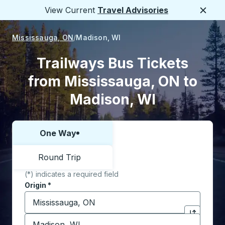
View Current
Travel Advisories
Close
Mississauga, ON
Madison, WI
Trailways Bus Tickets
from Mississauga, ON to
Madison, WI
One Way
Choose one way or round trip:
Round Trip
(*) indicates a required field
Origin
*
Start typing the origin city to open location options,
Destination
*
Click to sw