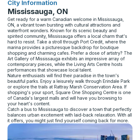
City Information
for
Mississauga, ON
Get ready for a warm Canadian welcome in Mississauga,
ON, a vibrant town bursting with cultural attractions and
waterfront wonders. Known for its scenic beauty and
spirited community, Mississauga offers a local charm that's
hard to resist. Take a stroll through Port Credit, where the
marina provides a picturesque backdrop for boutique
shopping and charming cafes. Prefer a dose of artistry? The
Art Gallery of Mississauga exhibits an impressive array of
contemporary pieces, while the Living Arts Centre hosts
performances that showcase local talent.
Nature enthusiasts will find their paradise in the town's
beautiful parks. Enjoy a leisurely walk through Erindale Park
or explore the trails at Rattray Marsh Conservation Area. If
shopping's your sport, Square One Shopping Centre is one
of Canada's largest malls and will have you browsing to
your heart's content.
Catch a bus to Mississauga to discover a town that perfectly
balances urban excitement with laid-back relaxation. With all
it offers, you might just find yourself coming back for more.