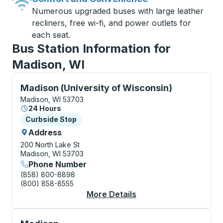
Numerous upgraded buses with large leather
recliners, free wi-fi, and power outlets for
each seat.
Bus Station Information for
Madison, WI
Curbside Stop, use arrow keys or tab to explore more
Madison (University of Wisconsin)
Madison, WI 53703
24 Hours
Curbside Stop
Curbside Stop
Address
200 North Lake St
Madison, WI 53703
Phone Number
(858) 800-8898
(800) 858-8555
More Details
About Madison (Unive
Bus Station, use arrow keys or tab to explore more a