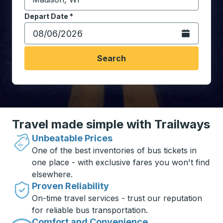
Start typing the destination city to open location opt
Depart Date
Type the date in date format 2 digit month slash 2 digit 
*
Open the calen
Search
Travel made simple with Trailways
Unbeatable Prices
One of the best inventories of bus tickets in
one place - with exclusive fares you won't find
elsewhere.
Proven Reliability
On-time travel services - trust our reputation
for reliable bus transportation.
Comfort and Convenience