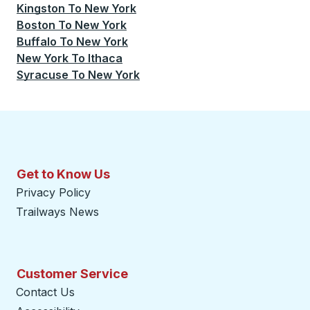
Kingston
To
New York
Boston
To
New York
Buffalo
To
New York
New York
To
Ithaca
Syracuse
To
New York
Get to Know Us
Privacy Policy
Trailways News
Customer Service
Contact Us