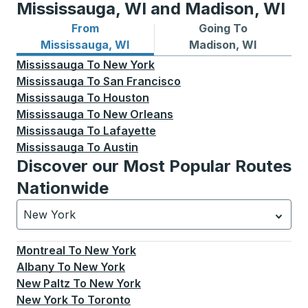
Mississauga, WI and Madison, WI
From
Going To
Bus routes from Mississauga, WI
Bus routes to Madison, WI
Mississauga, WI
Madison, WI
Mississauga
To
New York
Mississauga
To
San Francisco
Mississauga
To
Houston
Mississauga
To
New Orleans
Mississauga
To
Lafayette
Mississauga
To
Austin
Discover our Most Popular Routes
Nationwide
New York
Currently selected: New York.
Select is focused.
Press
Montreal
To
New York
Albany
To
New York
New Paltz
To
New York
New York
To
Toronto