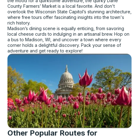
the mood for a quirksome adventure, the quirky Dane
County Farmers’ Market is a local favorite. And don't
overlook the Wisconsin State Capitol’s stunning architecture,
where free tours offer fascinating insights into the town's
rich history.
Madison’s dining scene is equally enticing, from savoring
local cheese curds to indulging in an artisanal brew. Hop on
a bus to Madison, WI, and uncover a town where every
corner holds a delightful discovery. Pack your sense of
adventure and get ready to explore!
Other Popular Routes for