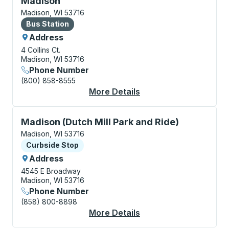
Madison
Madison, WI 53716
Bus Station
Bus Station
Address
4 Collins Ct.
Madison, WI 53716
Phone Number
(800) 858-8555
More Details
About Madison Bus St
Curbside Stop, use arrow keys or tab to explore more
Madison (Dutch Mill Park and Ride)
Madison, WI 53716
Curbside Stop
Curbside Stop
Address
4545 E Broadway
Madison, WI 53716
Phone Number
(858) 800-8898
More Details
About Madison (Dutch 