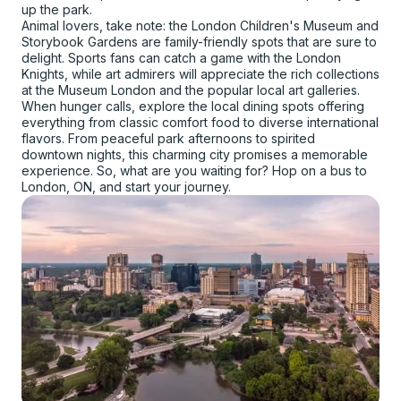
up the park.
Animal lovers, take note: the London Children's Museum and
Storybook Gardens are family-friendly spots that are sure to
delight. Sports fans can catch a game with the London
Knights, while art admirers will appreciate the rich collections
at the Museum London and the popular local art galleries.
When hunger calls, explore the local dining spots offering
everything from classic comfort food to diverse international
flavors. From peaceful park afternoons to spirited
downtown nights, this charming city promises a memorable
experience. So, what are you waiting for? Hop on a bus to
London, ON, and start your journey.