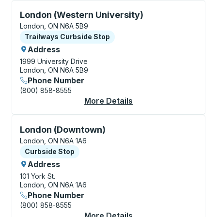
Curbside Stop, use arrow keys or tab to explore more
London (Western University)
London, ON N6A 5B9
Curbside Stop
Trailways Curbside Stop
Address
1999 University Drive
London, ON N6A 5B9
Phone Number
(800) 858-8555
More Details
About London (Wester
Curbside Stop, use arrow keys or tab to explore more
London (Downtown)
London, ON N6A 1A6
Curbside Stop
Curbside Stop
Address
101 York St.
London, ON N6A 1A6
Phone Number
(800) 858-8555
More Details
About London (Downt