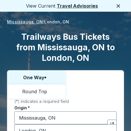
View Current
Travel Advisories
Close
Mississauga, ON
London, ON
Trailways Bus Tickets
from Mississauga, ON to
London, ON
One Way
Choose one way or round trip:
Round Trip
(*) indicates a required field
Origin
*
Start typing the origin city to open location options,
Destination
*
Click to sw