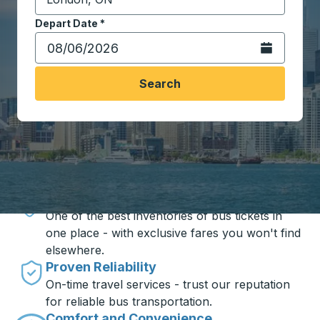
Start typing the destination city to open location opt
Depart Date
Type the date in date format 2 digit month slash 2 digit 
*
Open the calen
Search
Travel made simple with Trailways
Unbeatable Prices
One of the best inventories of bus tickets in
one place - with exclusive fares you won't find
elsewhere.
Proven Reliability
On-time travel services - trust our reputation
for reliable bus transportation.
Comfort and Convenience