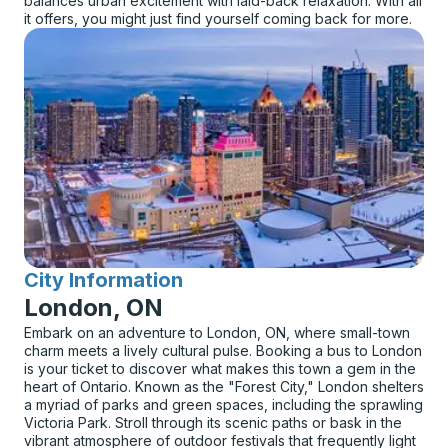
balances urban excitement with laid-back relaxation. With all
it offers, you might just find yourself coming back for more.
City Information
for
London, ON
Embark on an adventure to London, ON, where small-town
charm meets a lively cultural pulse. Booking a bus to London
is your ticket to discover what makes this town a gem in the
heart of Ontario. Known as the "Forest City," London shelters
a myriad of parks and green spaces, including the sprawling
Victoria Park. Stroll through its scenic paths or bask in the
vibrant atmosphere of outdoor festivals that frequently light