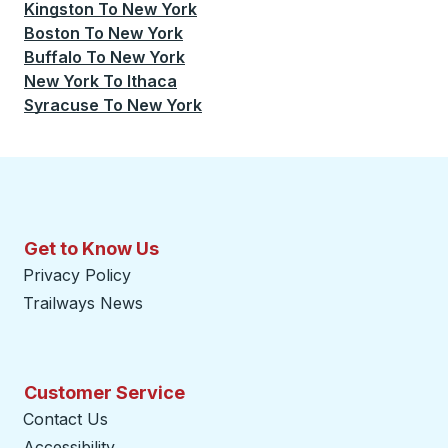
Kingston
To
New York
Boston
To
New York
Buffalo
To
New York
New York
To
Ithaca
Syracuse
To
New York
Get to Know Us
Privacy Policy
Trailways News
Customer Service
Contact Us
Accessibility