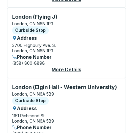
Curbside Stop, use arrow keys or tab to explore more
London (Flying J)
London, ON N6N 1P3
Curbside Stop
Curbside Stop
Address
3700 Highbury Ave. S.
London, ON N6N 1P3
Phone Number
(858) 800-8898
More Details
About London (Flying 
Curbside Stop, use arrow keys or tab to explore more
London (Elgin Hall - Western University)
London, ON N6A 5B9
Curbside Stop
Curbside Stop
Address
1151 Richmond St
London, ON N6A 5B9
Phone Number