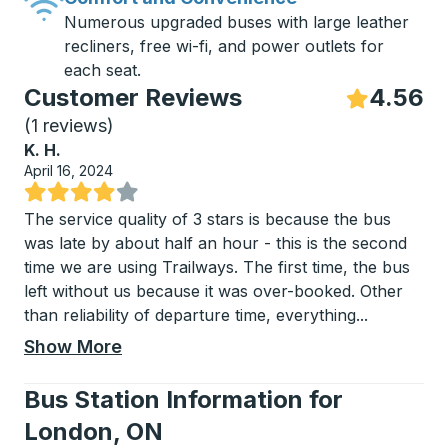
Numerous upgraded buses with large leather
recliners, free wi-fi, and power outlets for
each seat.
Customer Reviews
4.56
S
(
1 reviews
)
K. H.
April 16, 2024
Rated 4 out of 5 stars
The service quality of 3 stars is because the bus
was late by about half an hour - this is the second
time we are using Trailways. The first time, the bus
left without us because it was over-booked. Other
than reliability of departure time, everything
...
Show More
Bus Station Information for
London, ON