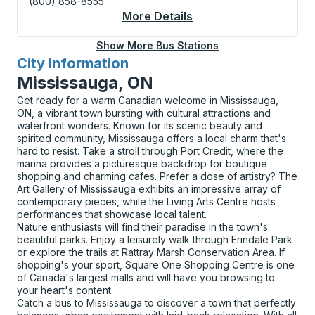
(800) 858-8555
More Details
About London (Elgin H
Show More Bus Stations
City Information
for
Mississauga, ON
Get ready for a warm Canadian welcome in Mississauga,
ON, a vibrant town bursting with cultural attractions and
waterfront wonders. Known for its scenic beauty and
spirited community, Mississauga offers a local charm that's
hard to resist. Take a stroll through Port Credit, where the
marina provides a picturesque backdrop for boutique
shopping and charming cafes. Prefer a dose of artistry? The
Art Gallery of Mississauga exhibits an impressive array of
contemporary pieces, while the Living Arts Centre hosts
performances that showcase local talent.
Nature enthusiasts will find their paradise in the town's
beautiful parks. Enjoy a leisurely walk through Erindale Park
or explore the trails at Rattray Marsh Conservation Area. If
shopping's your sport, Square One Shopping Centre is one
of Canada's largest malls and will have you browsing to
your heart's content.
Catch a bus to Mississauga to discover a town that perfectly