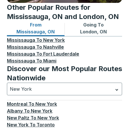
Other Popular Routes for
Mississauga, ON and London, ON
From
Going To
Bus routes from Mississauga, ON
Bus routes to London, ON
Mississauga, ON
London, ON
Mississauga
To
New York
Mississauga
To
Nashville
Mississauga
To
Fort Lauderdale
Mississauga
To
Miami
Discover our Most Popular Routes
Nationwide
New York
Currently selected: New York.
Select is focused.
Press
Montreal
To
New York
Albany
To
New York
New Paltz
To
New York
New York
To
Toronto