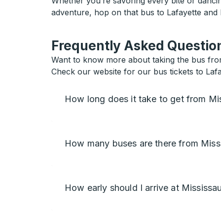
Whether you’re savoring every bite or dancing
adventure, hop on that bus to Lafayette and l
Frequently Asked Question
Want to know more about taking the bus from
Check our website for our bus tickets to Lafa
How long does it take to get from Mi
How many buses are there from Miss
How early should I arrive at Mississa