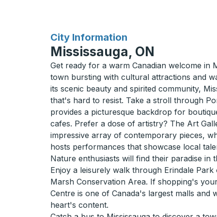
for
City Information
Mississauga, ON
Get ready for a warm Canadian welcome in M
town bursting with cultural attractions and 
its scenic beauty and spirited community, Mis
that's hard to resist. Take a stroll through P
provides a picturesque backdrop for boutiq
cafes. Prefer a dose of artistry? The Art Gall
impressive array of contemporary pieces, whi
hosts performances that showcase local tale
Nature enthusiasts will find their paradise in 
Enjoy a leisurely walk through Erindale Park o
Marsh Conservation Area. If shopping's you
Centre is one of Canada's largest malls and 
heart's content.
Catch a bus to Mississauga to discover a tow