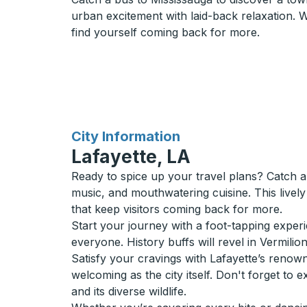
urban excitement with laid-back relaxation. Wit
find yourself coming back for more.
for
City Information
Lafayette, LA
Ready to spice up your travel plans? Catch a 
music, and mouthwatering cuisine. This lively 
that keep visitors coming back for more.
Start your journey with a foot-tapping exper
everyone. History buffs will revel in Vermilio
Satisfy your cravings with Lafayette’s renow
welcoming as the city itself. Don't forget t
and its diverse wildlife.