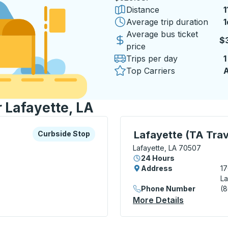
Distance
1
Average trip duration
1
1
Average bus ticket
$
price
Trips per day
1
Top Carriers
A
r Lafayette, LA
xplore more about this bus station
Curbside Stop
Curbside Stop, use arrow
Lafayette (TA Trav
Curbside Stop
Lafayette, LA 70507
24 Hours
Address
17
La
Phone Number
(
Stop
More Details
About Lafa