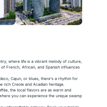
ry, where life is a vibrant melody of culture,
nd of French, African, and Spanish influences
deco, Cajun, or blues, there's a rhythm for
the rich Creole and Acadian heritage.
ffée, the local flavors are as warm and
in, where you can experience the unique swamp