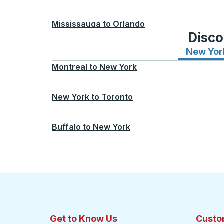
Mississauga
to
Orlando
Disco
New Yor
Montreal
to
New York
New York
to
Toronto
Buffalo
to
New York
Get to Know Us
Custo