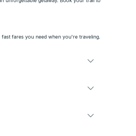
an unforgettable getaway. Book your trail to
 fast fares you need when you're traveling.