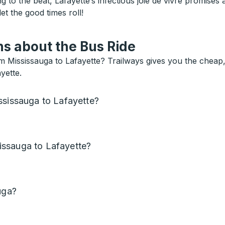
 to the beat, Lafayette’s infectious joie de vivre promises 
et the good times roll!
s about the Bus Ride
 Mississauga to Lafayette? Trailways gives you the cheap,
yette.
ssissauga to Lafayette?
issauga to Lafayette?
uga?