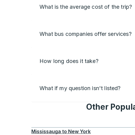
What is the average cost of the trip?
What bus companies offer services?
How long does it take?
What if my question isn't listed?
Other Popula
Mississauga
to
New York