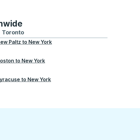
onwide
Chicago
 and from Seattle
s routes to and from Boston
Toronto
Bus routes to and from Toronto
ew Paltz
to
New York
oston
to
New York
yracuse
to
New York