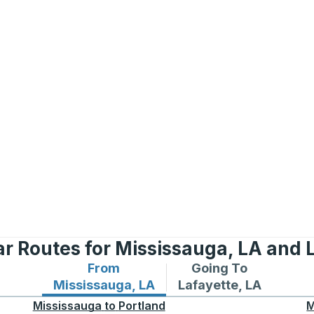
r Routes for Mississauga, LA and 
From
Going To
Bus routes from Mississauga, LA
Bus routes to Lafayet
Mississauga, LA
Lafayette, LA
Mississauga
to
Portland
M