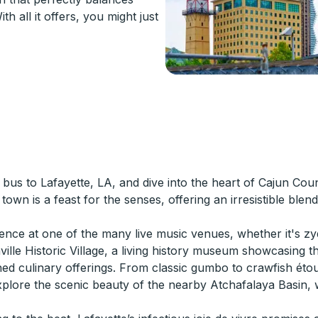
h all it offers, you might just
bus to Lafayette, LA, and dive into the heart of Cajun Count
town is a feast for the senses, offering an irresistible ble
ience at one of the many live music venues, whether it's zy
nville Historic Village, a living history museum showcasing 
ned culinary offerings. From classic gumbo to crawfish étou
o explore the scenic beauty of the nearby Atchafalaya Bas