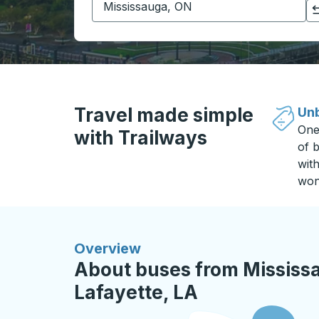
Click to switch your origin and destination selections
Travel made simple
Unb
One
with Trailways
of b
wit
won
Overview
About buses from Mississ
Lafayette, LA