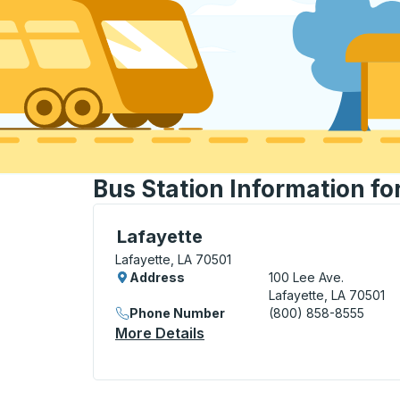
Bus Station Information fo
Curbside Stop, use arrow keys or tab to e
Lafayette
Lafayette, LA 70501
Address
100 Lee Ave.
Lafayette, LA 70501
Phone Number
(800) 858-8555
More Details
About Lafayette Curbside 