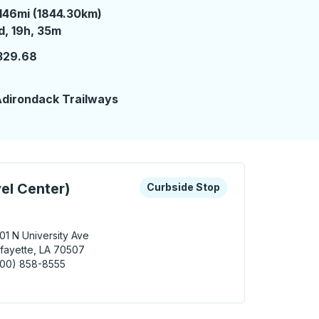
146mi (1844.30km)
 day 19 hours 35 minutes
d, 19h, 35m
329.68
dirondack Trailways
 keys or tab to explore more about this bus station
Curbside Stop
el Center)
Curbside Stop
01 N University Ave
fayette, LA 70507
800) 858-8555
yette (TA Travel Center) Curbside Stop