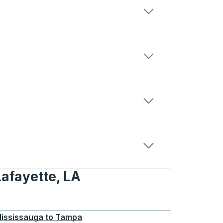
Lafayette, LA
te, LA
ississauga
to
Tampa