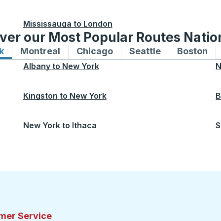
Mississauga
to
London
ver our Most Popular Routes Nati
k
Bus routes to and from New York
Montreal
Bus routes to and from Montreal
Chicago
Bus routes to and from 
Seattle
Bus routes to
Boston
Bu
Albany
to
New York
N
Kingston
to
New York
B
New York
to
Ithaca
S
mer Service