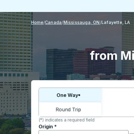
Home
Canada
Mississauga, ON
Lafayette, LA
from Mi
Choose one way or round trip:
One Way
Round Trip
(*) indicates a required field
Origin
*
Start typing the origin city to open locati