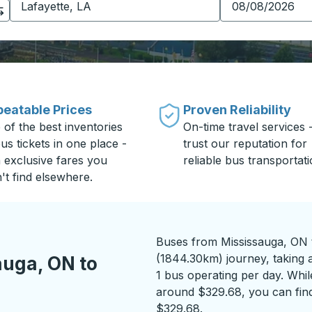
eatable Prices
Proven Reliability
 of the best inventories
On-time travel services 
us tickets in one place -
trust our reputation for
h exclusive fares you
reliable bus transportati
't find elsewhere.
Buses from Mississauga, ON t
(1844.30km) journey, taking a
auga, ON to
1 bus operating per day. While
around $329.68, you can find
$329.68.