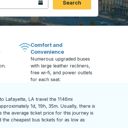
Open the calendar.
Search
Comfort and
Convenience
-
Numerous upgraded buses
on.
with large leather recliners,
free wi-fi, and power outlets
for each seat.
o Lafayette, LA travel the 1146mi
pproximately 1d, 19h, 35m. Usually, there is
 the average ticket price for this journey is
 the cheapest bus tickets for as low as