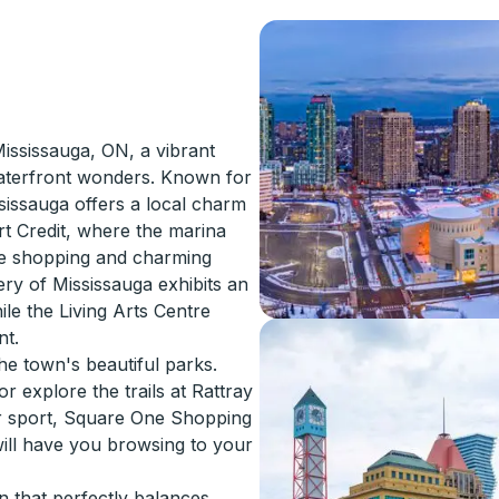
ississauga, ON, a vibrant
waterfront wonders. Known for
sissauga offers a local charm
ort Credit, where the marina
ue shopping and charming
ery of Mississauga exhibits an
le the Living Arts Centre
nt.
the town's beautiful parks.
r explore the trails at Rattray
r sport, Square One Shopping
will have you browsing to your
n that perfectly balances