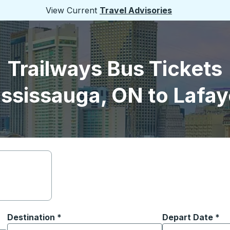
View Current
Travel Advisories
Trailways Bus Tickets
ssissauga, ON to Lafay
Destination
*
Depart Date
Type the date in
*
on options, and then use the arrow keys to navigate to the or
Start typing the destination city to open location options