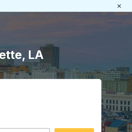
Close
ette, LA
 date format 2 digit month slash 2 digit day slash 4 digit
igin city you want, then press enter to select that origin cit
, and then use the arrow keys to navigate to the destination 