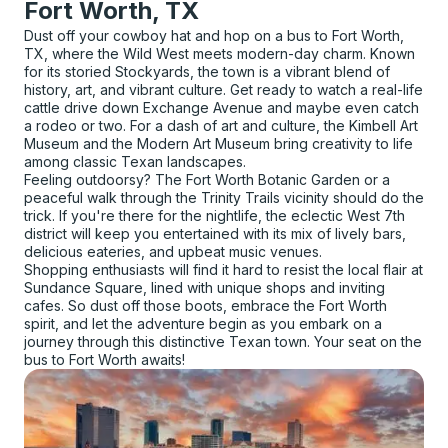
Fort Worth, TX
Dust off your cowboy hat and hop on a bus to Fort Worth,
TX, where the Wild West meets modern-day charm. Known
for its storied Stockyards, the town is a vibrant blend of
history, art, and vibrant culture. Get ready to watch a real-life
cattle drive down Exchange Avenue and maybe even catch
a rodeo or two. For a dash of art and culture, the Kimbell Art
Museum and the Modern Art Museum bring creativity to life
among classic Texan landscapes.
Feeling outdoorsy? The Fort Worth Botanic Garden or a
peaceful walk through the Trinity Trails vicinity should do the
trick. If you're there for the nightlife, the eclectic West 7th
district will keep you entertained with its mix of lively bars,
delicious eateries, and upbeat music venues.
Shopping enthusiasts will find it hard to resist the local flair at
Sundance Square, lined with unique shops and inviting
cafes. So dust off those boots, embrace the Fort Worth
spirit, and let the adventure begin as you embark on a
journey through this distinctive Texan town. Your seat on the
bus to Fort Worth awaits!