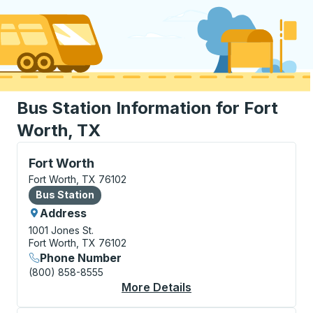
Bus Station Information for Fort
Worth, TX
Bus Station, use arrow keys or tab to explore more a
Fort Worth
Fort Worth, TX 76102
Bus Station
Bus Station
Address
1001 Jones St.
Fort Worth, TX 76102
Phone Number
(800) 858-8555
More Details
About Fort Worth Bus 