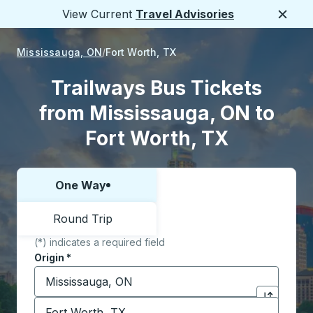
View Current
Travel Advisories
Close
Mississauga, ON
Fort Worth, TX
Trailways Bus Tickets
from Mississauga, ON to
Fort Worth, TX
One Way
Choose one way or round trip:
Round Trip
(*) indicates a required field
Origin
*
Start typing the origin city to open location options,
Destination
*
Click to sw