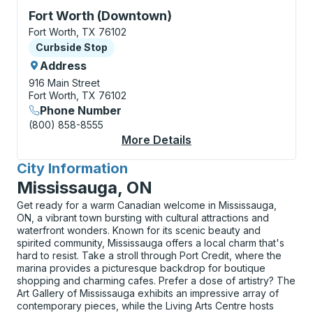
Curbside Stop, use arrow keys or tab to explore more
Fort Worth (Downtown)
Fort Worth, TX 76102
Curbside Stop
Curbside Stop
Address
916 Main Street
Fort Worth, TX 76102
Phone Number
(800) 858-8555
More Details
About Fort Worth (Do
City Information
for
Mississauga, ON
Get ready for a warm Canadian welcome in Mississauga,
ON, a vibrant town bursting with cultural attractions and
waterfront wonders. Known for its scenic beauty and
spirited community, Mississauga offers a local charm that's
hard to resist. Take a stroll through Port Credit, where the
marina provides a picturesque backdrop for boutique
shopping and charming cafes. Prefer a dose of artistry? The
Art Gallery of Mississauga exhibits an impressive array of
contemporary pieces, while the Living Arts Centre hosts