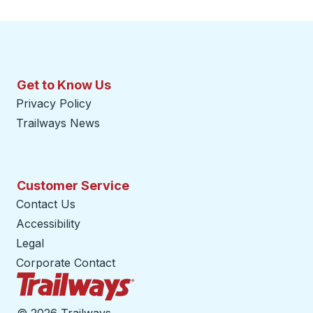
Get to Know Us
Privacy Policy
Trailways News
Customer Service
Contact Us
Accessibility
Legal
Corporate Contact
Trailways Home Page