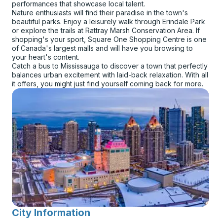
performances that showcase local talent.
Nature enthusiasts will find their paradise in the town's
beautiful parks. Enjoy a leisurely walk through Erindale Park
or explore the trails at Rattray Marsh Conservation Area. If
shopping's your sport, Square One Shopping Centre is one
of Canada's largest malls and will have you browsing to
your heart's content.
Catch a bus to Mississauga to discover a town that perfectly
balances urban excitement with laid-back relaxation. With all
it offers, you might just find yourself coming back for more.
City Information
for