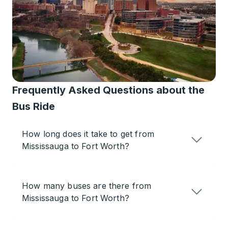
Frequently Asked Questions about the
Bus Ride
How long does it take to get from
Mississauga to Fort Worth?
How many buses are there from
Mississauga to Fort Worth?