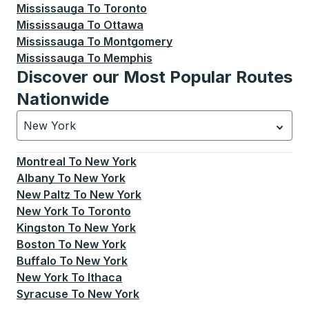
Mississauga
To
Toronto
Mississauga
To
Ottawa
Mississauga
To
Montgomery
Mississauga
To
Memphis
Discover our Most Popular Routes
Nationwide
New York
Currently selected: New York.
Select is focused.
Press
Montreal
To
New York
Albany
To
New York
New Paltz
To
New York
New York
To
Toronto
Kingston
To
New York
Boston
To
New York
Buffalo
To
New York
New York
To
Ithaca
Syracuse
To
New York