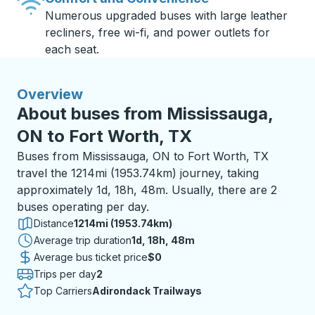
Numerous upgraded buses with large leather
recliners, free wi-fi, and power outlets for
each seat.
Overview
About buses from Mississauga,
ON to Fort Worth, TX
Buses from Mississauga, ON to Fort Worth, TX
travel the 1214mi (1953.74km) journey, taking
approximately 1d, 18h, 48m. Usually, there are 2
buses operating per day.
Distance
1214mi (1953.74km)
Average trip duration
1 day 18 hours 48 minutes
1d, 18h, 48m
Average bus ticket price
$0
Trips per day
2
Top Carriers
Adirondack Trailways