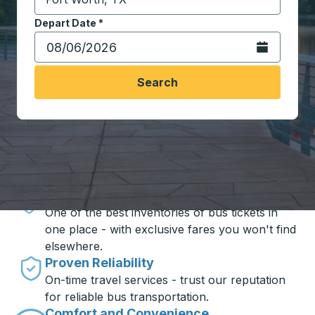
Start typing the destination city to open location opt
Depart Date
Type the date in date format 2 digit month slash 2 digit 
*
Open the calen
Search
Travel made simple with Trailways
Unbeatable Prices
One of the best inventories of bus tickets in
one place - with exclusive fares you won't find
elsewhere.
Proven Reliability
On-time travel services - trust our reputation
for reliable bus transportation.
Comfort and Convenience