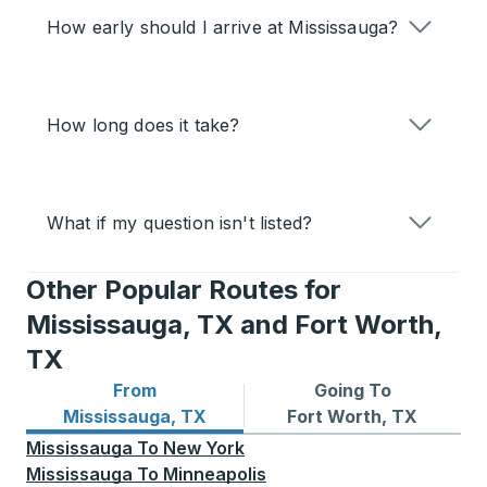
How early should I arrive at Mississauga?
How long does it take?
What if my question isn't listed?
Other Popular Routes for
Mississauga, TX and Fort Worth,
TX
From
Going To
Bus routes from Mississauga, TX
Bus routes to Fort Worth, 
Mississauga, TX
Fort Worth, TX
Mississauga
To
New York
Mississauga
To
Minneapolis