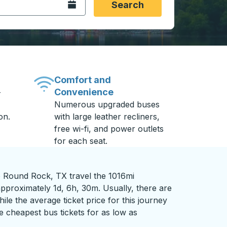
Open the calendar.
Search
Comfort and
Convenience
-
Numerous upgraded buses
on.
with large leather recliners,
free wi-fi, and power outlets
for each seat.
 Round Rock, TX travel the 1016mi
pproximately 1d, 6h, 30m. Usually, there are
ile the average ticket price for this journey
e cheapest bus tickets for as low as