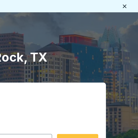
Close
Rock, TX
 date format 2 digit month slash 2 digit day slash 4 digit
igin city you want, then press enter to select that origin cit
, and then use the arrow keys to navigate to the destination 