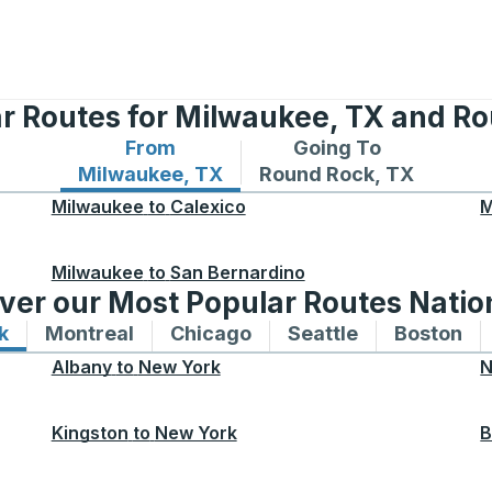
r Routes for Milwaukee, TX and R
From
Going To
Bus routes from Milwaukee, TX
Bus routes to Round Ro
Milwaukee, TX
Round Rock, TX
Milwaukee
to
Calexico
M
Milwaukee
to
San Bernardino
ver our Most Popular Routes Nati
k
Bus routes to and from New York
Montreal
Bus routes to and from Montreal
Chicago
Bus routes to and from 
Seattle
Bus routes to
Boston
Bu
Albany
to
New York
N
Kingston
to
New York
B