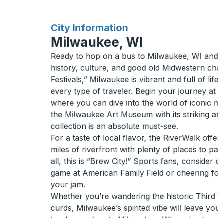
for
City Information
Milwaukee, WI
Ready to hop on a bus to Milwaukee, WI and 
history, culture, and good old Midwestern c
Festivals,” Milwaukee is vibrant and full of li
every type of traveler. Begin your journey 
where you can dive into the world of iconic m
the Milwaukee Art Museum with its striking a
collection is an absolute must-see.
For a taste of local flavor, the RiverWalk offe
miles of riverfront with plenty of places to p
all, this is “Brew City!” Sports fans, consid
game at American Family Field or cheering fo
your jam.
Whether you’re wandering the historic Third
curds, Milwaukee’s spirited vibe will leave y