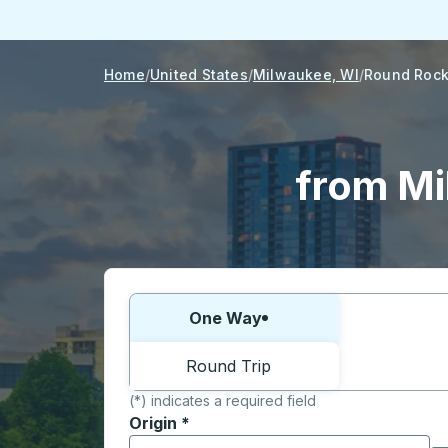
Home
United States
Milwaukee, WI
Round Rock
from Mi
Choose one way or round trip:
One Way
Round Trip
(*) indicates a required field
Origin
*
Start typing the origin city to open locati