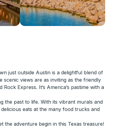
ust outside Austin is a delightful blend of
 scenic views are as inviting as the friendly
 Rock Express. It’s America’s pastime with a
 the past to life. With its vibrant murals and
d delicious eats at the many food trucks and
t the adventure begin in this Texas treasure!