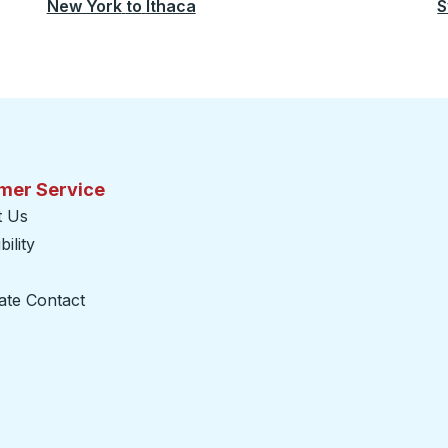
New York
to
Ithaca
S
mer Service
t Us
ility
ate Contact