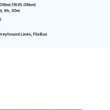
016mi (1635.09km)
 day 6 hours 30 minutes
d, 6h, 30m
0
5
reyhound Lines, FlixBus