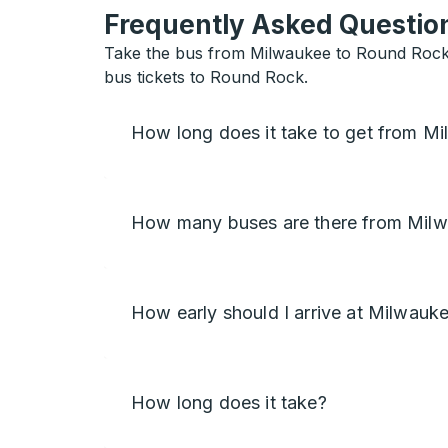
Frequently Asked Question
Take the bus from Milwaukee to Round Rock w
bus tickets to Round Rock.
How long does it take to get from M
How many buses are there from Mil
How early should I arrive at Milwauk
How long does it take?