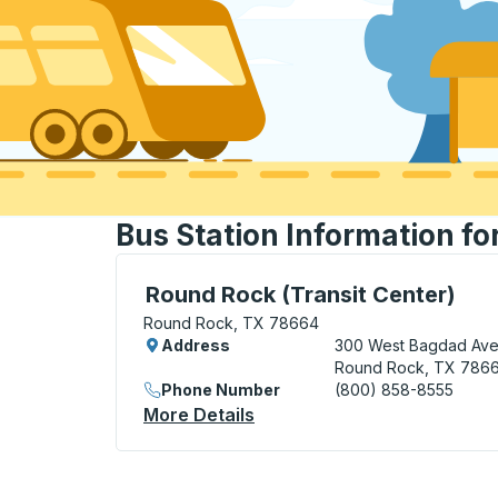
Bus Station Information f
Flag Stop, use arrow keys or tab to explo
Round Rock (Transit Center)
Round Rock, TX 78664
Address
300 West Bagdad Av
Round Rock, TX 786
Phone Number
(800) 858-8555
More Details
About Round Rock (Transit 