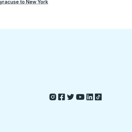
yracuse
to
New York