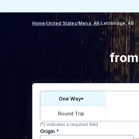
Home
United States
Mena, AR
Lethbridge, AB
from
Choose one way or round trip:
One Way
Round Trip
(*) indicates a required field
Origin
*
Start typing the origin city to open locati