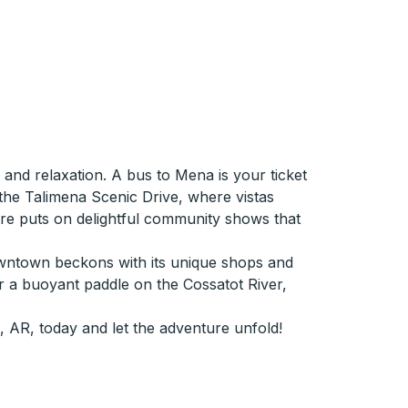
 and relaxation. A bus to Mena is your ticket
 the Talimena Scenic Drive, where vistas
eatre puts on delightful community shows that
downtown beckons with its unique shops and
 or a buoyant paddle on the Cossatot River,
 AR, today and let the adventure unfold!