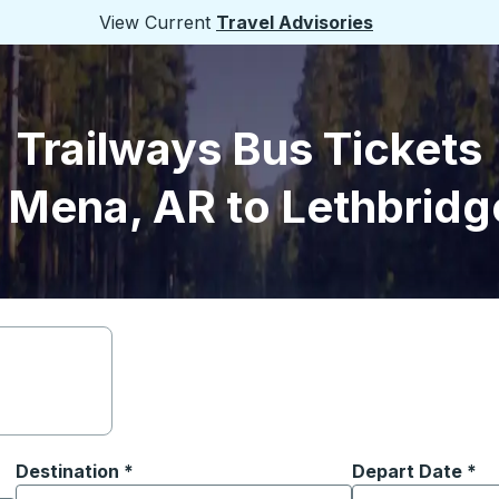
View Current
Travel Advisories
Trailways Bus Tickets
 Mena, AR to Lethbridg
Destination
*
Depart Date
Type the date in
*
on options, and then use the arrow keys to navigate to the or
Start typing the destination city to open location options