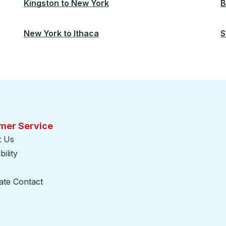
Kingston
to
New York
B
New York
to
Ithaca
S
mer Service
t Us
ility
ate Contact