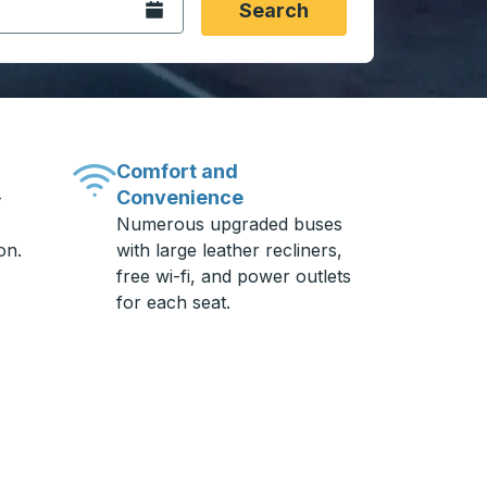
Open the calendar.
Search
Comfort and
Convenience
-
Numerous upgraded buses
on.
with large leather recliners,
free wi-fi, and power outlets
for each seat.