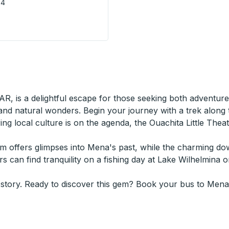
V4
 - City Centre Terminal) Bus Station
AR, is a delightful escape for those seeking both adventure
 and natural wonders. Begin your journey with a trek along
oring local culture is on the agenda, the Ouachita Little Th
seum offers glimpses into Mena's past, while the charming 
ers can find tranquility on a fishing day at Lake Wilhelmina
 story. Ready to discover this gem? Book your bus to Mena,