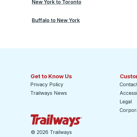
New York
to
Toronto
Buffalo
to
New York
Get to Know Us
Custo
Privacy Policy
Contac
Trailways News
Accessib
Legal
Corpor
Trailways Home Page
©
2026 Trailways