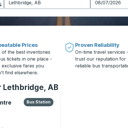
eatable Prices
Proven Reliability
 of the best inventories
On-time travel services 
us tickets in one place -
trust our reputation for
h exclusive fares you
reliable bus transportati
't find elsewhere.
r Lethbridge, AB
lore more about this bus station
Bus Station
ntre
Bus Station