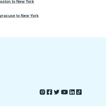
oston
to
New York
yracuse
to
New York