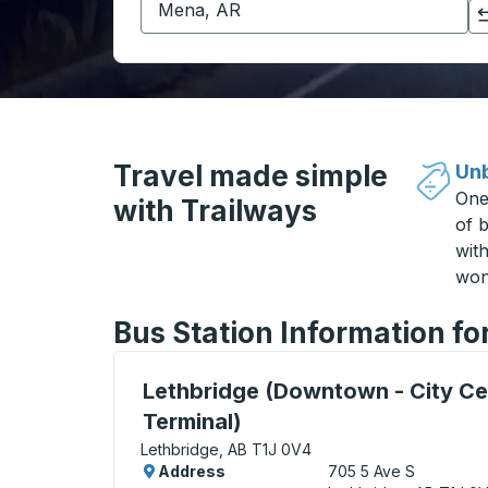
Click to switch your origin and destination selections
Travel made simple
Unb
One
with Trailways
of b
wit
won
Bus Station Information fo
Bus Station, use arrow keys or tab to exp
Lethbridge (Downtown - City Ce
Terminal)
Lethbridge, AB T1J 0V4
Address
705 5 Ave S