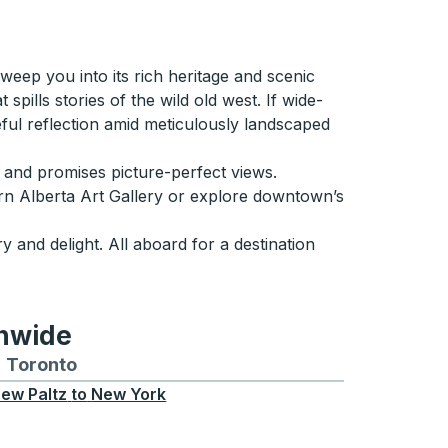
weep you into its rich heritage and scenic
spills stories of the wild old west. If wide-
ul reflection amid meticulously landscaped
e and promises picture-perfect views.
hern Alberta Art Gallery or explore downtown’s
y and delight. All aboard for a destination
onwide
Chicago
 and from Seattle
s routes to and from Boston
Toronto
Bus routes to and from Toronto
ew Paltz
to
New York