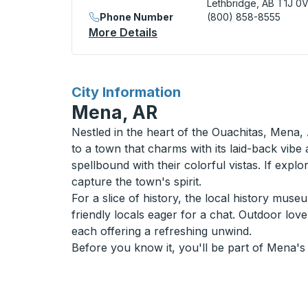
Lethbridge, AB T1J 0
Phone Number
(800) 858-8555
More Details
About Lethbridge (Downtown
for
City Information
Mena, AR
Nestled in the heart of the Ouachitas, Mena, 
to a town that charms with its laid-back vibe
spellbound with their colorful vistas. If expl
capture the town's spirit.
For a slice of history, the local history mu
friendly locals eager for a chat. Outdoor lov
each offering a refreshing unwind.
Before you know it, you'll be part of Mena's