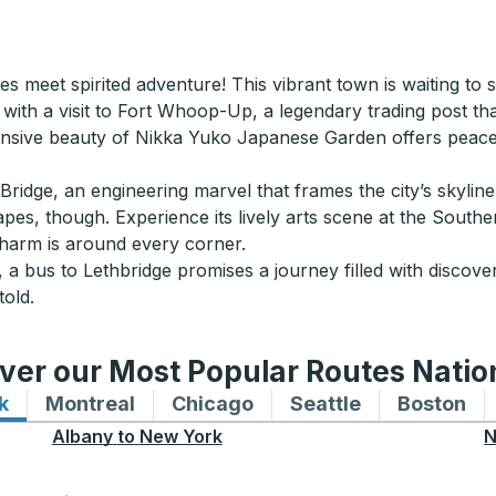
s meet spirited adventure! This vibrant town is waiting to s
 with a visit to Fort Whoop-Up, a legendary trading post that 
nsive beauty of Nikka Yuko Japanese Garden offers peacef
ridge, an engineering marvel that frames the city’s skylin
capes, though. Experience its lively arts scene at the Sout
charm is around every corner.
 a bus to Lethbridge promises a journey filled with discover
told.
ver our Most Popular Routes Nati
k
Bus routes to and from New York
Montreal
Bus routes to and from Montreal
Chicago
Bus routes to and from 
Seattle
Bus routes to
Boston
Bu
Albany
to
New York
N