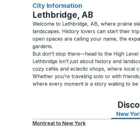
for
City Information
Lethbridge, AB
Welcome to Lethbridge, AB, where prairie skie
landscapes. History lovers can start their trip
open spaces are calling your name, the expa
gardens.
But don’t stop there—head to the High Level B
Lethbridge isn’t just about history and lands
cozy cafés and eclectic shops, where local 
Whether you’re traveling solo or with friends,
where every moment is a story waiting to be 
Disco
New Yor
Montreal
to
New York