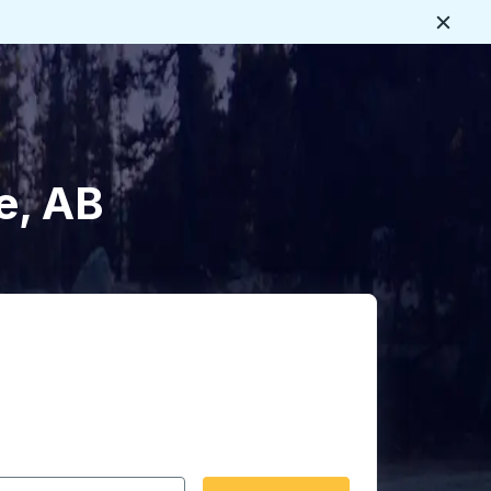
Close
e, AB
 date format 2 digit month slash 2 digit day slash 4 digit
igin city you want, then press enter to select that origin cit
, and then use the arrow keys to navigate to the destination 