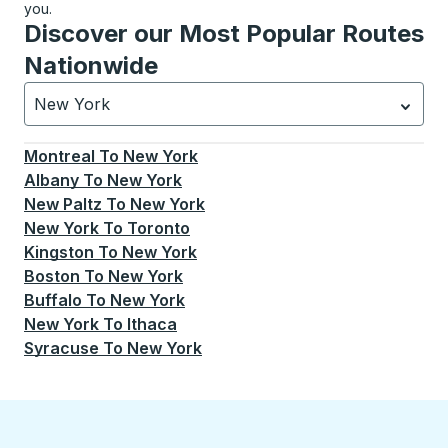
you.
Discover our Most Popular Routes
Nationwide
New York
Currently selected: New York.
Select is focused.
Press
Montreal
To
New York
Albany
To
New York
New Paltz
To
New York
New York
To
Toronto
Kingston
To
New York
Boston
To
New York
Buffalo
To
New York
New York
To
Ithaca
Syracuse
To
New York