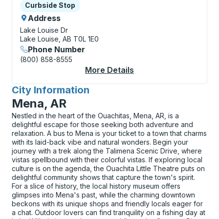
Curbside Stop
Curbside Stop
Address
Lake Louise Dr
Lake Louise, AB T0L 1E0
Phone Number
(800) 858-8555
More Details
About Lake Louise (L
City Information
for
Mena, AR
Nestled in the heart of the Ouachitas, Mena, AR, is a
delightful escape for those seeking both adventure and
relaxation. A bus to Mena is your ticket to a town that charms
with its laid-back vibe and natural wonders. Begin your
journey with a trek along the Talimena Scenic Drive, where
vistas spellbound with their colorful vistas. If exploring local
culture is on the agenda, the Ouachita Little Theatre puts on
delightful community shows that capture the town's spirit.
For a slice of history, the local history museum offers
glimpses into Mena's past, while the charming downtown
beckons with its unique shops and friendly locals eager for
a chat. Outdoor lovers can find tranquility on a fishing day at