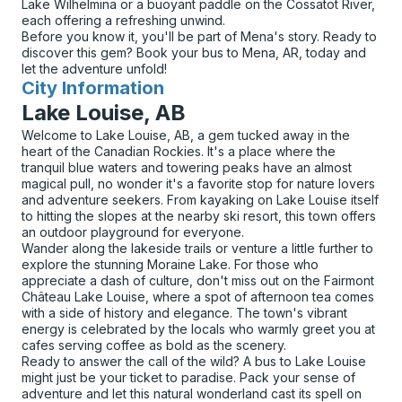
Lake Wilhelmina or a buoyant paddle on the Cossatot River,
each offering a refreshing unwind.
Before you know it, you'll be part of Mena's story. Ready to
discover this gem? Book your bus to Mena, AR, today and
let the adventure unfold!
City Information
for
Lake Louise, AB
Welcome to Lake Louise, AB, a gem tucked away in the
heart of the Canadian Rockies. It's a place where the
tranquil blue waters and towering peaks have an almost
magical pull, no wonder it's a favorite stop for nature lovers
and adventure seekers. From kayaking on Lake Louise itself
to hitting the slopes at the nearby ski resort, this town offers
an outdoor playground for everyone.
Wander along the lakeside trails or venture a little further to
explore the stunning Moraine Lake. For those who
appreciate a dash of culture, don't miss out on the Fairmont
Château Lake Louise, where a spot of afternoon tea comes
with a side of history and elegance. The town's vibrant
energy is celebrated by the locals who warmly greet you at
cafes serving coffee as bold as the scenery.
Ready to answer the call of the wild? A bus to Lake Louise
might just be your ticket to paradise. Pack your sense of
adventure and let this natural wonderland cast its spell on