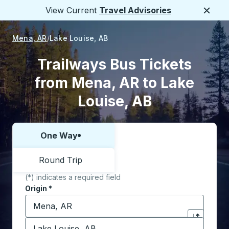
View Current
Travel Advisories
Close
Mena, AR
Lake Louise, AB
Trailways Bus Tickets
from Mena, AR to Lake
Louise, AB
One Way
Choose one way or round trip:
Round Trip
(*) indicates a required field
Origin
*
Start typing the origin city to open location options,
Destination
*
Click to sw