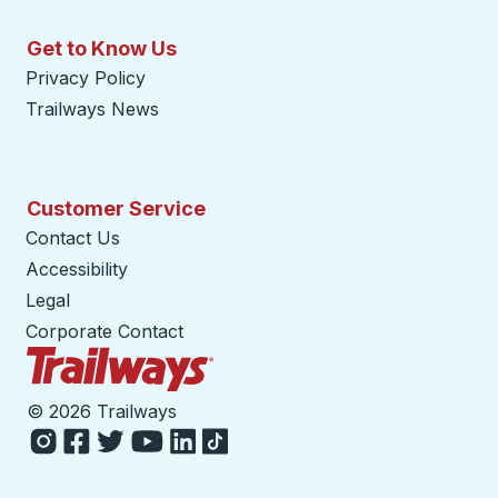
Get to Know Us
Privacy Policy
Trailways News
Customer Service
Contact Us
Accessibility
Legal
Corporate Contact
Trailways Home Page
©
2026 Trailways