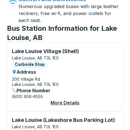
Numerous upgraded buses with large leather
recliners, free wi-fi, and power outlets for
each seat.
Bus Station Information for Lake
Louise, AB
Curbside Stop, use arrow keys or tab to explore more
Lake Louise Village (Shell)
Lake Louise, AB T0L 1E0
Curbside Stop
Curbside Stop
Address
200 Village Rd
Lake Louise, AB T0L 1E0
Phone Number
(800) 858-8555
More Details
About Lake Louise Vil
Curbside Stop, use arrow keys or tab to explore more
Lake Louise (Lakeshore Bus Parking Lot)
Lake Louise, AB T0L 1E0