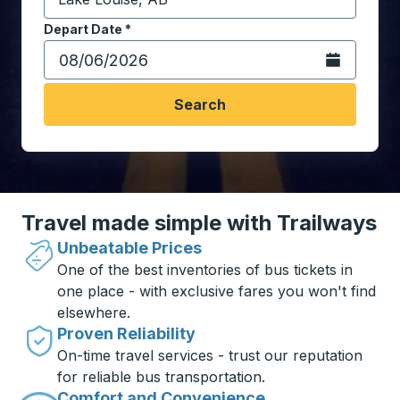
Start typing the destination city to open location opt
Depart Date
Type the date in date format 2 digit month slash 2 digit 
*
Open the calen
Search
Travel made simple with Trailways
Unbeatable Prices
One of the best inventories of bus tickets in
one place - with exclusive fares you won't find
elsewhere.
Proven Reliability
On-time travel services - trust our reputation
for reliable bus transportation.
Comfort and Convenience