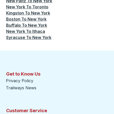
New Paltz
To
New York
New York
To
Toronto
Kingston
To
New York
Boston
To
New York
Buffalo
To
New York
New York
To
Ithaca
Syracuse
To
New York
Get to Know Us
Privacy Policy
Trailways News
Customer Service