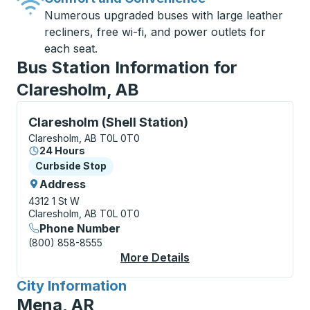
Numerous upgraded buses with large leather
recliners, free wi-fi, and power outlets for
each seat.
Bus Station Information for
Claresholm, AB
Curbside Stop, use arrow keys or tab to explore more
Claresholm (Shell Station)
Claresholm, AB T0L 0T0
24 Hours
Curbside Stop
Curbside Stop
Address
4312 1 St W
Claresholm, AB T0L 0T0
Phone Number
(800) 858-8555
More Details
About Claresholm (She
City Information
for
Mena, AR