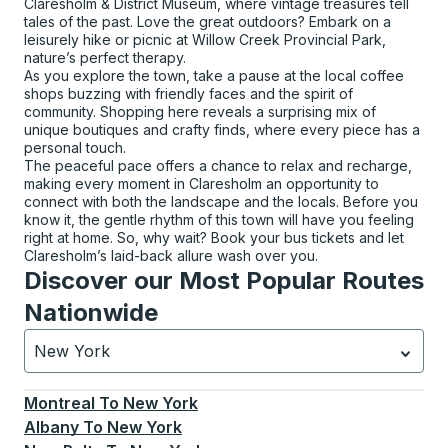
Claresholm & District Museum, where vintage treasures tell
tales of the past. Love the great outdoors? Embark on a
leisurely hike or picnic at Willow Creek Provincial Park,
nature’s perfect therapy.
As you explore the town, take a pause at the local coffee
shops buzzing with friendly faces and the spirit of
community. Shopping here reveals a surprising mix of
unique boutiques and crafty finds, where every piece has a
personal touch.
The peaceful pace offers a chance to relax and recharge,
making every moment in Claresholm an opportunity to
connect with both the landscape and the locals. Before you
know it, the gentle rhythm of this town will have you feeling
right at home. So, why wait? Book your bus tickets and let
Claresholm’s laid-back allure wash over you.
Discover our Most Popular Routes
Nationwide
New York
Currently selected: New York.
Select is focused.
Press
Montreal
To
New York
Albany
To
New York