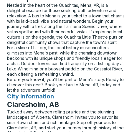
Nestled in the heart of the Ouachitas, Mena, AR, is a
delightful escape for those seeking both adventure and
relaxation. A bus to Mena is your ticket to a town that charms
with its laid-back vibe and natural wonders. Begin your
journey with a trek along the Talimena Scenic Drive, where
vistas spellbound with their colorful vistas. If exploring local
culture is on the agenda, the Ouachita Little Theatre puts on
delightful community shows that capture the town's spirit.
For a slice of history, the local history museum offers
glimpses into Mena's past, while the charming downtown
beckons with its unique shops and friendly locals eager for
a chat. Outdoor lovers can find tranquility on a fishing day at
Lake Wilhelmina or a buoyant paddle on the Cossatot River,
each offering a refreshing unwind.
Before you know it, you'll be part of Mena's story. Ready to
discover this gem? Book your bus to Mena, AR, today and
let the adventure unfold!
City Information
for
Claresholm, AB
Tucked away between rolling prairies and the stunning
landscapes of Alberta, Claresholm invites you to savor its
small-town charm and rich heritage. Step off your bus to
Claresholm, AB, and start your journey through history at the