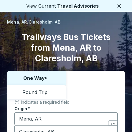
View Current
Travel Advisories
Close
Mena, AR
Claresholm, AB
Trailways Bus Tickets
from Mena, AR to
Claresholm, AB
One Way
Choose one way or round trip:
Round Trip
(*) indicates a required field
Origin
*
Start typing the origin city to open location options,
Destination
*
Click to sw