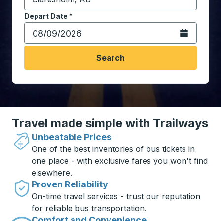
Start typing the destination city to open location opt
Depart Date
Type the date in date format 2 digit month slash 2 digit 
*
Open the calen
Search
Travel made simple with Trailways
Unbeatable Prices
One of the best inventories of bus tickets in
one place - with exclusive fares you won't find
elsewhere.
Proven Reliability
On-time travel services - trust our reputation
for reliable bus transportation.
Comfort and Convenience