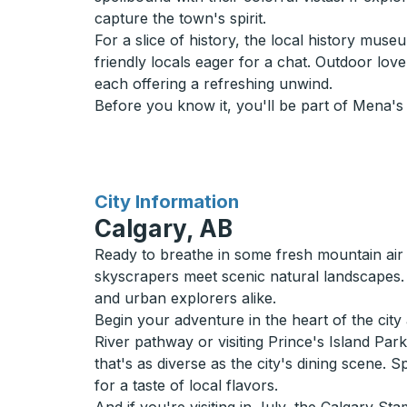
capture the town's spirit.
For a slice of history, the local history mu
friendly locals eager for a chat. Outdoor lov
each offering a refreshing unwind.
Before you know it, you'll be part of Mena's
for
City Information
Calgary, AB
Ready to breathe in some fresh mountain air
skyscrapers meet scenic natural landscapes. 
and urban explorers alike.
Begin your adventure in the heart of the cit
River pathway or visiting Prince's Island Par
that's as diverse as the city's dining scene. 
for a taste of local flavors.