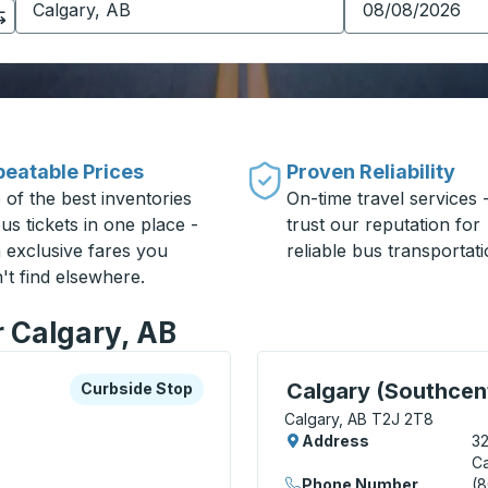
eatable Prices
Proven Reliability
 of the best inventories
On-time travel services 
us tickets in one place -
trust our reputation for
h exclusive fares you
reliable bus transportati
't find elsewhere.
r Calgary, AB
xplore more about this bus station
Curbside Stop
Curbside Stop, use arrow
Calgary (Southcent
Curbside Stop
Calgary, AB T2J 2T8
Address
3
Ca
Phone Number
(