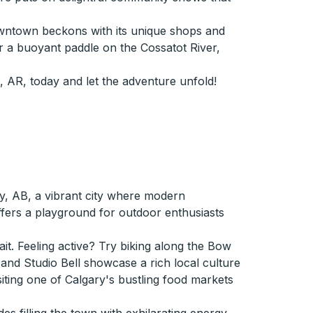
downtown beckons with its unique shops and
 or a buoyant paddle on the Cossatot River,
 AR, today and let the adventure unfold!
y, AB, a vibrant city where modern
ffers a playground for outdoor enthusiasts
it. Feeling active? Try biking along the Bow
 and Studio Bell showcase a rich local culture
siting one of Calgary's bustling food markets