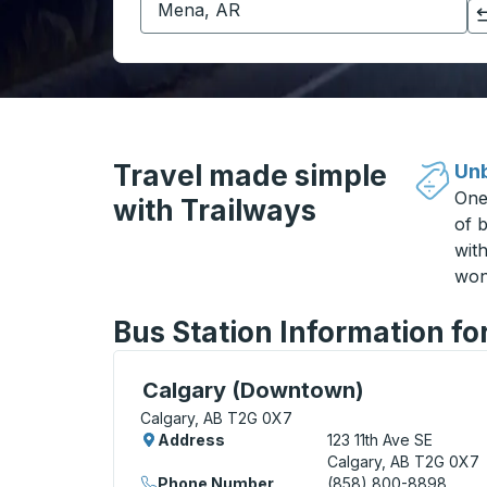
Click to switch your origin and destination selections
Travel made simple
Unb
One
with Trailways
of b
wit
won
Bus Station Information fo
Curbside Stop, use arrow keys or tab to e
Calgary (Downtown)
Calgary, AB T2G 0X7
Address
123 11th Ave SE
Calgary, AB T2G 0X7
Phone Number
(858) 800-8898