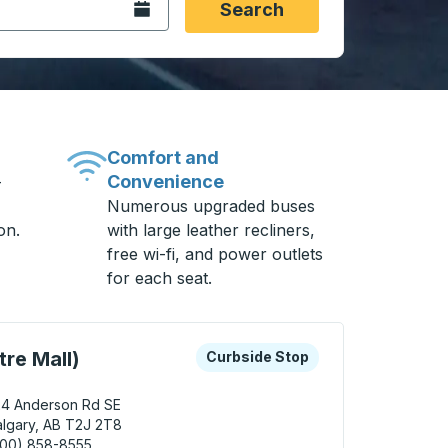
Open the calendar.
Search
Comfort and
Convenience
-
Numerous upgraded buses
on.
with large leather recliners,
free wi-fi, and power outlets
for each seat.
 keys or tab to explore more about this bus station
Curbside Stop
re Mall)
Curbside Stop
24 Anderson Rd SE
lgary, AB T2J 2T8
800) 858-8555