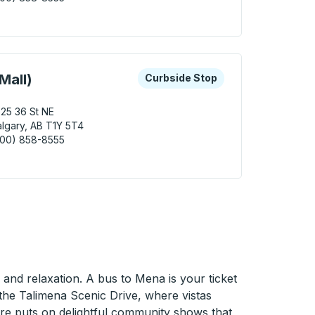
ary (Southcentre Mall) Curbside Stop
 keys or tab to explore more about this bus station
Curbside Stop
Mall)
Curbside Stop
25 36 St NE
lgary, AB T1Y 5T4
800) 858-8555
ary (Sunridge Mall) Curbside Stop
 and relaxation. A bus to Mena is your ticket
 the Talimena Scenic Drive, where vistas
eatre puts on delightful community shows that