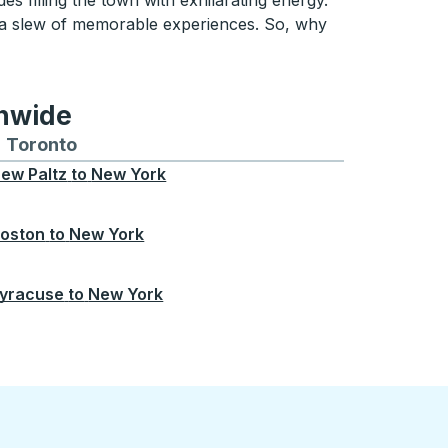
es filling the town with exhilarating energy.
 a slew of memorable experiences. So, why
onwide
Chicago
 and from Seattle
s routes to and from Boston
Toronto
Bus routes to and from Toronto
ew Paltz
to
New York
oston
to
New York
yracuse
to
New York