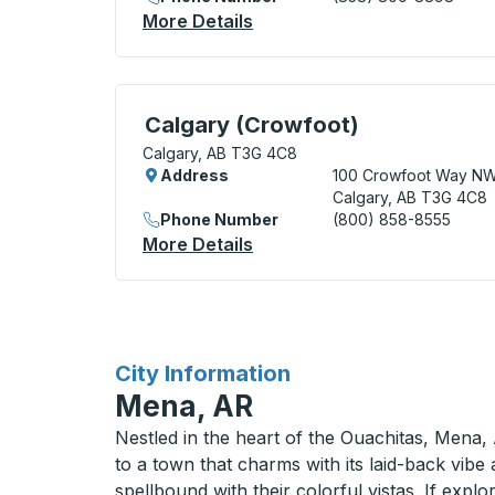
More Details
About Calgary (Downtown) 
Curbside Stop, use arrow keys or tab to e
Calgary (Crowfoot)
Calgary, AB T3G 4C8
Address
100 Crowfoot Way N
Calgary, AB T3G 4C8
Phone Number
(800) 858-8555
More Details
About Calgary (Crowfoot) 
for
City Information
Mena, AR
Nestled in the heart of the Ouachitas, Mena, 
to a town that charms with its laid-back vibe
spellbound with their colorful vistas. If expl