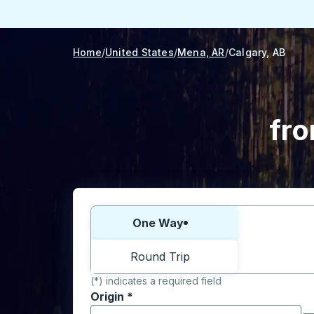
Home
United States
Mena, AR
Calgary, AB
fro
Choose one way or round trip:
One Way
Round Trip
(*) indicates a required field
Origin
*
Start typing the origin city to open locati