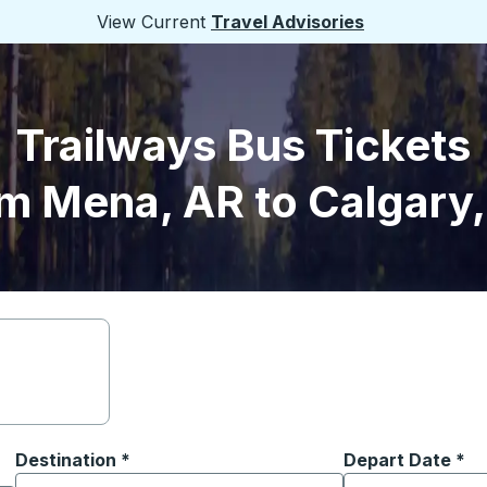
View Current
Travel Advisories
Trailways Bus Tickets
m Mena, AR to Calgary
Destination
*
Depart Date
Type the date in
*
on options, and then use the arrow keys to navigate to the or
Start typing the destination city to open location options