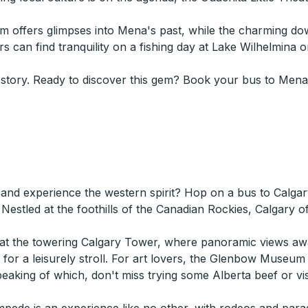
seum offers glimpses into Mena's past, while the charming 
ers can find tranquility on a fishing day at Lake Wilhelmina
 story. Ready to discover this gem? Book your bus to Mena,
 and experience the western spirit? Hop on a bus to Calgar
Nestled at the foothills of the Canadian Rockies, Calgary o
y at the towering Calgary Tower, where panoramic views awa
k for a leisurely stroll. For art lovers, the Glenbow Museum
Speaking of which, don't miss trying some Alberta beef or vi