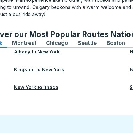
ampede is an experience like no other, with rodeos and parad
oking to unwind, Calgary beckons with a warm welcome and
ust a bus ride away!
ver our Most Popular Routes Nati
k
Bus routes to and from New York
Montreal
Bus routes to and from Montreal
Chicago
Bus routes to and from 
Seattle
Bus routes to
Boston
Bu
Albany
to
New York
N
Kingston
to
New York
B
New York
to
Ithaca
S