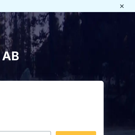
Close
, AB
 date format 2 digit month slash 2 digit day slash 4 digit
igin city you want, then press enter to select that origin cit
, and then use the arrow keys to navigate to the destination 