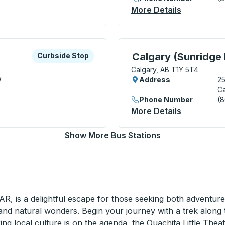
Curbside Stop
More Details
About Calg
xplore more about this bus station
Curbside Stop
Curbside Stop, use arrow
Calgary (Sunridge 
Curbside Stop
Calgary, AB T1Y 5T4
W
Address
25
Ca
Phone Number
(
Curbside Stop
More Details
About Calg
Show More Bus Stations
AR, is a delightful escape for those seeking both adventure
 and natural wonders. Begin your journey with a trek along
oring local culture is on the agenda, the Ouachita Little Th