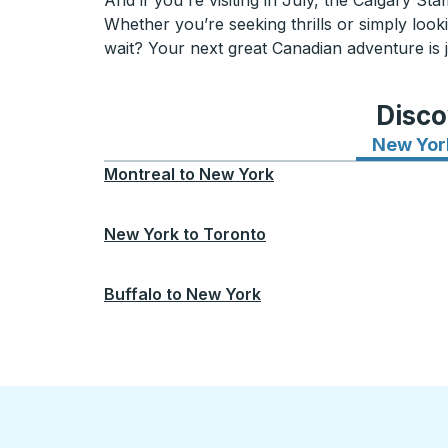
And if you're visiting in July, the Calgary St
Whether you’re seeking thrills or simply lo
wait? Your next great Canadian adventure is j
Disco
New Yor
Montreal
to
New York
New York
to
Toronto
Buffalo
to
New York