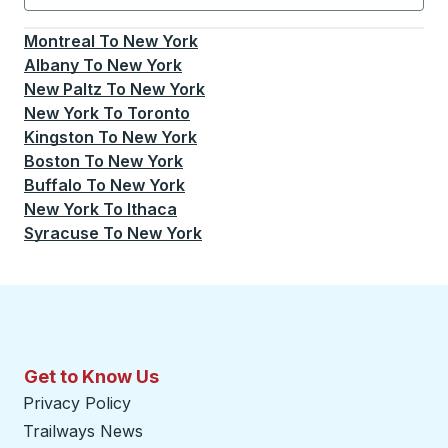
Currently selected: New York.
Select is focused.
Press
Montreal
To
New York
Albany
To
New York
New Paltz
To
New York
New York
To
Toronto
Kingston
To
New York
Boston
To
New York
Buffalo
To
New York
New York
To
Ithaca
Syracuse
To
New York
Get to Know Us
Privacy Policy
Trailways News