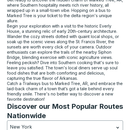
where Southern hospitality meets rich river history, all
wrapped up in a small-town vibe. Hopping on a bus to
Marked Tree is your ticket to the delta region's unique
allure.
Begin your exploration with a visit to the historic Everly
House, a stunning relic of early 20th-century architecture.
Wander the cozy streets dotted with quaint local shops, or
soak up the scenic views along the St. Francis River, the
sunsets are worth every click of your camera. Outdoor
enthusiasts can explore the trails of the nearby Siphon
Bridge, blending exercise with iconic agriculture views.
Feeling peckish? Dive into Southern cooking that's sure to
leave you satisfied. The town's local diners serve up soul
food dishes that are both comforting and delicious,
capturing the true flavor of Arkansas.
Catch a Trailways bus to Marked Tree, AR, and embrace the
laid-back charm of a town that’s got a tale behind every
friendly smile. There's no better way to discover a new
favorite destination!
Discover our Most Popular Routes
Nationwide
New York