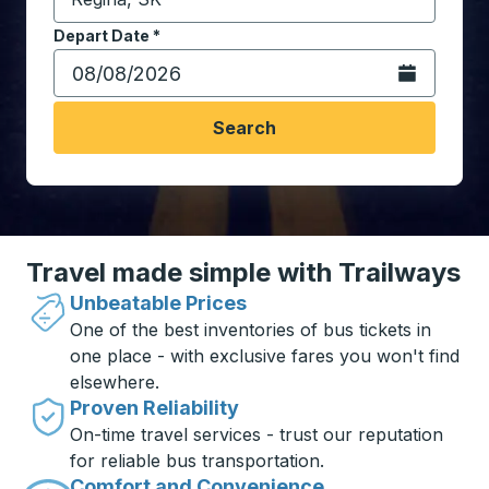
Start typing the destination city to open location opt
Depart Date
Type the date in date format 2 digit month slash 2 digit 
*
Open the calen
Search
Travel made simple with Trailways
Unbeatable Prices
One of the best inventories of bus tickets in
one place - with exclusive fares you won't find
elsewhere.
Proven Reliability
On-time travel services - trust our reputation
for reliable bus transportation.
Comfort and Convenience