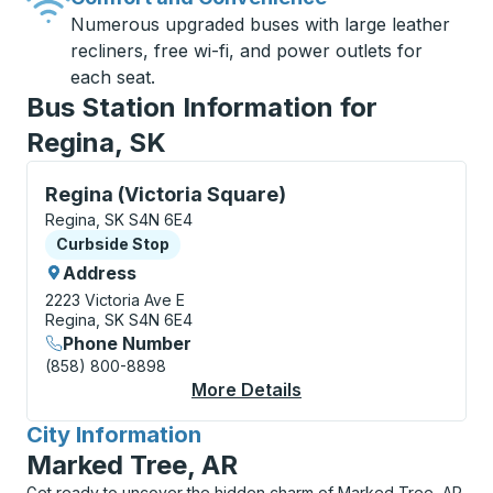
Numerous upgraded buses with large leather
recliners, free wi-fi, and power outlets for
each seat.
Bus Station Information for
Regina, SK
Curbside Stop, use arrow keys or tab to explore more
Regina (Victoria Square)
Regina, SK S4N 6E4
Curbside Stop
Curbside Stop
Address
2223 Victoria Ave E
Regina, SK S4N 6E4
Phone Number
(858) 800-8898
More Details
About Regina (Victori
City Information
for
Marked Tree, AR
Get ready to uncover the hidden charm of Marked Tree, AR,