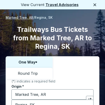
View Current
Travel Advisories
Close
Marked Tree, AR
Regina, SK
Trailways Bus Tickets
from Marked Tree, AR to
Regina, SK
One Way
Choose one way or round trip:
Round Trip
(*) indicates a required field
Origin
*
Start typing the origin city to open location options,
Destination
*
Click to sw