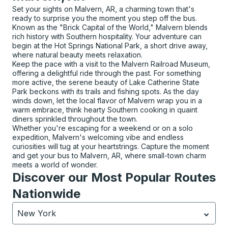
Set your sights on Malvern, AR, a charming town that's
ready to surprise you the moment you step off the bus.
Known as the "Brick Capital of the World," Malvern blends
rich history with Southern hospitality. Your adventure can
begin at the Hot Springs National Park, a short drive away,
where natural beauty meets relaxation.
Keep the pace with a visit to the Malvern Railroad Museum,
offering a delightful ride through the past. For something
more active, the serene beauty of Lake Catherine State
Park beckons with its trails and fishing spots. As the day
winds down, let the local flavor of Malvern wrap you in a
warm embrace, think hearty Southern cooking in quaint
diners sprinkled throughout the town.
Whether you're escaping for a weekend or on a solo
expedition, Malvern's welcoming vibe and endless
curiosities will tug at your heartstrings. Capture the moment
and get your bus to Malvern, AR, where small-town charm
meets a world of wonder.
Discover our Most Popular Routes
Nationwide
New York
Currently selected: New York.
Select is focused.
Press