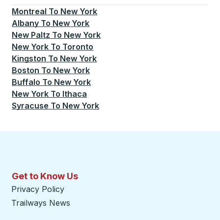
Montreal
To
New York
Albany
To
New York
New Paltz
To
New York
New York
To
Toronto
Kingston
To
New York
Boston
To
New York
Buffalo
To
New York
New York
To
Ithaca
Syracuse
To
New York
Get to Know Us
Privacy Policy
Trailways News