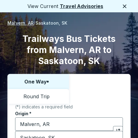
View Current
Travel Advisories
Close
Malvern, AR
Saskatoon, SK
Trailways Bus Tickets
from Malvern, AR to
Saskatoon, SK
One Way
Choose one way or round trip:
Round Trip
(*) indicates a required field
Origin
*
Start typing the origin city to open location options,
Destination
*
Click to sw