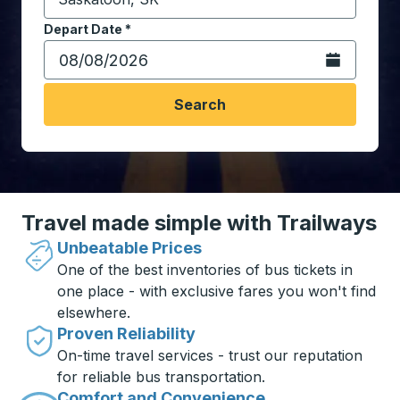
Start typing the destination city to open location opt
Depart Date
Type the date in date format 2 digit month slash 2 digit 
*
Open the calen
Search
Travel made simple with Trailways
Unbeatable Prices
One of the best inventories of bus tickets in
one place - with exclusive fares you won't find
elsewhere.
Proven Reliability
On-time travel services - trust our reputation
for reliable bus transportation.
Comfort and Convenience