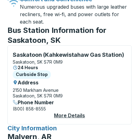
Numerous upgraded buses with large leather
recliners, free wi-fi, and power outlets for
each seat.
Bus Station Information for
Saskatoon, SK
Curbside Stop, use arrow keys or tab to explore more
Saskatoon (Kahkewistahaw Gas Station)
Saskatoon, SK S7R 0M9
24 Hours
Curbside Stop
Curbside Stop
Address
2150 Markham Avenue
Saskatoon, SK S7R 0M9
Phone Number
(800) 858-8555
More Details
About Saskatoon (Kah
City Information
for
Malvern, AR