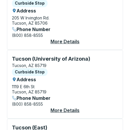
Curbside Stop
Curbside Stop
Address
205 W Irvington Rd.
Tucson, AZ 85706
Phone Number
(800) 858-8555
More Details
About Tucson (Laos T
Curbside Stop, use arrow keys or tab to explore more
Tucson (University of Arizona)
Tucson, AZ 85719
Curbside Stop
Curbside Stop
Address
1119 E 6th St
Tucson, AZ 85719
Phone Number
(800) 858-8555
More Details
About Tucson (Univers
Curbside Stop, use arrow keys or tab to explore more
Tucson (East)