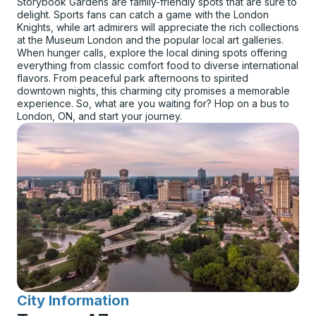
Storybook Gardens are family-friendly spots that are sure to
delight. Sports fans can catch a game with the London
Knights, while art admirers will appreciate the rich collections
at the Museum London and the popular local art galleries.
When hunger calls, explore the local dining spots offering
everything from classic comfort food to diverse international
flavors. From peaceful park afternoons to spirited
downtown nights, this charming city promises a memorable
experience. So, what are you waiting for? Hop on a bus to
London, ON, and start your journey.
City Information
for