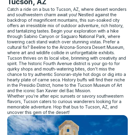
Tucson, AZ
Catch a ride on a bus to Tucson, AZ, where desert wonders
and southwestern charm await you! Nestled against the
backdrop of magnificent mountains, this sun-soaked city
offers an irresistible mix of outdoor adventure, rich history,
and tantalizing tastes. Begin your exploration with a hike
through Sabino Canyon or Saguaro National Park, where
towering cacti stand watch over stunning vistas. Prefer a
cultural fix? Beeline to the Arizona-Sonora Desert Museum,
where art and wildlife collide in unforgettable exhibits.
Tucson thrives on its local vibe, brimming with creativity and
spirit. The historic Fourth Avenue district is your go-to for
quirky shops and mouth-watering bites, don't miss the
chance to try authentic Sonoran-style hot dogs or dig into a
hearty plate of carne seca. History buffs will find their niche
in the Presidio District, home to the Tucson Museum of Art
and the iconic San Xavier del Bac Mission.
Whether you’re after epic sunsets or savory southwestern
flavors, Tucson caters to curious wanderers looking for a
memorable adventure. Hop that bus to Tucson, AZ, and
uncover this gem of the desert!