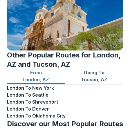
Other Popular Routes for London,
AZ and Tucson, AZ
From
Going To
Bus routes from London, AZ
Bus routes to Tucson, AZ
London, AZ
Tucson, AZ
London
To
New York
London
To
Seattle
London
To
Shreveport
London
To
Denver
London
To
Oklahoma City
Discover our Most Popular Routes