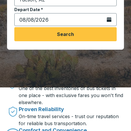
Start typing the destination city to open location opt
Depart Date
Type the date in date format 2 digit month slash 2 digit 
*
Open the calen
Search
Travel made simple with Trailways
Unbeatable Prices
One of the best inventories of bus tickets in
one place - with exclusive fares you won't find
elsewhere.
Proven Reliability
On-time travel services - trust our reputation
for reliable bus transportation.
Comfort and Convenience