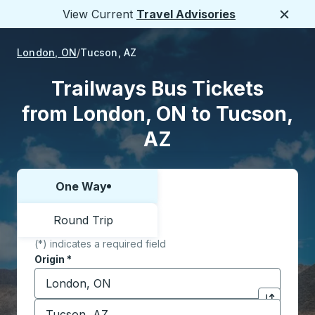
View Current
Travel Advisories
Close
London, ON
Tucson, AZ
Trailways Bus Tickets
from London, ON to Tucson,
AZ
One Way
Choose one way or round trip:
Round Trip
(*) indicates a required field
Origin
*
Start typing the origin city to open location options,
Destination
*
Click to sw