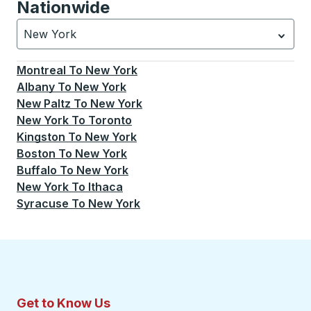
Nationwide
New York
Currently selected: New York.
Select is focused.
Press
Montreal
To
New York
Albany
To
New York
New Paltz
To
New York
New York
To
Toronto
Kingston
To
New York
Boston
To
New York
Buffalo
To
New York
New York
To
Ithaca
Syracuse
To
New York
Get to Know Us