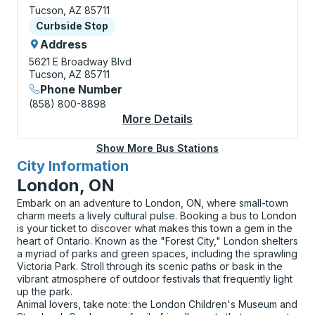
Tucson, AZ 85711
Curbside Stop
Curbside Stop
Address
5621 E Broadway Blvd
Tucson, AZ 85711
Phone Number
(858) 800-8898
More Details
About Tucson (East) 
Show More Bus Stations
City Information
for
London, ON
Embark on an adventure to London, ON, where small-town
charm meets a lively cultural pulse. Booking a bus to London
is your ticket to discover what makes this town a gem in the
heart of Ontario. Known as the "Forest City," London shelters
a myriad of parks and green spaces, including the sprawling
Victoria Park. Stroll through its scenic paths or bask in the
vibrant atmosphere of outdoor festivals that frequently light
up the park.
Animal lovers, take note: the London Children's Museum and