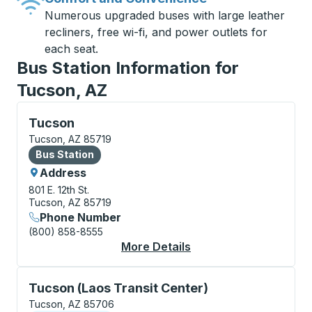
Numerous upgraded buses with large leather
recliners, free wi-fi, and power outlets for
each seat.
Bus Station Information for
Tucson, AZ
Bus Station, use arrow keys or tab to explore more a
Tucson
Tucson, AZ 85719
Bus Station
Bus Station
Address
801 E. 12th St.
Tucson, AZ 85719
Phone Number
(800) 858-8555
More Details
About Tucson Bus Sta
Curbside Stop, use arrow keys or tab to explore more
Tucson (Laos Transit Center)
Tucson, AZ 85706