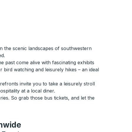
in the scenic landscapes of southwestern
ed.
 past come alive with fascinating exhibits
r bird watching and leisurely hikes – an ideal
fronts invite you to take a leisurely stroll
itality at a local diner.
ries. So grab those bus tickets, and let the
onwide