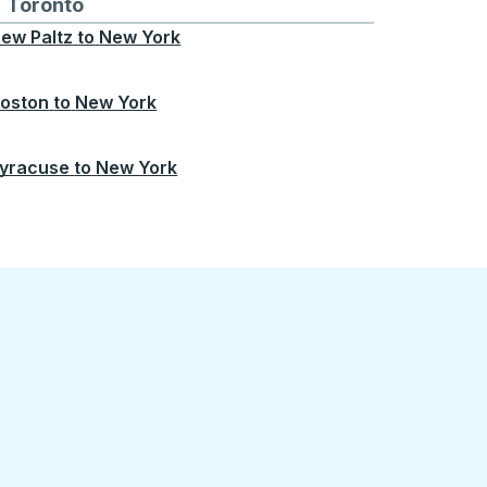
Chicago
 and from Seattle
s routes to and from Boston
Toronto
Bus routes to and from Toronto
ew Paltz
to
New York
oston
to
New York
yracuse
to
New York