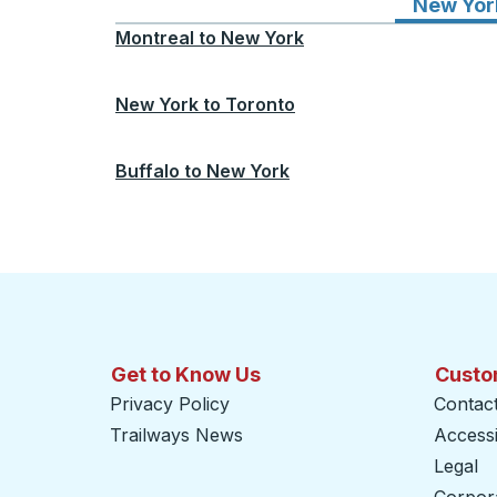
New Yor
Montreal
to
New York
New York
to
Toronto
Buffalo
to
New York
Get to Know Us
Custo
Privacy Policy
Contac
Trailways News
Accessib
Legal