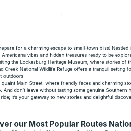
de Stop
epare for a charming escape to small-town bliss! Nestled 
c Americana vibes and hidden treasures ready to be explor
siting the Lockesburg Heritage Museum, where stories of the
nd Creek National Wildlife Refuge offers a tranquil setting fo
t outdoors.
e quaint Main Street, where friendly faces and charming store
And don’t leave without tasting some genuine Southern hosp
ride; it’s your gateway to new stories and delightful discove
ver our Most Popular Routes Nati