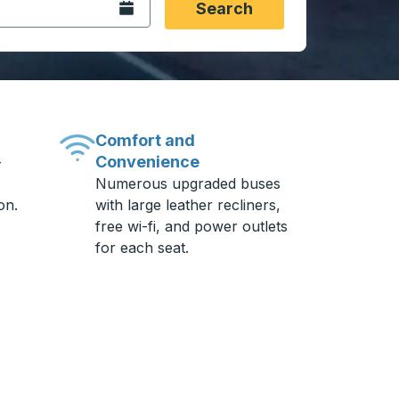
Open the calendar.
Search
Comfort and
Convenience
-
Numerous upgraded buses
on.
with large leather recliners,
free wi-fi, and power outlets
for each seat.