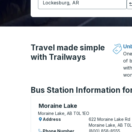
Click to switch your origin and destination selections
Travel made simple
Unb
One
with Trailways
of b
wit
won
Bus Station Information fo
Curbside Stop, use arrow keys or tab to e
Moraine Lake
Moraine Lake, AB T0L 1EO
Address
622 Moraine Lake Rd
Moraine Lake, AB T0L
Phone Number
(800) 858-8555