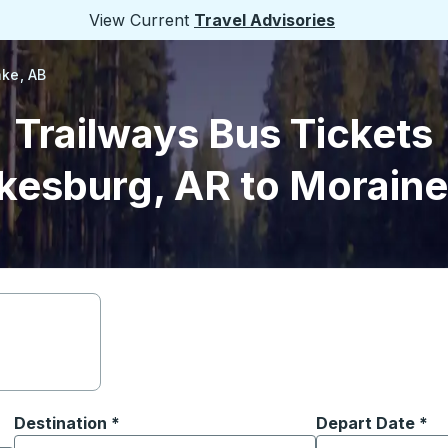
View Current
Travel Advisories
ke, AB
Trailways Bus Tickets
kesburg, AR to Moraine
Destination
*
Depart Date
Type the date in
*
on options, and then use the arrow keys to navigate to the or
Start typing the destination city to open location options