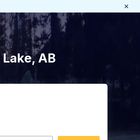
Close
 Lake, AB
 date format 2 digit month slash 2 digit day slash 4 digit
igin city you want, then press enter to select that origin cit
, and then use the arrow keys to navigate to the destination 