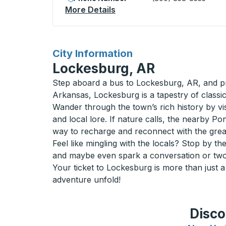
More Details
About Moraine Lake Curbsi
for
City Information
Lockesburg, AR
Step aboard a bus to Lockesburg, AR, and pr
Arkansas, Lockesburg is a tapestry of classi
Wander through the town’s rich history by vi
and local lore. If nature calls, the nearby Po
way to recharge and reconnect with the grea
Feel like mingling with the locals? Stop by th
and maybe even spark a conversation or two. 
Your ticket to Lockesburg is more than just a 
adventure unfold!
Disco