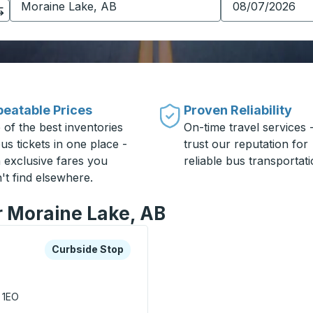
eatable Prices
Proven Reliability
 of the best inventories
On-time travel services 
us tickets in one place -
trust our reputation for
h exclusive fares you
reliable bus transportati
't find elsewhere.
r Moraine Lake, AB
xplore more about this bus station
Curbside Stop
Curbside Stop
 1EO