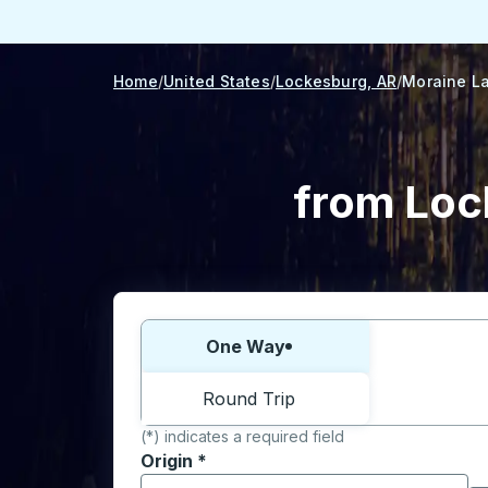
Home
United States
Lockesburg, AR
Moraine La
from Loc
Choose one way or round trip:
One Way
Round Trip
(*) indicates a required field
Origin
*
Start typing the origin city to open locati