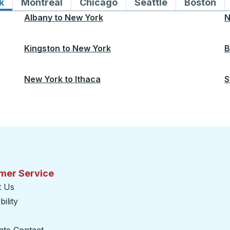
k
Bus routes to and from New York
Montreal
Bus routes to and from Montreal
Chicago
Bus routes to and from 
Seattle
Bus routes to
Boston
Bu
Albany
to
New York
N
Kingston
to
New York
B
New York
to
Ithaca
S
mer Service
t Us
ility