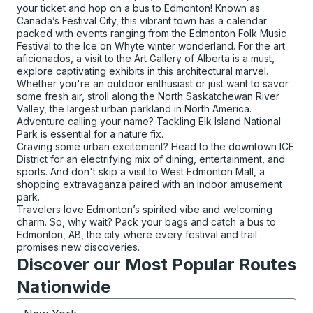
your ticket and hop on a bus to Edmonton! Known as
Canada’s Festival City, this vibrant town has a calendar
packed with events ranging from the Edmonton Folk Music
Festival to the Ice on Whyte winter wonderland. For the art
aficionados, a visit to the Art Gallery of Alberta is a must,
explore captivating exhibits in this architectural marvel.
Whether you're an outdoor enthusiast or just want to savor
some fresh air, stroll along the North Saskatchewan River
Valley, the largest urban parkland in North America.
Adventure calling your name? Tackling Elk Island National
Park is essential for a nature fix.
Craving some urban excitement? Head to the downtown ICE
District for an electrifying mix of dining, entertainment, and
sports. And don't skip a visit to West Edmonton Mall, a
shopping extravaganza paired with an indoor amusement
park.
Travelers love Edmonton’s spirited vibe and welcoming
charm. So, why wait? Pack your bags and catch a bus to
Edmonton, AB, the city where every festival and trail
promises new discoveries.
Discover our Most Popular Routes
Nationwide