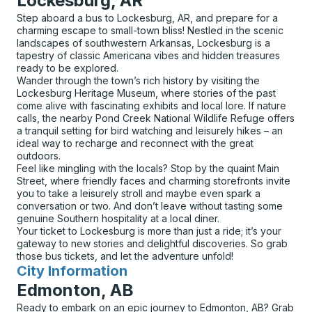
Lockesburg, AR
Step aboard a bus to Lockesburg, AR, and prepare for a
charming escape to small-town bliss! Nestled in the scenic
landscapes of southwestern Arkansas, Lockesburg is a
tapestry of classic Americana vibes and hidden treasures
ready to be explored.
Wander through the town’s rich history by visiting the
Lockesburg Heritage Museum, where stories of the past
come alive with fascinating exhibits and local lore. If nature
calls, the nearby Pond Creek National Wildlife Refuge offers
a tranquil setting for bird watching and leisurely hikes – an
ideal way to recharge and reconnect with the great
outdoors.
Feel like mingling with the locals? Stop by the quaint Main
Street, where friendly faces and charming storefronts invite
you to take a leisurely stroll and maybe even spark a
conversation or two. And don’t leave without tasting some
genuine Southern hospitality at a local diner.
Your ticket to Lockesburg is more than just a ride; it’s your
gateway to new stories and delightful discoveries. So grab
those bus tickets, and let the adventure unfold!
City Information
for
Edmonton, AB
Ready to embark on an epic journey to Edmonton, AB? Grab