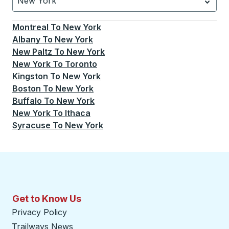
New York
Currently selected: New York.
Select is focused.
Press
Montreal
To
New York
Albany
To
New York
New Paltz
To
New York
New York
To
Toronto
Kingston
To
New York
Boston
To
New York
Buffalo
To
New York
New York
To
Ithaca
Syracuse
To
New York
Get to Know Us
Privacy Policy
Trailways News