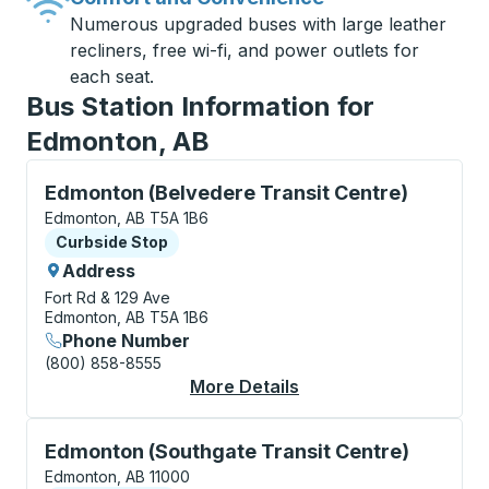
Numerous upgraded buses with large leather
recliners, free wi-fi, and power outlets for
each seat.
Bus Station Information for
Edmonton, AB
Curbside Stop, use arrow keys or tab to explore more
Edmonton (Belvedere Transit Centre)
Edmonton, AB T5A 1B6
Curbside Stop
Curbside Stop
Address
Fort Rd & 129 Ave
Edmonton, AB T5A 1B6
Phone Number
(800) 858-8555
More Details
About Edmonton (Belv
Curbside Stop, use arrow keys or tab to explore more
Edmonton (Southgate Transit Centre)
Edmonton, AB 11000