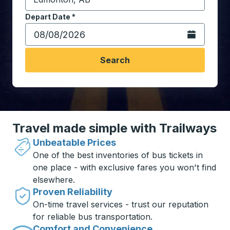
Start typing the destination city to open location opt
Depart Date
Type the date in date format 2 digit month slash 2 digit 
*
Open the calen
Search
Travel made simple with Trailways
Unbeatable Prices
One of the best inventories of bus tickets in
one place - with exclusive fares you won't find
elsewhere.
Proven Reliability
On-time travel services - trust our reputation
for reliable bus transportation.
Comfort and Convenience