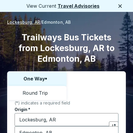
View Current
Travel Advisories
Close
Lockesburg, AR
Edmonton, AB
Trailways Bus Tickets
from Lockesburg, AR to
Edmonton, AB
One Way
Choose one way or round trip:
Round Trip
(*) indicates a required field
Origin
*
Start typing the origin city to open location options,
Destination
*
Click to sw