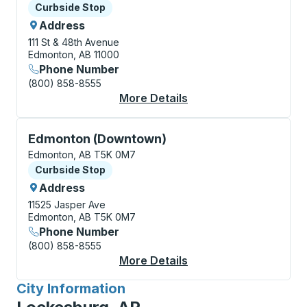
Curbside Stop
Curbside Stop
Address
111 St & 48th Avenue
Edmonton, AB 11000
Phone Number
(800) 858-8555
More Details
About Edmonton (Sout
Curbside Stop, use arrow keys or tab to explore more
Edmonton (Downtown)
Edmonton, AB T5K 0M7
Curbside Stop
Curbside Stop
Address
11525 Jasper Ave
Edmonton, AB T5K 0M7
Phone Number
(800) 858-8555
More Details
About Edmonton (Dow
City Information
for