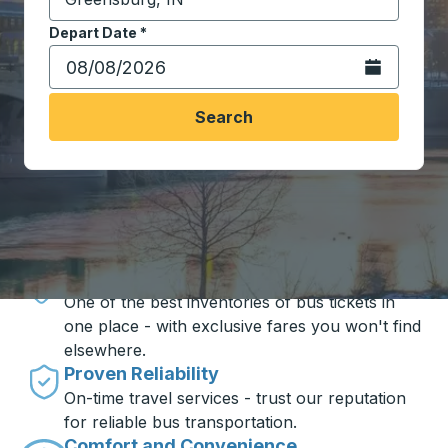
Start typing the destination city to open location opt
Depart Date
Type the date in date format 2 digit month slash 2 digit 
*
Open the calen
Search
Travel made simple with Trailways
Unbeatable Prices
One of the best inventories of bus tickets in
one place - with exclusive fares you won't find
elsewhere.
Proven Reliability
On-time travel services - trust our reputation
for reliable bus transportation.
Comfort and Convenience