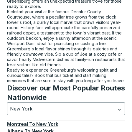
Greensburg offers an unexpected treasure trove for those
ready to explore.
Kickstart your visit at the famous Decatur County
Courthouse, where a peculiar tree grows from the clock
tower's roof, a quirky local marvel that draws visitors year-
round. History fans will appreciate the carefully preserved
railroad depot, a testament to the town's vibrant past. If the
outdoors beckon, enjoy a sunny afternoon at the scenic
Westport Dam, ideal for picnicking or casting a line.
Greensburg's local flavor shines through its eateries and
friendly downtown vibe. Sip a cup of Joe at a cozy cafe or
savor hearty Midwestern dishes at family-run restaurants that
treat visitors like old friends.
Ready to experience Greensburg’s welcoming spirit and
curious tales? Book that bus ticket and start making
memories that are sure to stay with you long after you leave.
Discover our Most Popular Routes
Nationwide
New York
Currently selected: New York.
Select is focused.
Press
Montreal
To
New York
Albany
To
New York