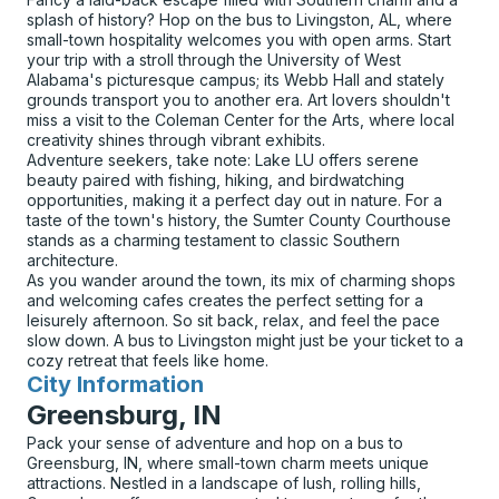
splash of history? Hop on the bus to Livingston, AL, where
small-town hospitality welcomes you with open arms. Start
your trip with a stroll through the University of West
Alabama's picturesque campus; its Webb Hall and stately
grounds transport you to another era. Art lovers shouldn't
miss a visit to the Coleman Center for the Arts, where local
creativity shines through vibrant exhibits.
Adventure seekers, take note: Lake LU offers serene
beauty paired with fishing, hiking, and birdwatching
opportunities, making it a perfect day out in nature. For a
taste of the town's history, the Sumter County Courthouse
stands as a charming testament to classic Southern
architecture.
As you wander around the town, its mix of charming shops
and welcoming cafes creates the perfect setting for a
leisurely afternoon. So sit back, relax, and feel the pace
slow down. A bus to Livingston might just be your ticket to a
cozy retreat that feels like home.
City Information
for
Greensburg, IN
Pack your sense of adventure and hop on a bus to
Greensburg, IN, where small-town charm meets unique
attractions. Nestled in a landscape of lush, rolling hills,