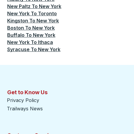
New Paltz
To
New York
New York
To
Toronto
Kingston
To
New York
Boston
To
New York
Buffalo
To
New York
New York
To
Ithaca
Syracuse
To
New York
Get to Know Us
Privacy Policy
Trailways News