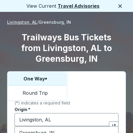
View Current
Travel Advisories
Close
Livingston, AL
Greensburg, IN
Trailways Bus Tickets
from Livingston, AL to
Greensburg, IN
One Way
Choose one way or round trip:
Round Trip
(*) indicates a required field
Origin
*
Start typing the origin city to open location options,
Destination
*
Click to sw