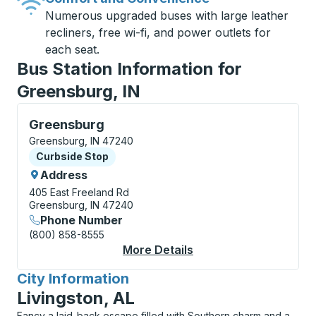
Numerous upgraded buses with large leather
recliners, free wi-fi, and power outlets for
each seat.
Bus Station Information for
Greensburg, IN
Curbside Stop, use arrow keys or tab to explore more
Greensburg
Greensburg, IN 47240
Curbside Stop
Curbside Stop
Address
405 East Freeland Rd
Greensburg, IN 47240
Phone Number
(800) 858-8555
More Details
About Greensburg Cu
City Information
for
Livingston, AL
Fancy a laid-back escape filled with Southern charm and a