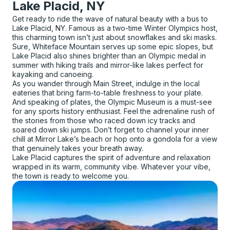
Lake Placid, NY
Get ready to ride the wave of natural beauty with a bus to
Lake Placid, NY. Famous as a two-time Winter Olympics host,
this charming town isn’t just about snowflakes and ski masks.
Sure, Whiteface Mountain serves up some epic slopes, but
Lake Placid also shines brighter than an Olympic medal in
summer with hiking trails and mirror-like lakes perfect for
kayaking and canoeing.
As you wander through Main Street, indulge in the local
eateries that bring farm-to-table freshness to your plate.
And speaking of plates, the Olympic Museum is a must-see
for any sports history enthusiast. Feel the adrenaline rush of
the stories from those who raced down icy tracks and
soared down ski jumps. Don’t forget to channel your inner
chill at Mirror Lake’s beach or hop onto a gondola for a view
that genuinely takes your breath away.
Lake Placid captures the spirit of adventure and relaxation
wrapped in its warm, community vibe. Whatever your vibe,
the town is ready to welcome you.