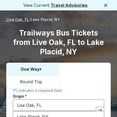
View Current
Travel Advisories
Close
Live Oak, FL
Lake Placid, NY
Trailways Bus Tickets
from Live Oak, FL to Lake
Placid, NY
One Way
Choose one way or round trip:
Round Trip
(*) indicates a required field
Origin
*
Start typing the origin city to open location options,
Destination
*
Click to sw