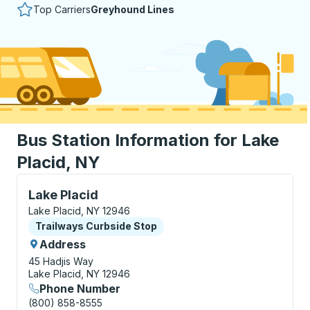
Top Carriers
Greyhound Lines
Bus Station Information for Lake
Placid, NY
Curbside Stop, use arrow keys or tab to explore more
Lake Placid
Lake Placid, NY 12946
Curbside Stop
Trailways Curbside Stop
Address
45 Hadjis Way
Lake Placid, NY 12946
Phone Number
(800) 858-8555