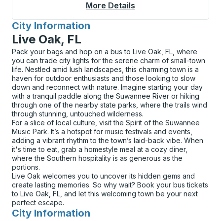
More Details
About Lake Placid Cu
City Information
for
Live Oak, FL
Pack your bags and hop on a bus to Live Oak, FL, where
you can trade city lights for the serene charm of small-town
life. Nestled amid lush landscapes, this charming town is a
haven for outdoor enthusiasts and those looking to slow
down and reconnect with nature. Imagine starting your day
with a tranquil paddle along the Suwannee River or hiking
through one of the nearby state parks, where the trails wind
through stunning, untouched wilderness.
For a slice of local culture, visit the Spirit of the Suwannee
Music Park. It’s a hotspot for music festivals and events,
adding a vibrant rhythm to the town’s laid-back vibe. When
it's time to eat, grab a homestyle meal at a cozy diner,
where the Southern hospitality is as generous as the
portions.
Live Oak welcomes you to uncover its hidden gems and
create lasting memories. So why wait? Book your bus tickets
to Live Oak, FL, and let this welcoming town be your next
perfect escape.
City Information
for