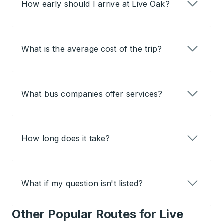
How early should I arrive at Live Oak?
What is the average cost of the trip?
What bus companies offer services?
How long does it take?
What if my question isn't listed?
Other Popular Routes for Live