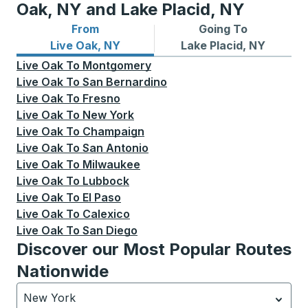
Oak, NY and Lake Placid, NY
From
Going To
Bus routes from Live Oak, NY
Bus routes to Lake Placid, 
Live Oak, NY
Lake Placid, NY
Live Oak
To
Montgomery
Live Oak
To
San Bernardino
Live Oak
To
Fresno
Live Oak
To
New York
Live Oak
To
Champaign
Live Oak
To
San Antonio
Live Oak
To
Milwaukee
Live Oak
To
Lubbock
Live Oak
To
El Paso
Live Oak
To
Calexico
Live Oak
To
San Diego
Discover our Most Popular Routes
Nationwide
New York