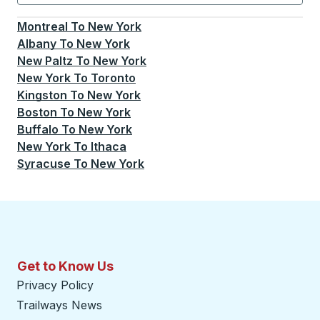
Currently selected: New York.
Select is focused.
Press
Montreal
To
New York
Albany
To
New York
New Paltz
To
New York
New York
To
Toronto
Kingston
To
New York
Boston
To
New York
Buffalo
To
New York
New York
To
Ithaca
Syracuse
To
New York
Get to Know Us
Privacy Policy
Trailways News