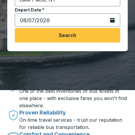
Start typing the destination city to open location opt
Depart Date
Type the date in date format 2 digit month slash 2 digit 
*
Open the calen
Search
Travel made simple with Trailways
Unbeatable Prices
One of the best inventories of bus tickets in
one place - with exclusive fares you won't find
elsewhere.
Proven Reliability
On-time travel services - trust our reputation
for reliable bus transportation.
Comfort and Convenience