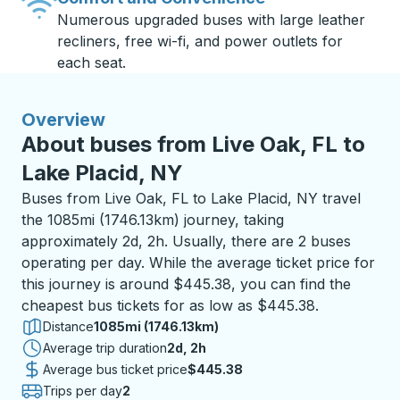
Numerous upgraded buses with large leather
recliners, free wi-fi, and power outlets for
each seat.
Overview
About buses from Live Oak, FL to
Lake Placid, NY
Buses from Live Oak, FL to Lake Placid, NY travel
the 1085mi (1746.13km) journey, taking
approximately 2d, 2h. Usually, there are 2 buses
operating per day. While the average ticket price for
this journey is around $445.38, you can find the
cheapest bus tickets for as low as $445.38.
Distance
1085mi (1746.13km)
Average trip duration
2 days 2 hours
2d, 2h
Average bus ticket price
$445.38
Trips per day
2