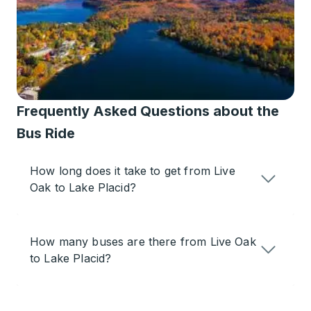
Frequently Asked Questions about the
Bus Ride
How long does it take to get from Live
Oak to Lake Placid?
How many buses are there from Live Oak
to Lake Placid?