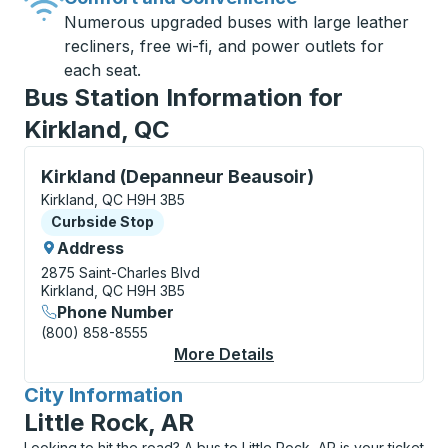
Numerous upgraded buses with large leather
recliners, free wi-fi, and power outlets for
each seat.
Bus Station Information for
Kirkland, QC
Curbside Stop, use arrow keys or tab to explore more
Kirkland (Depanneur Beausoir)
Kirkland, QC H9H 3B5
Curbside Stop
Curbside Stop
Address
2875 Saint-Charles Blvd
Kirkland, QC H9H 3B5
Phone Number
(800) 858-8555
More Details
About Kirkland (Depa
City Information
for
Little Rock, AR
Looking to hit the road? A bus to Little Rock, AR is your ticket