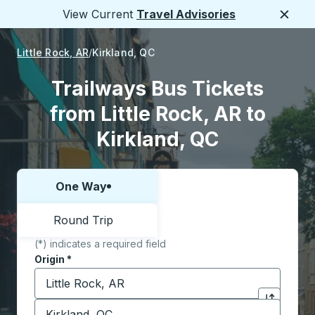
View Current
Travel Advisories
Close
Little Rock, AR
Kirkland, QC
Trailways Bus Tickets
from Little Rock, AR to
Kirkland, QC
One Way
Choose one way or round trip:
Round Trip
(*) indicates a required field
Origin
*
Start typing the origin city to open location options,
Destination
*
Click to sw