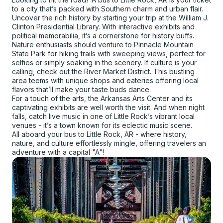
to a city that’s packed with Southern charm and urban flair.
Uncover the rich history by starting your trip at the William J.
Clinton Presidential Library. With interactive exhibits and
political memorabilia, it’s a cornerstone for history buffs.
Nature enthusiasts should venture to Pinnacle Mountain
State Park for hiking trails with sweeping views, perfect for
selfies or simply soaking in the scenery. If culture is your
calling, check out the River Market District. This bustling
area teems with unique shops and eateries offering local
flavors that’ll make your taste buds dance.
For a touch of the arts, the Arkansas Arts Center and its
captivating exhibits are well worth the visit. And when night
falls, catch live music in one of Little Rock’s vibrant local
venues - it’s a town known for its eclectic music scene.
All aboard your bus to Little Rock, AR - where history,
nature, and culture effortlessly mingle, offering travelers an
adventure with a capital "A"!