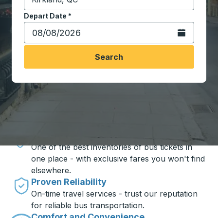
Start typing the destination city to open location opt
Depart Date
Type the date in date format 2 digit month slash 2 digit 
*
Open the calen
Search
Travel made simple with Trailways
Unbeatable Prices
One of the best inventories of bus tickets in
one place - with exclusive fares you won't find
elsewhere.
Proven Reliability
On-time travel services - trust our reputation
for reliable bus transportation.
Comfort and Convenience