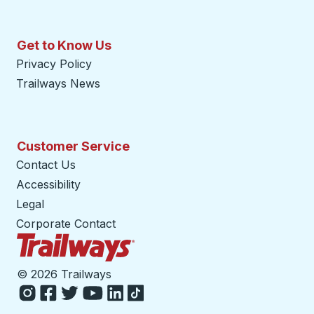
Get to Know Us
Privacy Policy
Trailways News
Customer Service
Contact Us
Accessibility
Legal
Corporate Contact
Trailways Home Page
©
2026 Trailways