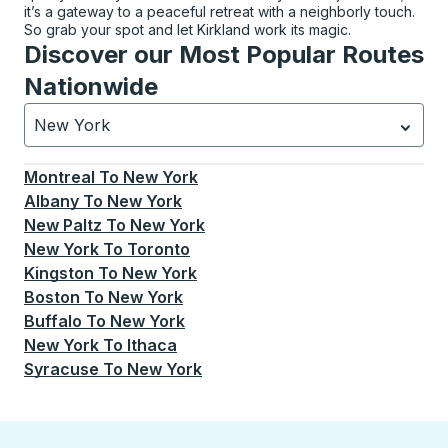
it’s a gateway to a peaceful retreat with a neighborly touch.
So grab your spot and let Kirkland work its magic.
Discover our Most Popular Routes
Nationwide
New York
Currently selected: New York.
Select is focused.
Press
Montreal
To
New York
Albany
To
New York
New Paltz
To
New York
New York
To
Toronto
Kingston
To
New York
Boston
To
New York
Buffalo
To
New York
New York
To
Ithaca
Syracuse
To
New York