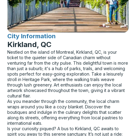
City Information
for
Kirkland, QC
Nestled on the island of Montreal, Kirkland, QC, is your
ticket to the quieter side of Canadian charm without
venturing far from the city pulse. This delightful town is more
than just a suburb; it's a hub of parks, trails, and welcoming
spots perfect for easy-going exploration. Take a leisurely
stroll in Heritage Park, where the walking trails weave
through lush greenery. Art enthusiasts can enjoy the local
artwork showcased throughout the town, giving it a vibrant
cultural flair.
As you meander through the community, the local charm
wraps around you like a cozy blanket. Discover the
boutiques and indulge in the culinary delights that scatter
along its streets, offering everything from local pastries to
international eats.
Is your curiosity piqued? A bus to Kirkland, QC awaits to
spirit you away to this serene sanctuary. It’s not just a ride;