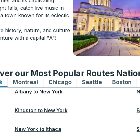
nter and its captivating
ht falls, catch live music in
s a town known for its eclectic
e history, nature, and culture
nture with a capital "A"!
ver our Most Popular Routes Nati
k
Bus routes to and from New York
Montreal
Bus routes to and from Montreal
Chicago
Bus routes to and from 
Seattle
Bus routes to
Boston
Bu
Albany
to
New York
N
Kingston
to
New York
B
New York
to
Ithaca
S