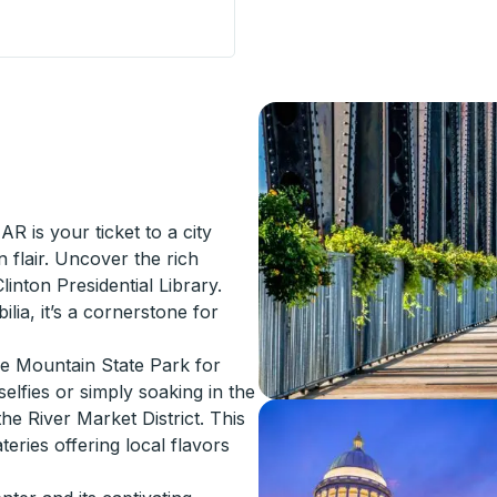
Curbside Stop
AR is your ticket to a city
flair. Uncover the rich
Clinton Presidential Library.
ilia, it’s a cornerstone for
le Mountain State Park for
selfies or simply soaking in the
the River Market District. This
eries offering local flavors