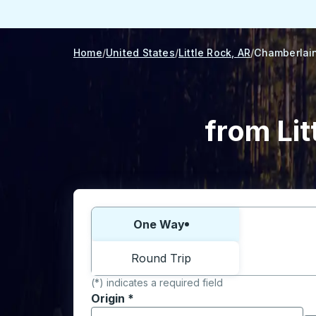
Home
United States
Little Rock, AR
Chamberlain
from Lit
Choose one way or round trip:
One Way
Round Trip
(*) indicates a required field
Origin
*
Start typing the origin city to open locati