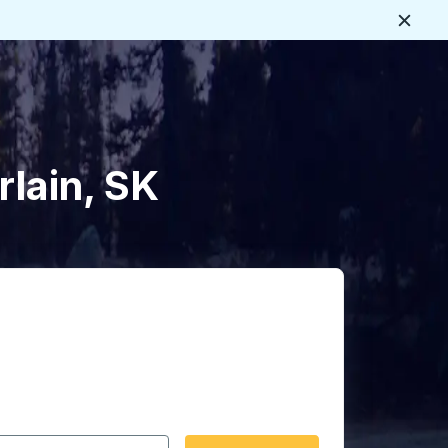
Close
rlain, SK
 date format 2 digit month slash 2 digit day slash 4 digit
igin city you want, then press enter to select that origin cit
, and then use the arrow keys to navigate to the destination 