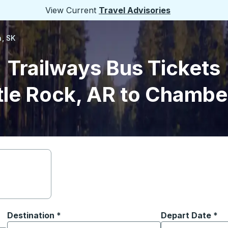
View Current
Travel Advisories
, SK
Trailways Bus Tickets
tle Rock, AR to Chambe
Destination
*
Depart Date
Type the date in
*
on options, and then use the arrow keys to navigate to the or
Start typing the destination city to open location options