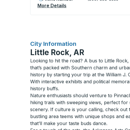
More Details
About Chamberlain (Esso) 
for
City Information
Little Rock, AR
Looking to hit the road? A bus to Little Rock, 
that’s packed with Southern charm and urban 
history by starting your trip at the William J. 
With interactive exhibits and political memorab
history buffs.
Nature enthusiasts should venture to Pinnac
hiking trails with sweeping views, perfect for 
scenery. If culture is your calling, check out 
bustling area teems with unique shops and eat
that’ll make your taste buds dance.