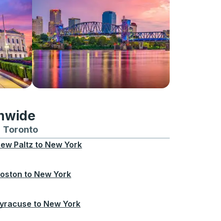
onwide
Chicago
 and from Seattle
s routes to and from Boston
Toronto
Bus routes to and from Toronto
ew Paltz
to
New York
oston
to
New York
yracuse
to
New York