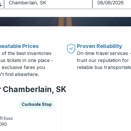
eatable Prices
Proven Reliability
 of the best inventories
On-time travel services 
us tickets in one place -
trust our reputation for
h exclusive fares you
reliable bus transportati
't find elsewhere.
or Chamberlain, SK
xplore more about this bus station
Curbside Stop
Curbside Stop
11
Esso
 0R0