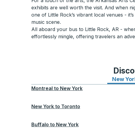
For a touch of the arts, the Arkansas Arts Ce
exhibits are well worth the visit. And when nig
one of Little Rock’s vibrant local venues - it’
music scene.
All aboard your bus to Little Rock, AR - wher
effortlessly mingle, offering travelers an adve
Disco
New Yor
Montreal
to
New York
New York
to
Toronto
Buffalo
to
New York