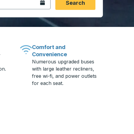
Open the calendar.
Search
Comfort and
Convenience
-
Numerous upgraded buses
on.
with large leather recliners,
free wi-fi, and power outlets
for each seat.