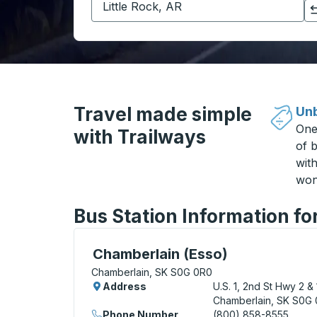
Click to switch your origin and destination selections
Travel made simple
Unb
One
with Trailways
of b
wit
won
Bus Station Information f
Curbside Stop, use arrow keys or tab to e
Chamberlain (Esso)
Chamberlain, SK S0G 0R0
Address
U.S. 1, 2nd St Hwy 2 & 
Chamberlain, SK S0G
Phone Number
(800) 858-8555