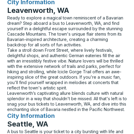
City Information
for
Leavenworth, WA
Ready to explore a magical town reminiscent of a Bavarian
dream? Step aboard a bus to Leavenworth, WA, and find
yourself in a delightful escape surrounded by the stunning
Cascade Mountains. The town's unique flair stems from its
Bavarian-inspired architecture, creating a charming
backdrop for all sorts of fun activities.
Take a stroll down Front Street, where lively festivals,
delightful shops, and authentic German eateries fill the air
with an irresistibly festive vibe. Nature lovers will be thrilled
with the extensive network of trails and parks, perfect for
hiking and strolling, while Icicle Gorge Trail offers an awe-
inspiring slice of the great outdoors. If you're a music fan,
you'll find yourself wrapped in melodies at concerts that
reflect the town's artistic spirit.
Leavenworth’s captivating allure blends culture with natural
splendor in a way that shouldn't be missed. All that's left is to
snag your bus tickets to Leavenworth, WA, and dive into this
enchanting slice of Bavaria nestled in the Pacific Northwest.
City Information
for
Seattle, WA
A bus to Seattle is your ticket to a city bursting with life and