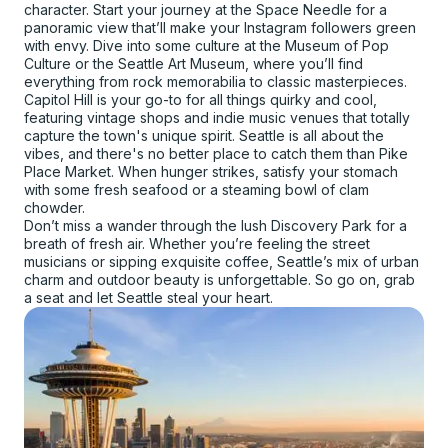
character. Start your journey at the Space Needle for a
panoramic view that’ll make your Instagram followers green
with envy. Dive into some culture at the Museum of Pop
Culture or the Seattle Art Museum, where you’ll find
everything from rock memorabilia to classic masterpieces.
Capitol Hill is your go-to for all things quirky and cool,
featuring vintage shops and indie music venues that totally
capture the town's unique spirit. Seattle is all about the
vibes, and there's no better place to catch them than Pike
Place Market. When hunger strikes, satisfy your stomach
with some fresh seafood or a steaming bowl of clam
chowder.
Don’t miss a wander through the lush Discovery Park for a
breath of fresh air. Whether you’re feeling the street
musicians or sipping exquisite coffee, Seattle’s mix of urban
charm and outdoor beauty is unforgettable. So go on, grab
a seat and let Seattle steal your heart.