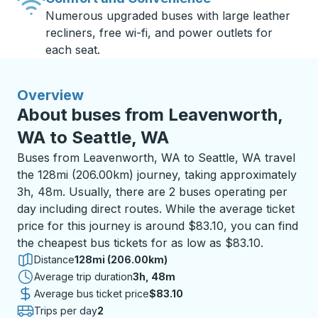
Numerous upgraded buses with large leather
recliners, free wi-fi, and power outlets for
each seat.
Overview
About buses from Leavenworth,
WA to Seattle, WA
Buses from Leavenworth, WA to Seattle, WA travel
the 128mi (206.00km) journey, taking approximately
3h, 48m. Usually, there are 2 buses operating per
day including direct routes. While the average ticket
price for this journey is around $83.10, you can find
the cheapest bus tickets for as low as $83.10.
Distance
128mi (206.00km)
Average trip duration
3 hours 48 minutes
3h, 48m
Average bus ticket price
$83.10
Trips per day
2