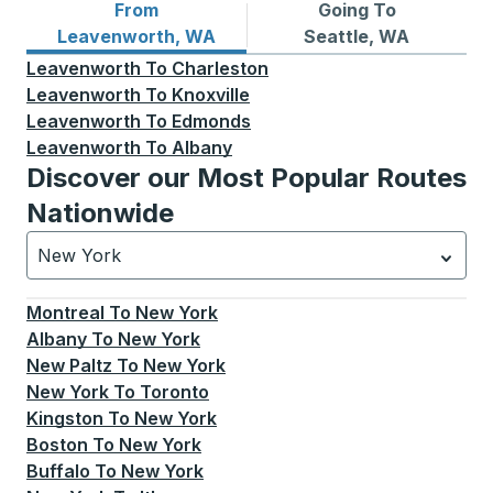
From
Going To
Bus routes from Leavenworth, WA
Bus routes to Seattle, WA
Leavenworth, WA
Seattle, WA
Leavenworth
To
Charleston
Leavenworth
To
Knoxville
Leavenworth
To
Edmonds
Leavenworth
To
Albany
Discover our Most Popular Routes
Nationwide
New York
Currently selected: New York.
Select is focused.
Press
Montreal
To
New York
Albany
To
New York
New Paltz
To
New York
New York
To
Toronto
Kingston
To
New York
Boston
To
New York
Buffalo
To
New York