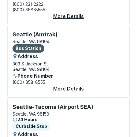
(800) 231-2222
(800) 858-8555
More Details
About Seattle (Bus Sta
Bus Station, use arrow keys or tab to explore more a
Seattle (Amtrak)
Seattle, WA 98104
Bus Station
Bus Station
Address
303 S Jackson St
Seattle, WA 98104
Phone Number
(800) 858-8555
More Details
About Seattle (Amtrak
Curbside Stop, use arrow keys or tab to explore more
Seattle-Tacoma (Airport SEA)
Seattle, WA 98158
24 Hours
Curbside Stop
Curbside Stop
Address