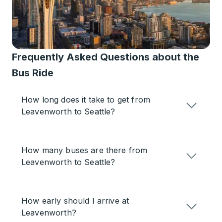
Frequently Asked Questions about the
Bus Ride
How long does it take to get from
Leavenworth to Seattle?
How many buses are there from
Leavenworth to Seattle?
How early should I arrive at
Leavenworth?