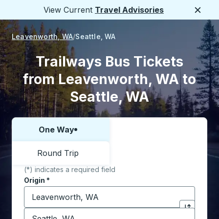
View Current
Travel Advisories
Close
Leavenworth, WA
Seattle, WA
Trailways Bus Tickets
from Leavenworth, WA to
Seattle, WA
One Way
Choose one way or round trip:
Round Trip
(*) indicates a required field
Origin
*
Start typing the origin city to open location options,
Destination
*
Click to sw