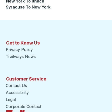
New York
To
Ithaca
Syracuse
To
New York
Get to Know Us
Privacy Policy
Trailways News
Customer Service
Contact Us
Accessibility
Legal
Corporate Contact