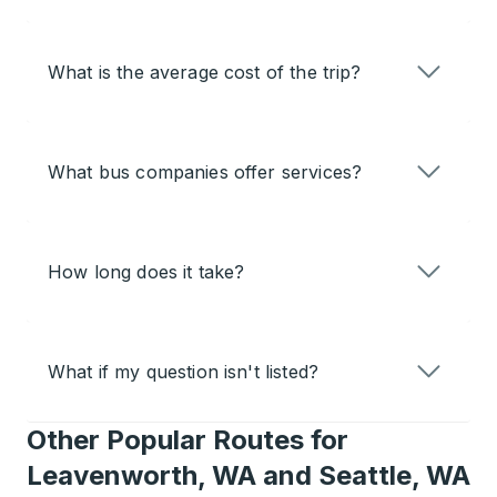
What is the average cost of the trip?
What bus companies offer services?
How long does it take?
What if my question isn't listed?
Other Popular Routes for
Leavenworth, WA and Seattle, WA