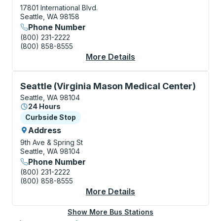
17801 International Blvd.
Seattle, WA 98158
Phone Number
(800) 231-2222
(800) 858-8555
More Details
About Seattle-Tacoma
Curbside Stop, use arrow keys or tab to explore more
Seattle (Virginia Mason Medical Center)
Seattle, WA 98104
24 Hours
Curbside Stop
Curbside Stop
Address
9th Ave & Spring St
Seattle, WA 98104
Phone Number
(800) 231-2222
(800) 858-8555
More Details
About Seattle (Virgin
Show More Bus Stations