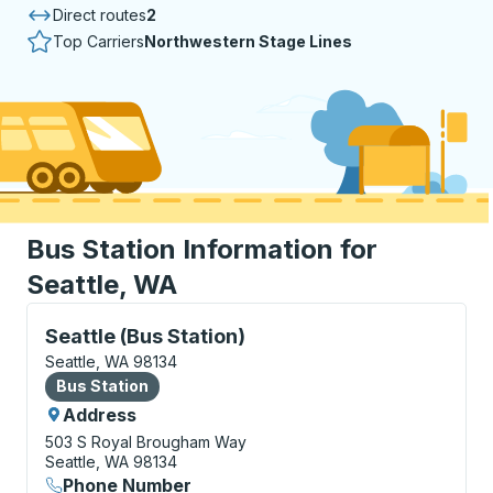
Direct routes
2
Top Carriers
Northwestern Stage Lines
Bus Station Information for
Seattle, WA
Bus Station, use arrow keys or tab to explore more a
Seattle (Bus Station)
Seattle, WA 98134
Bus Station
Bus Station
Address
503 S Royal Brougham Way
Seattle, WA 98134
Phone Number