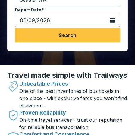
Start typing the destination city to open location opt
Depart Date
Type the date in date format 2 digit month slash 2 digit 
*
Open the calen
Search
Travel made simple with Trailways
Unbeatable Prices
One of the best inventories of bus tickets in
one place - with exclusive fares you won't find
elsewhere.
Proven Reliability
On-time travel services - trust our reputation
for reliable bus transportation.
Comfort and Convenience