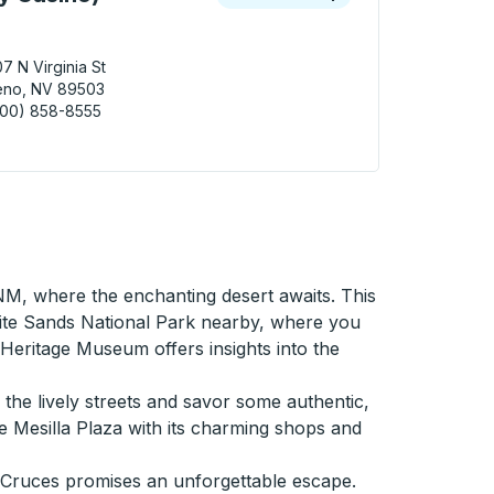
7 N Virginia St
eno, NV 89503
800) 858-8555
 (Silver Legacy Casino) Curbside Stop
NM, where the enchanting desert awaits. This
ite Sands National Park nearby, where you
eritage Museum offers insights into the
h the lively streets and savor some authentic,
e Mesilla Plaza with its charming shops and
s Cruces promises an unforgettable escape.