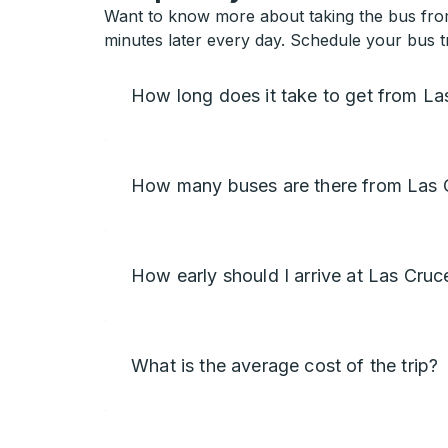
Want to know more about taking the bus from
minutes later every day. Schedule your bus t
How long does it take to get from L
How many buses are there from Las 
How early should I arrive at Las Cruc
What is the average cost of the trip?