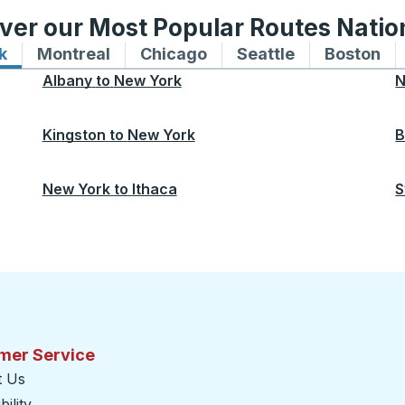
ver our Most Popular Routes Nati
k
Bus routes to and from New York
Montreal
Bus routes to and from Montreal
Chicago
Bus routes to and from 
Seattle
Bus routes to
Boston
Bu
Albany
to
New York
N
Kingston
to
New York
B
New York
to
Ithaca
S
mer Service
t Us
ility