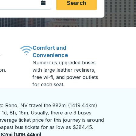
Open the calendar.
Search
Comfort and
Convenience
-
Numerous upgraded buses
on.
with large leather recliners,
free wi-fi, and power outlets
for each seat.
o Reno, NV travel the 882mi (1419.44km)
 1d, 8h, 15m. Usually, there are 3 buses
verage ticket price for this journey is around
apest bus tickets for as low as $384.45.
82mi (1419.44km)