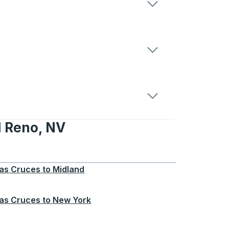
d Reno, NV
 NV
as Cruces
to
Midland
as Cruces
to
New York