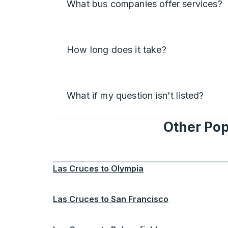
What bus companies offer services?
How long does it take?
What if my question isn't listed?
Other Pop
Las Cruces
to
Olympia
Las Cruces
to
San Francisco