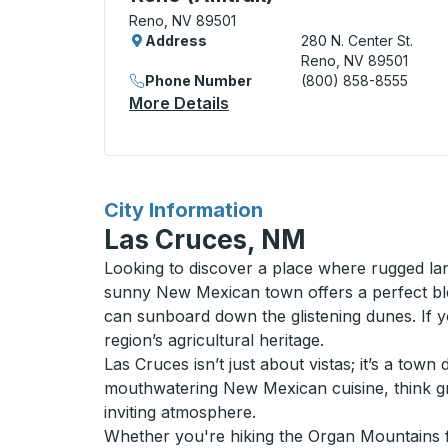
Reno, NV 89501
Address
280 N. Center St.
Reno, NV 89501
Phone Number
(800) 858-8555
More Details
About Reno (Amtrak) Curbs
for
City Information
Las Cruces, NM
Looking to discover a place where rugged la
sunny New Mexican town offers a perfect bl
can sunboard down the glistening dunes. If 
region’s agricultural heritage.
Las Cruces isn’t just about vistas; it’s a tow
mouthwatering New Mexican cuisine, think gre
inviting atmosphere.
Whether you're hiking the Organ Mountains fo