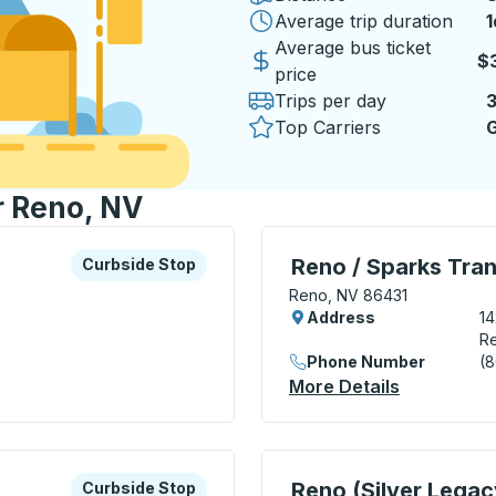
Average trip duration
1
1
Average bus ticket
$
price
Trips per day
Top Carriers
G
r Reno, NV
xplore more about this bus station
Curbside Stop
Bus Station, use arrow k
Reno / Sparks Tran
Curbside Stop
Reno, NV 86431
Address
14
R
Phone Number
(
ide Stop
More Details
About Reno
xplore more about this bus station
Curbside Stop
Curbside Stop, use arrow
Reno (Silver Legac
Curbside Stop