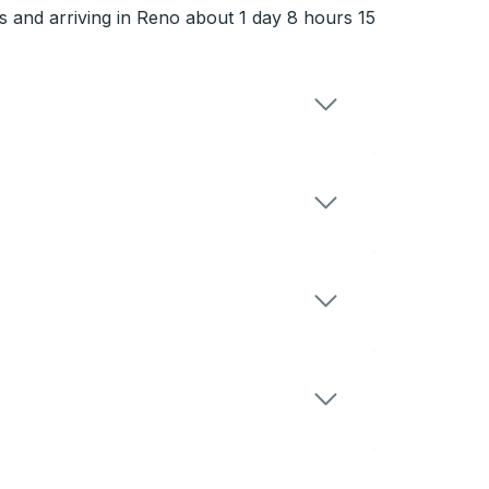
 and arriving in Reno about 1 day 8 hours 15