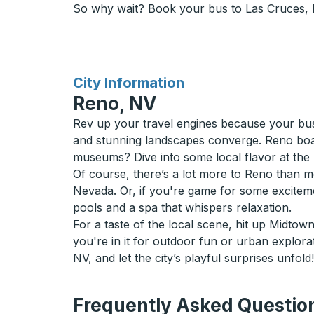
So why wait? Book your bus to Las Cruces, NM
for
City Information
Reno, NV
Rev up your travel engines because your bus 
and stunning landscapes converge. Reno boast
museums? Dive into some local flavor at the
Of course, there’s a lot more to Reno than m
Nevada. Or, if you're game for some exciteme
pools and a spa that whispers relaxation.
For a taste of the local scene, hit up Midtow
you're in it for outdoor fun or urban explor
NV, and let the city’s playful surprises unfold!
Frequently Asked Question