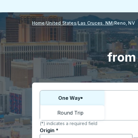
Home
United States
Las Cruces, NM
Reno, NV
from
Choose one way or round trip:
One Way
Round Trip
(*) indicates a required field
Origin
*
Start typing the origin city to open locati