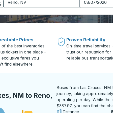
eatable Prices
Proven Reliability
 of the best inventories
On-time travel services 
us tickets in one place -
trust our reputation for
h exclusive fares you
reliable bus transportati
't find elsewhere.
Buses from Las Cruces, NM t
journey, taking approximately
ces, NM to Reno,
operating per day. While the a
$387.97, you can find the che
Distance
8