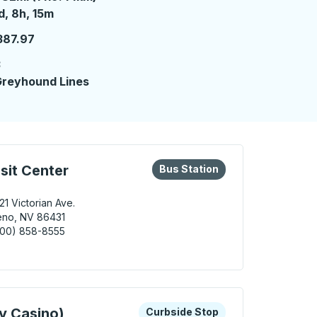
 day 8 hours 15 minutes
d, 8h, 15m
387.97
3
reyhound Lines
eys or tab to explore more about this bus station
Bus Station
sit Center
Bus Station
21 Victorian Ave.
eno, NV 86431
800) 858-8555
 / Sparks Transit Center Bus Station
 keys or tab to explore more about this bus station
Curbside Stop
y Casino)
Curbside Stop