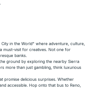
.
 City in the World" where adventure, culture,
must-visit for creatives. Not one for
uresque banks.
 the ground by exploring the nearby Sierra
rs more than just gambling, think luxurious
hat promise delicious surprises. Whether
 and accessible. Hop onto that bus to Reno,