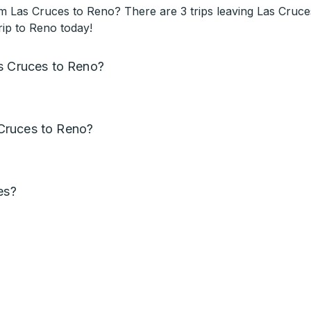
 Las Cruces to Reno? There are 3 trips leaving Las Cruces
rip to Reno today!
as Cruces to Reno?
Cruces to Reno?
es?