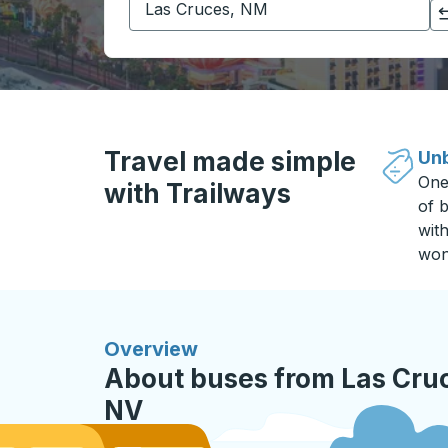
Click to switch your origin and destination selections
Travel made simple
Unb
One
with Trailways
of b
wit
won
Overview
About buses from Las Cru
NV