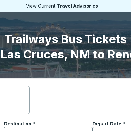
View Current
Travel Advisories
Trailways Bus Tickets
 Las Cruces, NM to Ren
Destination
*
Depart Date
Type the date in
*
on options, and then use the arrow keys to navigate to the or
Start typing the destination city to open location options