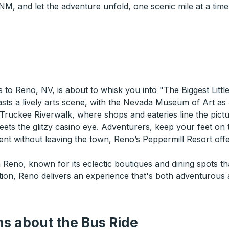
, and let the adventure unfold, one scenic mile at a time
to Reno, NV, is about to whisk you into "The Biggest Little
s a lively arts scene, with the Nevada Museum of Art as a 
 Truckee Riverwalk, where shops and eateries line the pict
eets the glitzy casino eye. Adventurers, keep your feet on
nt without leaving the town, Reno’s Peppermill Resort offe
n Reno, known for its eclectic boutiques and dining spots t
ation, Reno delivers an experience that's both adventurous
s about the Bus Ride