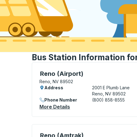
Bus Station Information fo
Curbside Stop, use arrow keys or tab to e
Reno (Airport)
Reno, NV 89502
Address
2001 E Plumb Lane
Reno, NV 89502
Phone Number
(800) 858-8555
More Details
About Reno (Airport) Curbs
Curbside Stop, use arrow keys or tab to e
Reno (Amtrak)