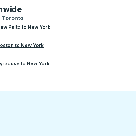
onwide
Chicago
 and from Seattle
s routes to and from Boston
Toronto
Bus routes to and from Toronto
ew Paltz
to
New York
oston
to
New York
yracuse
to
New York