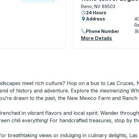
Reno, NV 89503
24 Hours
Address
40
R
Phone Number
(
ide Stop
More Details
About Reno
ndscapes meet rich culture? Hop on a bus to Las Cruces, 
end of history and adventure. Explore the mesmerizing Wh
you’re drawn to the past, the New Mexico Farm and Ranch H
n drenched in vibrant flavors and local spirit. Wander throug
en chili everything! For handcrafted treasures, stop by th
r breathtaking views or indulging in culinary delights, La