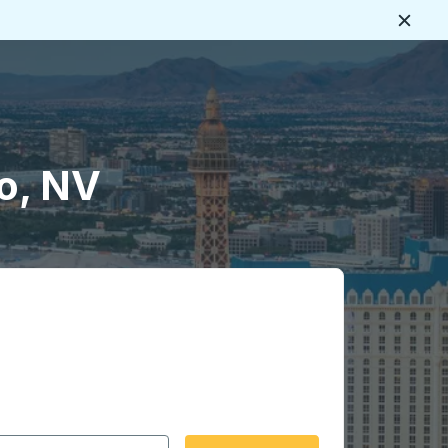
Close
o, NV
 date format 2 digit month slash 2 digit day slash 4 digit
igin city you want, then press enter to select that origin cit
, and then use the arrow keys to navigate to the destination 