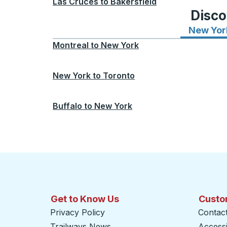
Las Cruces
to
Bakersfield
Disco
New Yor
Montreal
to
New York
New York
to
Toronto
Buffalo
to
New York
Get to Know Us
Custo
Privacy Policy
Contac
Trailways News
Accessib