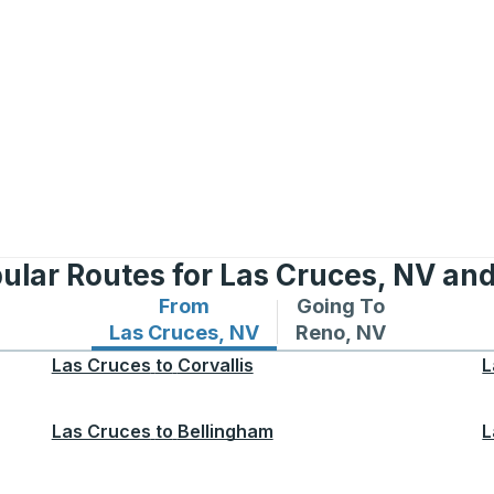
ular Routes for Las Cruces, NV an
From
Going To
Bus routes from Las Cruces, NV
Bus routes to Reno,
Las Cruces, NV
Reno, NV
Las Cruces
to
Corvallis
L
Las Cruces
to
Bellingham
L