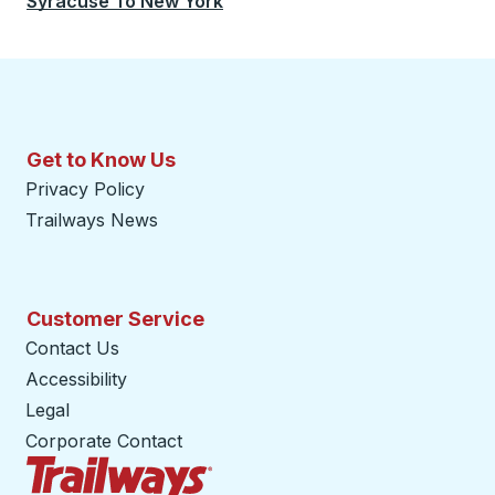
Syracuse
To
New York
Get to Know Us
Privacy Policy
Trailways News
Customer Service
Contact Us
Accessibility
Legal
Corporate Contact
Trailways Home Page