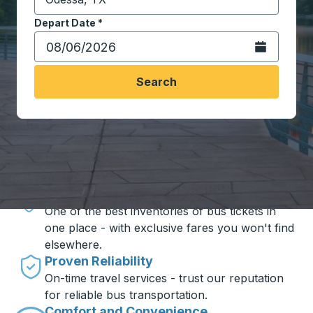
Start typing the destination city to open location opt
Depart Date
Type the date in date format 2 digit month slash 2 digit 
*
Open the calen
Search
Travel made simple with Trailways
Unbeatable Prices
One of the best inventories of bus tickets in
one place - with exclusive fares you won't find
elsewhere.
Proven Reliability
On-time travel services - trust our reputation
for reliable bus transportation.
Comfort and Convenience