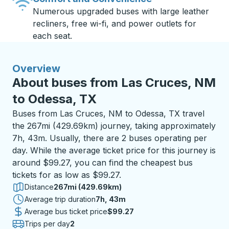
Numerous upgraded buses with large leather
recliners, free wi-fi, and power outlets for
each seat.
Overview
About buses from Las Cruces, NM
to Odessa, TX
Buses from Las Cruces, NM to Odessa, TX travel
the 267mi (429.69km) journey, taking approximately
7h, 43m. Usually, there are 2 buses operating per
day. While the average ticket price for this journey is
around $99.27, you can find the cheapest bus
tickets for as low as $99.27.
Distance
267mi (429.69km)
Average trip duration
7 hours 43 minutes
7h, 43m
Average bus ticket price
$99.27
Trips per day
2