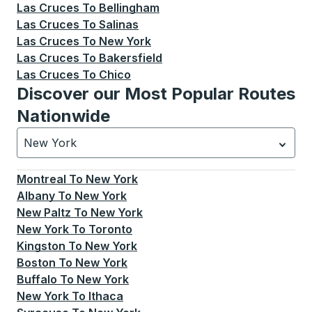
Las Cruces
To
Bellingham
Las Cruces
To
Salinas
Las Cruces
To
New York
Las Cruces
To
Bakersfield
Las Cruces
To
Chico
Discover our Most Popular Routes
Nationwide
New York
Currently selected: New York.
Select is focused.
Press
Montreal
To
New York
Albany
To
New York
New Paltz
To
New York
New York
To
Toronto
Kingston
To
New York
Boston
To
New York
Buffalo
To
New York
New York
To
Ithaca