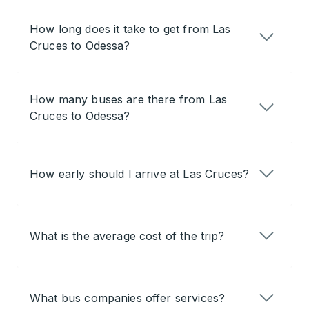
How long does it take to get from Las
Cruces to Odessa?
How many buses are there from Las
Cruces to Odessa?
How early should I arrive at Las Cruces?
What is the average cost of the trip?
What bus companies offer services?