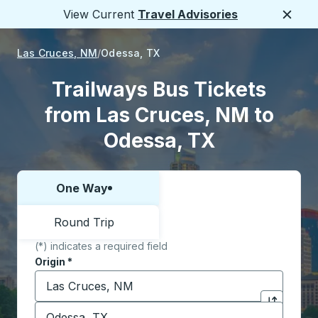
View Current
Travel Advisories
Close
Las Cruces, NM
Odessa, TX
Trailways Bus Tickets
from Las Cruces, NM to
Odessa, TX
One Way
Choose one way or round trip:
Round Trip
(*) indicates a required field
Origin
*
Start typing the origin city to open location options,
Destination
*
Click to sw