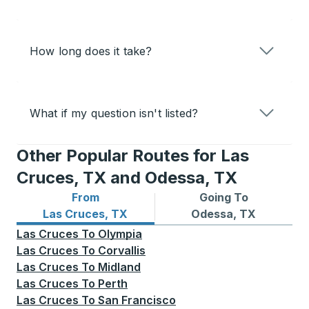
How long does it take?
What if my question isn't listed?
Other Popular Routes for Las
Cruces, TX and Odessa, TX
From
Going To
Bus routes from Las Cruces, TX
Bus routes to Odessa, TX
Las Cruces, TX
Odessa, TX
Las Cruces
To
Olympia
Las Cruces
To
Corvallis
Las Cruces
To
Midland
Las Cruces
To
Perth
Las Cruces
To
San Francisco