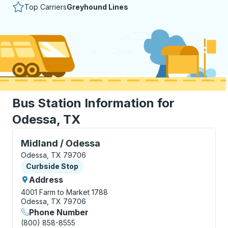
Top Carriers
Greyhound Lines
Bus Station Information for
Odessa, TX
Curbside Stop, use arrow keys or tab to explore more
Midland / Odessa
Odessa, TX 79706
Curbside Stop
Curbside Stop
Address
4001 Farm to Market 1788
Odessa, TX 79706
Phone Number
(800) 858-8555