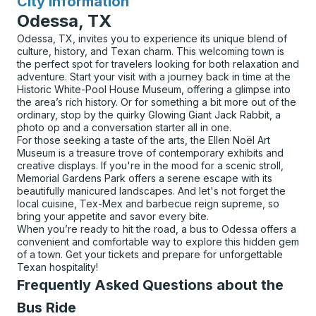
City Information
for
Odessa, TX
Odessa, TX, invites you to experience its unique blend of
culture, history, and Texan charm. This welcoming town is
the perfect spot for travelers looking for both relaxation and
adventure. Start your visit with a journey back in time at the
Historic White-Pool House Museum, offering a glimpse into
the area’s rich history. Or for something a bit more out of the
ordinary, stop by the quirky Glowing Giant Jack Rabbit, a
photo op and a conversation starter all in one.
For those seeking a taste of the arts, the Ellen Noël Art
Museum is a treasure trove of contemporary exhibits and
creative displays. If you're in the mood for a scenic stroll,
Memorial Gardens Park offers a serene escape with its
beautifully manicured landscapes. And let's not forget the
local cuisine, Tex-Mex and barbecue reign supreme, so
bring your appetite and savor every bite.
When you’re ready to hit the road, a bus to Odessa offers a
convenient and comfortable way to explore this hidden gem
of a town. Get your tickets and prepare for unforgettable
Texan hospitality!
Frequently Asked Questions about the
Bus Ride