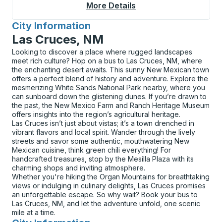
More Details
About Midland / Odes
City Information
for
Las Cruces, NM
Looking to discover a place where rugged landscapes
meet rich culture? Hop on a bus to Las Cruces, NM, where
the enchanting desert awaits. This sunny New Mexican town
offers a perfect blend of history and adventure. Explore the
mesmerizing White Sands National Park nearby, where you
can sunboard down the glistening dunes. If you’re drawn to
the past, the New Mexico Farm and Ranch Heritage Museum
offers insights into the region’s agricultural heritage.
Las Cruces isn’t just about vistas; it’s a town drenched in
vibrant flavors and local spirit. Wander through the lively
streets and savor some authentic, mouthwatering New
Mexican cuisine, think green chili everything! For
handcrafted treasures, stop by the Mesilla Plaza with its
charming shops and inviting atmosphere.
Whether you're hiking the Organ Mountains for breathtaking
views or indulging in culinary delights, Las Cruces promises
an unforgettable escape. So why wait? Book your bus to
Las Cruces, NM, and let the adventure unfold, one scenic
mile at a time.