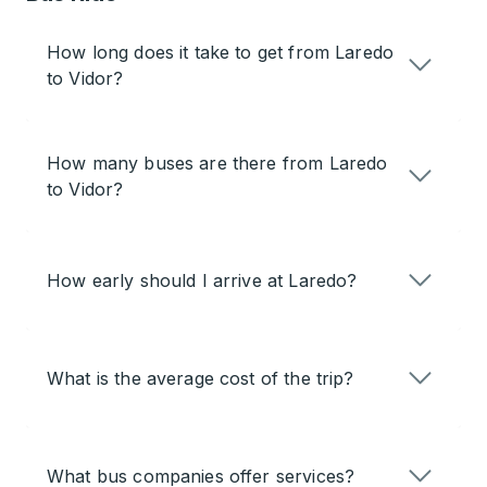
How long does it take to get from Laredo
to Vidor?
How many buses are there from Laredo
to Vidor?
How early should I arrive at Laredo?
What is the average cost of the trip?
What bus companies offer services?