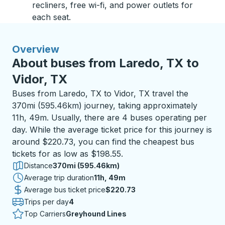
recliners, free wi-fi, and power outlets for
each seat.
Overview
About buses from Laredo, TX to
Vidor, TX
Buses from Laredo, TX to Vidor, TX travel the
370mi (595.46km) journey, taking approximately
11h, 49m. Usually, there are 4 buses operating per
day. While the average ticket price for this journey is
around $220.73, you can find the cheapest bus
tickets for as low as $198.55.
Distance
370mi (595.46km)
Average trip duration
11 hours 49 minutes
11h, 49m
Average bus ticket price
$220.73
Trips per day
4
Top Carriers
Greyhound Lines