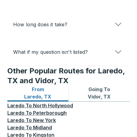
How long does it take?
What if my question isn't listed?
Other Popular Routes for Laredo,
TX and Vidor, TX
From
Going To
Bus routes from Laredo, TX
Bus routes to Vidor, TX
Laredo, TX
Vidor, TX
Laredo
To
North Hollywood
Laredo
To
Peterborough
Laredo
To
New York
Laredo
To
Midland
Laredo
To
Kingston