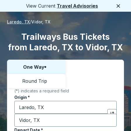
View Current
Travel Advisories
Close
Laredo, TX
Vidor, TX
Trailways Bus Tickets
from Laredo, TX to Vidor, TX
One Way
Choose one way or round trip:
Round Trip
(*) indicates a required field
Origin
*
Start typing the origin city to open location options,
Destination
*
Click to sw
Start typing the destination city to open location opt
Depart Date
Type the date in date format 2 digit month slash 2 digit 
*