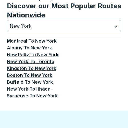
Discover our Most Popular Routes
Nationwide
New York
Currently selected: New York.
Select is focused.
Press
Montreal
To
New York
Albany
To
New York
New Paltz
To
New York
New York
To
Toronto
Kingston
To
New York
Boston
To
New York
Buffalo
To
New York
New York
To
Ithaca
Syracuse
To
New York