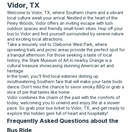
Vidor, TX
Welcome to Vidor, TX, where Southern charm and a vibrant
local culture await your arrival. Nestled in the heart of the
Piney Woods, Vidor offers an inviting escape with lush
outdoor spaces and friendly small-town vibes. Hop off your
bus to Vidor and find yourself surrounded by serene nature
and exciting local attractions.
Take a leisurely visit to Claiborne West Park, where
sprawling trails and picnic areas provide the perfect spot for
a tranquil afternoon. For those seeking a taste of local
history, the Stark Museum of Art in nearby Orange is a
cultural treasure showcasing stunning American art and
heritage.
In the town, you'll find local eateries dishing up
mouthwatering Southern fare that will make your taste buds
dance. Don’t miss the chance to savor smoky BBQ or grab a
slice of pie that tastes like home.
Vidor combines the charm of the past with the comforts of
today, welcoming you to unwind and enjoy life at a slower
pace. So grab your bus ticket to Vidor, TX, and get ready to
explore this hidden gem full of heart and hospitality!
Frequently Asked Questions about the
Bus Ride