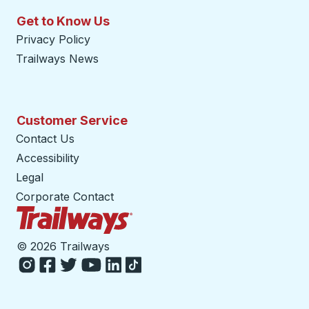
Get to Know Us
Privacy Policy
Trailways News
Customer Service
Contact Us
Accessibility
Legal
Corporate Contact
Trailways Home Page
©
2026 Trailways