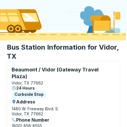
Bus Station Information for Vidor,
TX
Curbside Stop, use arrow keys or tab to explore more
Beaumont / Vidor (Gateway Travel
Plaza)
Vidor, TX 77662
24 Hours
Curbside Stop
Curbside Stop
Address
1480 W. Freeway Blvd. S.
Vidor, TX 77662
Phone Number
(800) 858-8555