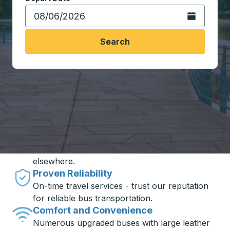
Open the calen
Search
Travel made simple with Trailways
Unbeatable Prices
One of the best inventories of bus tickets in
one place - with exclusive fares you won't find
elsewhere.
Proven Reliability
On-time travel services - trust our reputation
for reliable bus transportation.
Comfort and Convenience
Numerous upgraded buses with large leather