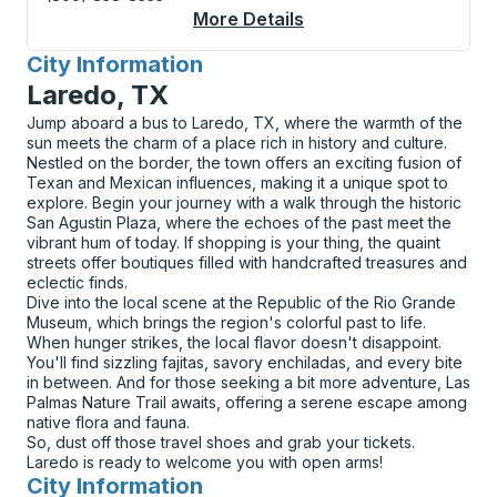
More Details
About Beaumont / Vid
City Information
for
Laredo, TX
Jump aboard a bus to Laredo, TX, where the warmth of the
sun meets the charm of a place rich in history and culture.
Nestled on the border, the town offers an exciting fusion of
Texan and Mexican influences, making it a unique spot to
explore. Begin your journey with a walk through the historic
San Agustin Plaza, where the echoes of the past meet the
vibrant hum of today. If shopping is your thing, the quaint
streets offer boutiques filled with handcrafted treasures and
eclectic finds.
Dive into the local scene at the Republic of the Rio Grande
Museum, which brings the region's colorful past to life.
When hunger strikes, the local flavor doesn't disappoint.
You'll find sizzling fajitas, savory enchiladas, and every bite
in between. And for those seeking a bit more adventure, Las
Palmas Nature Trail awaits, offering a serene escape among
native flora and fauna.
So, dust off those travel shoes and grab your tickets.
Laredo is ready to welcome you with open arms!
City Information
for