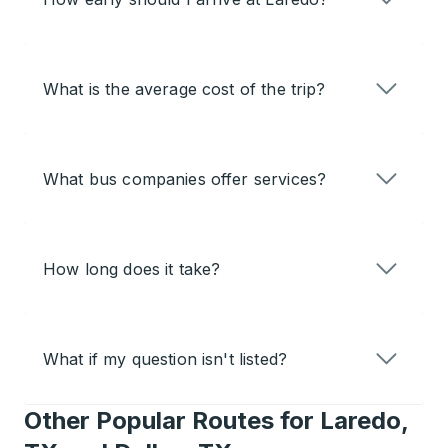
What is the average cost of the trip?
What bus companies offer services?
How long does it take?
What if my question isn't listed?
Other Popular Routes for Laredo,