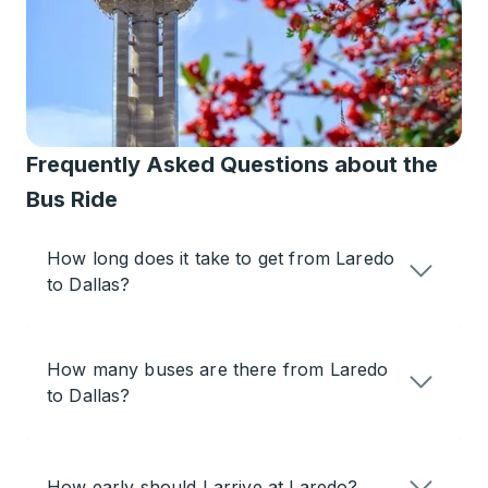
Frequently Asked Questions about the
Bus Ride
How long does it take to get from Laredo
to Dallas?
How many buses are there from Laredo
to Dallas?
How early should I arrive at Laredo?