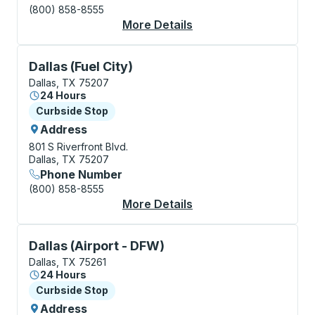
(800) 858-8555
More Details
About Dallas Bus Stat
Curbside Stop, use arrow keys or tab to explore more
Dallas (Fuel City)
Dallas, TX 75207
24 Hours
Curbside Stop
Curbside Stop
Address
801 S Riverfront Blvd.
Dallas, TX 75207
Phone Number
(800) 858-8555
More Details
About Dallas (Fuel Cit
Curbside Stop, use arrow keys or tab to explore more
Dallas (Airport - DFW)
Dallas, TX 75261
24 Hours
Curbside Stop
Curbside Stop
Address