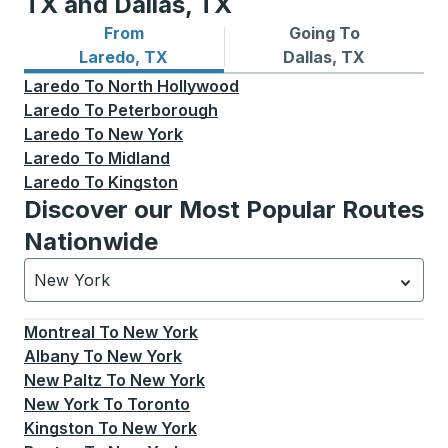
TX and Dallas, TX
From
Going To
Bus routes from Laredo, TX
Bus routes to Dallas, TX
Laredo, TX
Dallas, TX
Laredo
To
North Hollywood
Laredo
To
Peterborough
Laredo
To
New York
Laredo
To
Midland
Laredo
To
Kingston
Discover our Most Popular Routes
Nationwide
New York
Currently selected: New York.
Select is focused.
Press
Montreal
To
New York
Albany
To
New York
New Paltz
To
New York
New York
To
Toronto
Kingston
To
New York