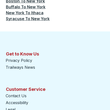
Boston
To
New York
Buffalo
To
New York
New York
To
Ithaca
Syracuse
To
New York
Get to Know Us
Privacy Policy
Trailways News
Customer Service
Contact Us
Accessibility
Legal