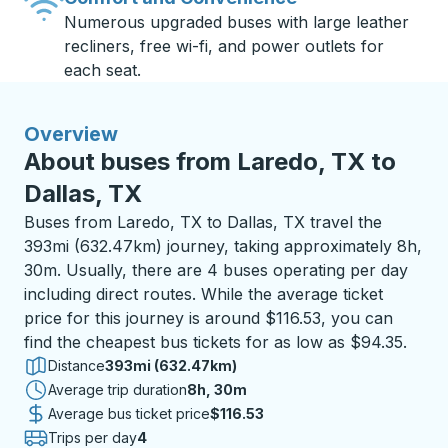
Numerous upgraded buses with large leather
recliners, free wi-fi, and power outlets for
each seat.
Overview
About buses from Laredo, TX to
Dallas, TX
Buses from Laredo, TX to Dallas, TX travel the
393mi (632.47km) journey, taking approximately 8h,
30m. Usually, there are 4 buses operating per day
including direct routes. While the average ticket
price for this journey is around $116.53, you can
find the cheapest bus tickets for as low as $94.35.
Distance
393mi (632.47km)
Average trip duration
8 hours 30 minutes
8h, 30m
Average bus ticket price
$116.53
Trips per day
4