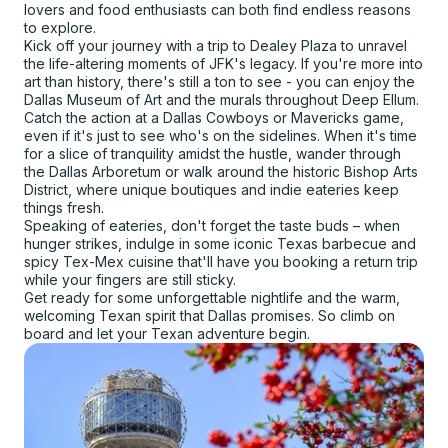
lovers and food enthusiasts can both find endless reasons
to explore.
Kick off your journey with a trip to Dealey Plaza to unravel
the life-altering moments of JFK's legacy. If you're more into
art than history, there's still a ton to see - you can enjoy the
Dallas Museum of Art and the murals throughout Deep Ellum.
Catch the action at a Dallas Cowboys or Mavericks game,
even if it's just to see who's on the sidelines. When it's time
for a slice of tranquility amidst the hustle, wander through
the Dallas Arboretum or walk around the historic Bishop Arts
District, where unique boutiques and indie eateries keep
things fresh.
Speaking of eateries, don't forget the taste buds – when
hunger strikes, indulge in some iconic Texas barbecue and
spicy Tex-Mex cuisine that'll have you booking a return trip
while your fingers are still sticky.
Get ready for some unforgettable nightlife and the warm,
welcoming Texan spirit that Dallas promises. So climb on
board and let your Texan adventure begin.