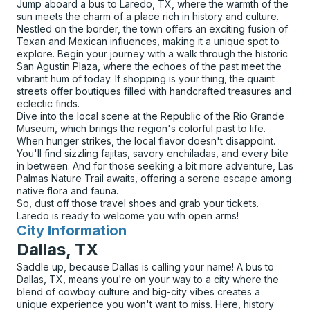
Jump aboard a bus to Laredo, TX, where the warmth of the
sun meets the charm of a place rich in history and culture.
Nestled on the border, the town offers an exciting fusion of
Texan and Mexican influences, making it a unique spot to
explore. Begin your journey with a walk through the historic
San Agustin Plaza, where the echoes of the past meet the
vibrant hum of today. If shopping is your thing, the quaint
streets offer boutiques filled with handcrafted treasures and
eclectic finds.
Dive into the local scene at the Republic of the Rio Grande
Museum, which brings the region's colorful past to life.
When hunger strikes, the local flavor doesn't disappoint.
You'll find sizzling fajitas, savory enchiladas, and every bite
in between. And for those seeking a bit more adventure, Las
Palmas Nature Trail awaits, offering a serene escape among
native flora and fauna.
So, dust off those travel shoes and grab your tickets.
Laredo is ready to welcome you with open arms!
City Information
for
Dallas, TX
Saddle up, because Dallas is calling your name! A bus to
Dallas, TX, means you're on your way to a city where the
blend of cowboy culture and big-city vibes creates a
unique experience you won't want to miss. Here, history