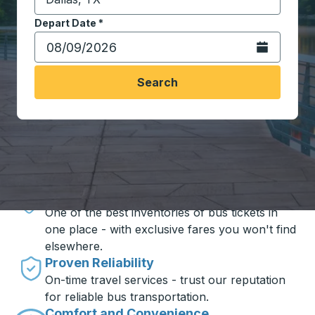
Start typing the destination city to open location opt
Depart Date
Type the date in date format 2 digit month slash 2 digit 
*
Open the calen
Search
Travel made simple with Trailways
Unbeatable Prices
One of the best inventories of bus tickets in
one place - with exclusive fares you won't find
elsewhere.
Proven Reliability
On-time travel services - trust our reputation
for reliable bus transportation.
Comfort and Convenience