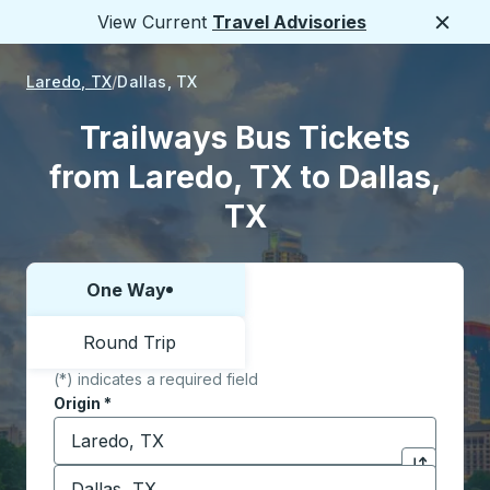
View Current
Travel Advisories
Close
Laredo, TX
Dallas, TX
Trailways Bus Tickets
from Laredo, TX to Dallas,
TX
One Way
Choose one way or round trip:
Round Trip
(*) indicates a required field
Origin
*
Start typing the origin city to open location options,
Destination
*
Click to sw