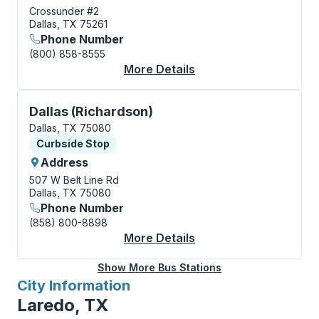
Crossunder #2
Dallas, TX 75261
Phone Number
(800) 858-8555
More Details
About Dallas (Airport
Curbside Stop, use arrow keys or tab to explore more
Dallas (Richardson)
Dallas, TX 75080
Curbside Stop
Curbside Stop
Address
507 W Belt Line Rd
Dallas, TX 75080
Phone Number
(858) 800-8898
More Details
About Dallas (Richard
Show More Bus Stations
City Information
for
Laredo, TX