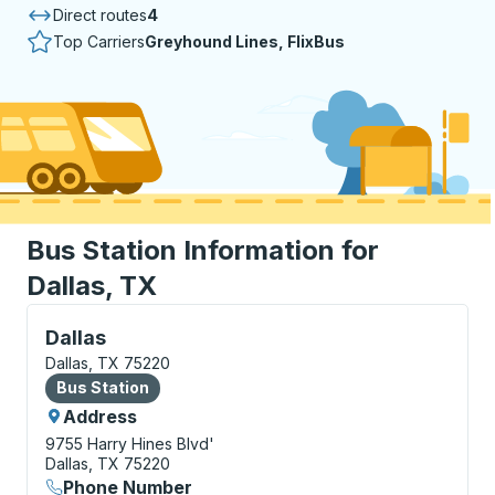
Direct routes
4
Top Carriers
Greyhound Lines, FlixBus
Bus Station Information for
Dallas, TX
Bus Station, use arrow keys or tab to explore more a
Dallas
Dallas, TX 75220
Bus Station
Bus Station
Address
9755 Harry Hines Blvd'
Dallas, TX 75220
Phone Number