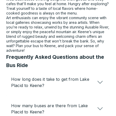
cafes that'll make you feel at home. Hungry after exploring?
Treat yourself to a taste of local flavors where home-
cooked goodness is always on the menu.
Art enthusiasts can enjoy the vibrant community scene with
local galleries showcasing works by area artists. When
you’re ready to relax, unwind by the stunning Ausable River,
or simply enjoy the peaceful mountain air. Keene’s unique
blend of rugged beauty and welcoming charm offers an
unforgettable escape that won't break the bank. So, why
wait? Plan your bus to Keene, and pack your sense of
adventure!
Frequently Asked Questions about the
Bus Ride
How long does it take to get from Lake
Placid to Keene?
How many buses are there from Lake
Placid to Keene?