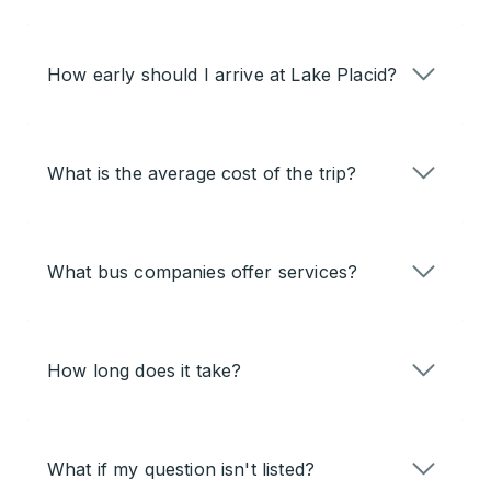
How early should I arrive at Lake Placid?
What is the average cost of the trip?
What bus companies offer services?
How long does it take?
What if my question isn't listed?