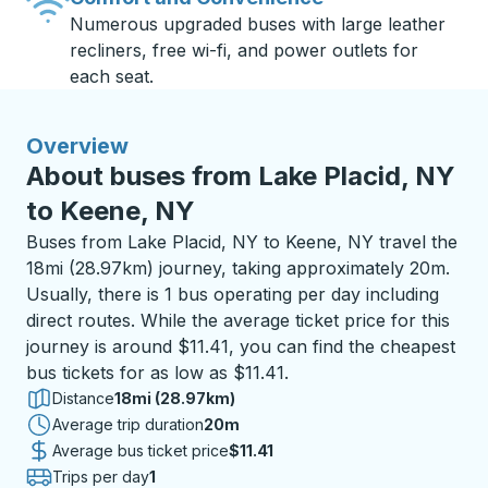
Numerous upgraded buses with large leather
recliners, free wi-fi, and power outlets for
each seat.
Overview
About buses from Lake Placid, NY
to Keene, NY
Buses from Lake Placid, NY to Keene, NY travel the
18mi (28.97km) journey, taking approximately 20m.
Usually, there is 1 bus operating per day including
direct routes. While the average ticket price for this
journey is around $11.41, you can find the cheapest
bus tickets for as low as $11.41.
Distance
18mi (28.97km)
Average trip duration
20 minutes
20m
Average bus ticket price
$11.41
Trips per day
1