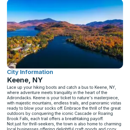
City Information
for
Keene, NY
Lace up your hiking boots and catch a bus to Keene, NY,
where adventure meets tranquility in the heart of the
Adirondacks. Keene is your ticket to nature's masterpiece,
with majestic mountains, endless trails, and panoramic vistas
ready to blow your socks off. Embrace the thrill of the great
outdoors by conquering the iconic Cascade or Roaring
Brook Falls, each trail offers a breathtaking payoff.
Not just for thrill-seekers, the town is also home to charming
local businesses offering delightful craft goods and cozy