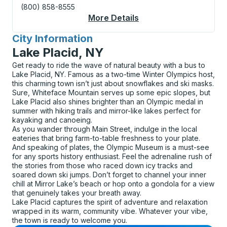
(800) 858-8555
More Details
About Keene Curbsid
City Information
for
Lake Placid, NY
Get ready to ride the wave of natural beauty with a bus to
Lake Placid, NY. Famous as a two-time Winter Olympics host,
this charming town isn’t just about snowflakes and ski masks.
Sure, Whiteface Mountain serves up some epic slopes, but
Lake Placid also shines brighter than an Olympic medal in
summer with hiking trails and mirror-like lakes perfect for
kayaking and canoeing.
As you wander through Main Street, indulge in the local
eateries that bring farm-to-table freshness to your plate.
And speaking of plates, the Olympic Museum is a must-see
for any sports history enthusiast. Feel the adrenaline rush of
the stories from those who raced down icy tracks and
soared down ski jumps. Don’t forget to channel your inner
chill at Mirror Lake’s beach or hop onto a gondola for a view
that genuinely takes your breath away.
Lake Placid captures the spirit of adventure and relaxation
wrapped in its warm, community vibe. Whatever your vibe,
the town is ready to welcome you.