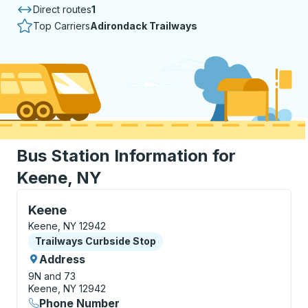
Direct routes
1
Top Carriers
Adirondack Trailways
Bus Station Information for
Keene, NY
Curbside Stop, use arrow keys or tab to explore more
Keene
Keene, NY 12942
Curbside Stop
Trailways Curbside Stop
Address
9N and 73
Keene, NY 12942
Phone Number