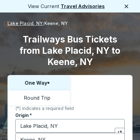
View Current
Travel Advisories
Close
Lake Placid, NY
Keene, NY
Trailways Bus Tickets
from Lake Placid, NY to
Keene, NY
One Way
Choose one way or round trip:
Round Trip
(*) indicates a required field
Origin
*
Start typing the origin city to open location options,
Destination
*
Click to sw