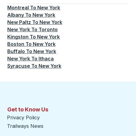
Montreal
To
New York
Albany
To
New York
New Paltz
To
New York
New York
To
Toronto
Kingston
To
New York
Boston
To
New York
Buffalo
To
New York
New York
To
Ithaca
Syracuse
To
New York
Get to Know Us
Privacy Policy
Trailways News