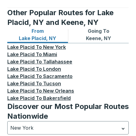
Other Popular Routes for Lake
Placid, NY and Keene, NY
From
Going To
Bus routes from Lake Placid, NY
Bus routes to Keene, NY
Lake Placid, NY
Keene, NY
Lake Placid
To
New York
Lake Placid
To
Miami
Lake Placid
To
Tallahassee
Lake Placid
To
London
Lake Placid
To
Sacramento
Lake Placid
To
Tucson
Lake Placid
To
New Orleans
Lake Placid
To
Bakersfield
Discover our Most Popular Routes
Nationwide
New York
Currently selected: New York.
Select is focused.
Press