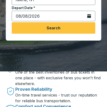
Start typing the destination city to open location opt
Depart Date
Type the date in date format 2 digit month slash 2 digit 
*
Open the calen
Search
Travel made simple with Trailways
Unbeatable Prices
One of the best inventories of bus tickets in
one place - with exclusive fares you won't find
elsewhere.
Proven Reliability
On-time travel services - trust our reputation
for reliable bus transportation.
Comfort and Convenience