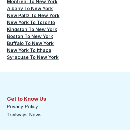
Montreal
To
New York
Albany
To
New York
New Paltz
To
New York
New York
To
Toronto
Kingston
To
New York
Boston
To
New York
Buffalo
To
New York
New York
To
Ithaca
Syracuse
To
New York
Get to Know Us
Privacy Policy
Trailways News