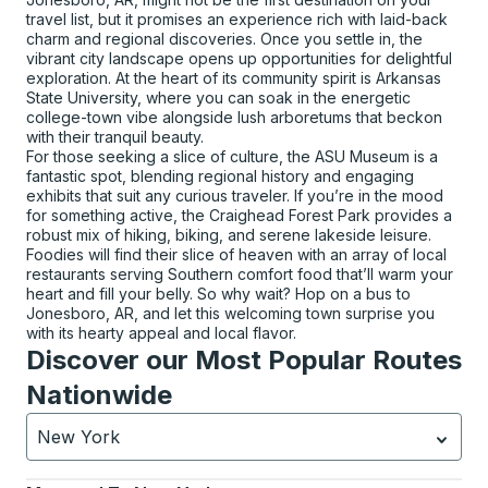
travel list, but it promises an experience rich with laid-back
charm and regional discoveries. Once you settle in, the
vibrant city landscape opens up opportunities for delightful
exploration. At the heart of its community spirit is Arkansas
State University, where you can soak in the energetic
college-town vibe alongside lush arboretums that beckon
with their tranquil beauty.
For those seeking a slice of culture, the ASU Museum is a
fantastic spot, blending regional history and engaging
exhibits that suit any curious traveler. If you’re in the mood
for something active, the Craighead Forest Park provides a
robust mix of hiking, biking, and serene lakeside leisure.
Foodies will find their slice of heaven with an array of local
restaurants serving Southern comfort food that’ll warm your
heart and fill your belly. So why wait? Hop on a bus to
Jonesboro, AR, and let this welcoming town surprise you
with its hearty appeal and local flavor.
Discover our Most Popular Routes
Nationwide
New York
Currently selected: New York.
Select is focused.
Press