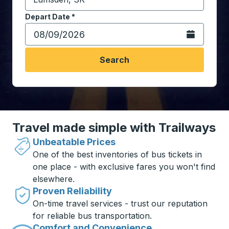
Start typing the destination city to open location opt
Depart Date
Type the date in date format 2 digit month slash 2 digit 
*
Open the calen
Search
Travel made simple with Trailways
Unbeatable Prices
One of the best inventories of bus tickets in
one place - with exclusive fares you won't find
elsewhere.
Proven Reliability
On-time travel services - trust our reputation
for reliable bus transportation.
Comfort and Convenience