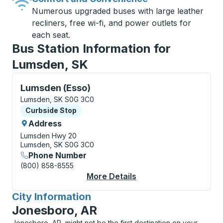
Numerous upgraded buses with large leather
recliners, free wi-fi, and power outlets for
each seat.
Bus Station Information for
Lumsden, SK
Curbside Stop, use arrow keys or tab to explore more
Lumsden (Esso)
Lumsden, SK S0G 3C0
Curbside Stop
Curbside Stop
Address
Lumsden Hwy 20
Lumsden, SK S0G 3C0
Phone Number
(800) 858-8555
More Details
About Lumsden (Esso)
City Information
for
Jonesboro, AR
Jonesboro, AR, might not be the first destination on your