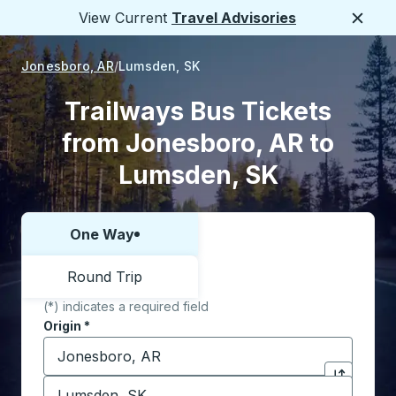
View Current
Travel Advisories
Close
Jonesboro, AR
Lumsden, SK
Trailways Bus Tickets
from Jonesboro, AR to
Lumsden, SK
One Way
Choose one way or round trip:
Round Trip
(*) indicates a required field
Origin
*
Start typing the origin city to open location options,
Destination
*
Click to sw