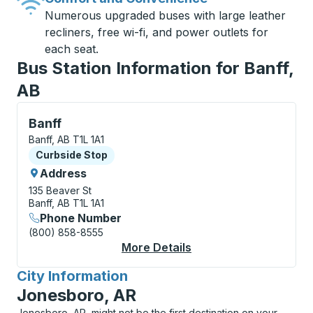
Numerous upgraded buses with large leather
recliners, free wi-fi, and power outlets for
each seat.
Bus Station Information for Banff,
AB
Curbside Stop, use arrow keys or tab to explore more
Banff
Banff, AB T1L 1A1
Curbside Stop
Curbside Stop
Address
135 Beaver St
Banff, AB T1L 1A1
Phone Number
(800) 858-8555
More Details
About Banff Curbside
City Information
for
Jonesboro, AR
Jonesboro, AR, might not be the first destination on your