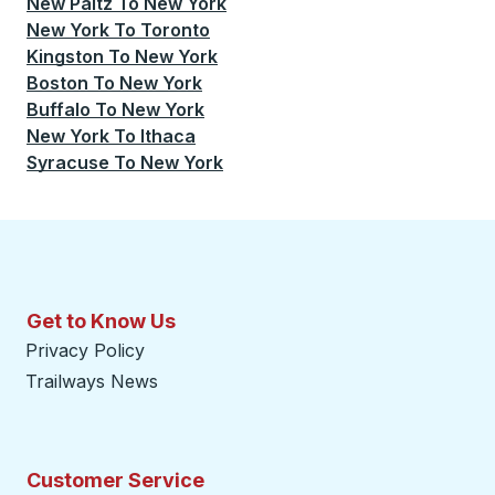
New Paltz
To
New York
New York
To
Toronto
Kingston
To
New York
Boston
To
New York
Buffalo
To
New York
New York
To
Ithaca
Syracuse
To
New York
Get to Know Us
Privacy Policy
Trailways News
Customer Service