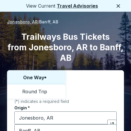
View Current
Travel Advisories
Close
Jonesboro, AR
Banff, AB
Trailways Bus Tickets
from Jonesboro, AR to Banff,
AB
One Way
Choose one way or round trip:
Round Trip
(*) indicates a required field
Origin
*
Start typing the origin city to open location options,
Destination
*
Click to sw