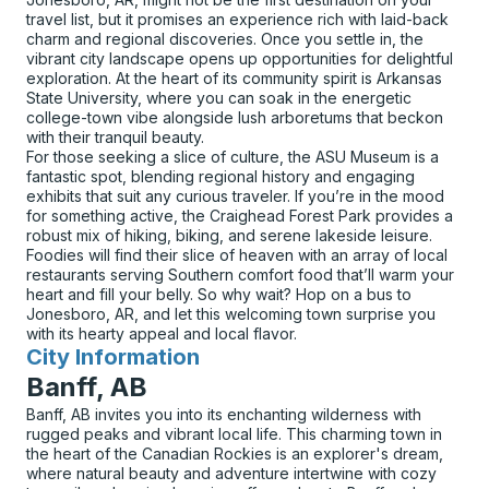
travel list, but it promises an experience rich with laid-back
charm and regional discoveries. Once you settle in, the
vibrant city landscape opens up opportunities for delightful
exploration. At the heart of its community spirit is Arkansas
State University, where you can soak in the energetic
college-town vibe alongside lush arboretums that beckon
with their tranquil beauty.
For those seeking a slice of culture, the ASU Museum is a
fantastic spot, blending regional history and engaging
exhibits that suit any curious traveler. If you’re in the mood
for something active, the Craighead Forest Park provides a
robust mix of hiking, biking, and serene lakeside leisure.
Foodies will find their slice of heaven with an array of local
restaurants serving Southern comfort food that’ll warm your
heart and fill your belly. So why wait? Hop on a bus to
Jonesboro, AR, and let this welcoming town surprise you
with its hearty appeal and local flavor.
City Information
for
Banff, AB
Banff, AB invites you into its enchanting wilderness with
rugged peaks and vibrant local life. This charming town in
the heart of the Canadian Rockies is an explorer's dream,
where natural beauty and adventure intertwine with cozy