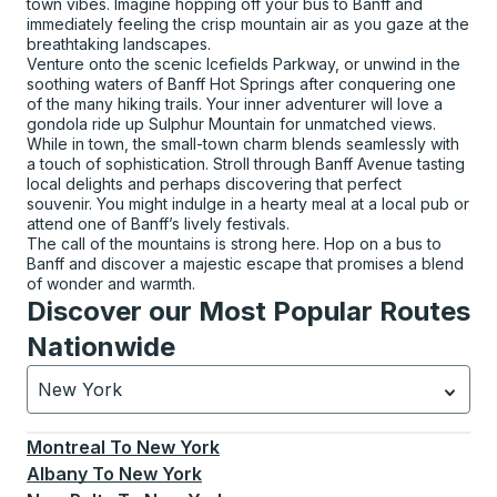
town vibes. Imagine hopping off your bus to Banff and
immediately feeling the crisp mountain air as you gaze at the
breathtaking landscapes.
Venture onto the scenic Icefields Parkway, or unwind in the
soothing waters of Banff Hot Springs after conquering one
of the many hiking trails. Your inner adventurer will love a
gondola ride up Sulphur Mountain for unmatched views.
While in town, the small-town charm blends seamlessly with
a touch of sophistication. Stroll through Banff Avenue tasting
local delights and perhaps discovering that perfect
souvenir. You might indulge in a hearty meal at a local pub or
attend one of Banff’s lively festivals.
The call of the mountains is strong here. Hop on a bus to
Banff and discover a majestic escape that promises a blend
of wonder and warmth.
Discover our Most Popular Routes
Nationwide
New York
Currently selected: New York.
Select is focused.
Press
Montreal
To
New York
Albany
To
New York