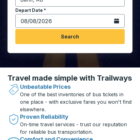
Start typing the destination city to open location opt
Depart Date
Type the date in date format 2 digit month slash 2 digit 
*
Open the calen
Search
Travel made simple with Trailways
Unbeatable Prices
One of the best inventories of bus tickets in
one place - with exclusive fares you won't find
elsewhere.
Proven Reliability
On-time travel services - trust our reputation
for reliable bus transportation.
Comfort and Convenience