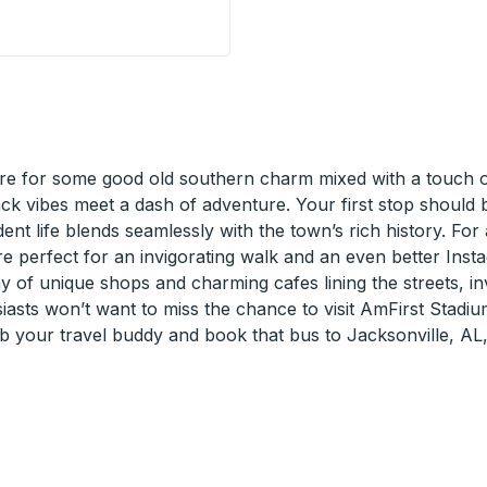
 Stop
e for some good old southern charm mixed with a touch of 
back vibes meet a dash of adventure. Your first stop shoul
udent life blends seamlessly with the town’s rich history. Fo
are perfect for an invigorating walk and an even better Inst
y of unique shops and charming cafes lining the streets, inv
asts won’t want to miss the chance to visit AmFirst Stadiu
ab your travel buddy and book that bus to Jacksonville, AL