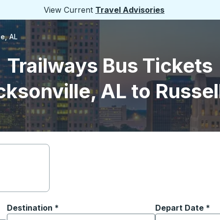
View Current
Travel Advisories
le, AL
Trailways Bus Tickets
ksonville, AL to Russell
Destination
*
Depart Date
Type the date in
*
on options, and then use the arrow keys to navigate to the or
Start typing the destination city to open location options