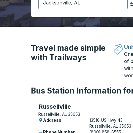
Click to switch your origin and destination selections
Travel made simple
Unb
One
with Trailways
of b
wit
won
Bus Station Information for
Curbside Stop, use arrow keys or tab to e
Russellville
Russellville, AL 35653
Address
13518 US Hwy 43
Russellville, AL 35653
Phone Number
(800) 858-8555