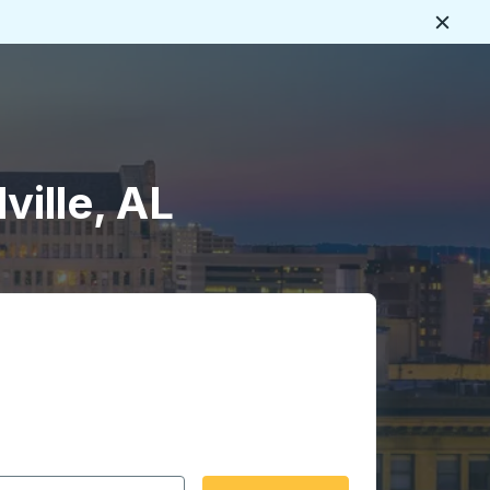
Close
ville, AL
 date format 2 digit month slash 2 digit day slash 4 digit
igin city you want, then press enter to select that origin cit
, and then use the arrow keys to navigate to the destination 