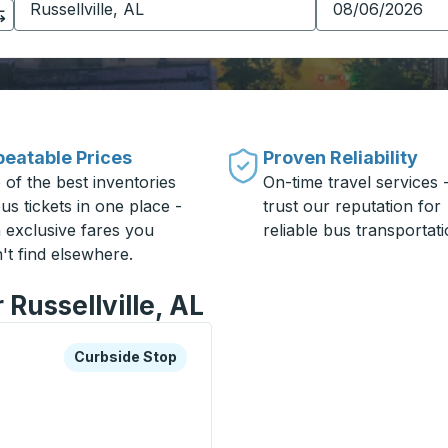
eatable Prices
Proven Reliability
 of the best inventories
On-time travel services 
us tickets in one place -
trust our reputation for
h exclusive fares you
reliable bus transportati
't find elsewhere.
 Russellville, AL
xplore more about this bus station
Curbside Stop
Curbside Stop