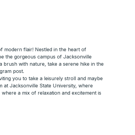
modern flair! Nestled in the heart of
d be the gorgeous campus of Jacksonville
r a brush with nature, take a serene hike in the
agram post.
iting you to take a leisurely stroll and maybe
m at Jacksonville State University, where
, where a mix of relaxation and excitement is