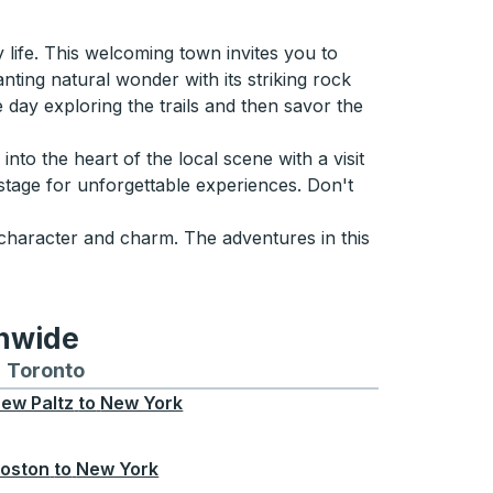
life. This welcoming town invites you to
ting natural wonder with its striking rock
 day exploring the trails and then savor the
e into the heart of the local scene with a visit
 stage for unforgettable experiences. Don't
h character and charm. The adventures in this
onwide
Chicago
 and from Seattle
s routes to and from Boston
Toronto
Bus routes to and from Toronto
ew Paltz
to
New York
oston
to
New York