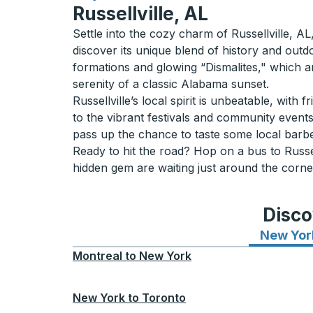
Russellville, AL
Settle into the cozy charm of Russellville, 
discover its unique blend of history and out
formations and glowing “Dismalites," which ar
serenity of a classic Alabama sunset.
Russellville’s local spirit is unbeatable, with f
to the vibrant festivals and community events
pass up the chance to taste some local barbe
Ready to hit the road? Hop on a bus to Russel
hidden gem are waiting just around the corne
Disco
New Yor
Montreal
to
New York
New York
to
Toronto