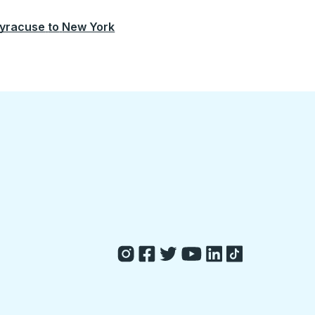
yracuse
to
New York