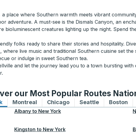
AL, a place where Southern warmth meets vibrant community 
door adventure. A must-see is the Dismals Canyon, an enchan
e bioluminescent creatures lighting up the night. Spend the
riendly folks ready to share their stories and hospitality. Div
, where live music and traditional Southern cuisine set the
cue or indulge in sweet Southern tea.
lville and let the journey lead you to a town bursting wit
r.
ver our Most Popular Routes Nati
k
Bus routes to and from New York
Montreal
Bus routes to and from Montreal
Chicago
Bus routes to and from 
Seattle
Bus routes to
Boston
Bu
Albany
to
New York
N
Kingston
to
New York
B