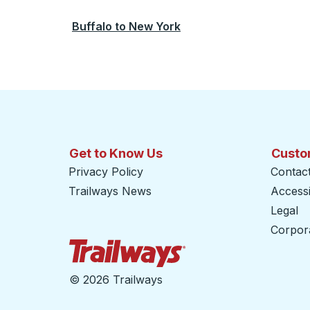
Buffalo
to
New York
Get to Know Us
Custo
Privacy Policy
Contac
Trailways News
Accessib
Legal
Corpor
Trailways Home Page
©
2026 Trailways