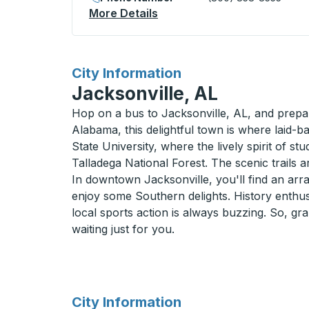
More Details
About Russellville Curbside
for
City Information
Jacksonville, AL
Hop on a bus to Jacksonville, AL, and prepar
Alabama, this delightful town is where laid-
State University, where the lively spirit of st
Talladega National Forest. The scenic trails 
In downtown Jacksonville, you'll find an arra
enjoy some Southern delights. History enthusi
local sports action is always buzzing. So, gr
waiting just for you.
for
City Information