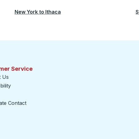
New York
to
Ithaca
S
mer Service
t Us
ility
ate Contact