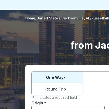
Home
United States
Jacksonville, AL
Russellvil
from Jac
Choose one way or round trip:
One Way
Round Trip
(*) indicates a required field
Origin
*
Start typing the origin city to open locati