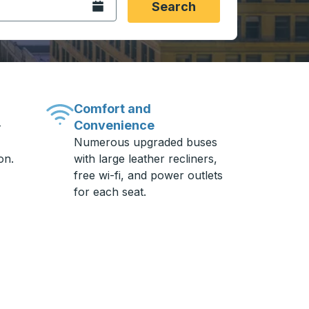
Open the calendar.
Search
Comfort and
Convenience
-
Numerous upgraded buses
on.
with large leather recliners,
free wi-fi, and power outlets
for each seat.