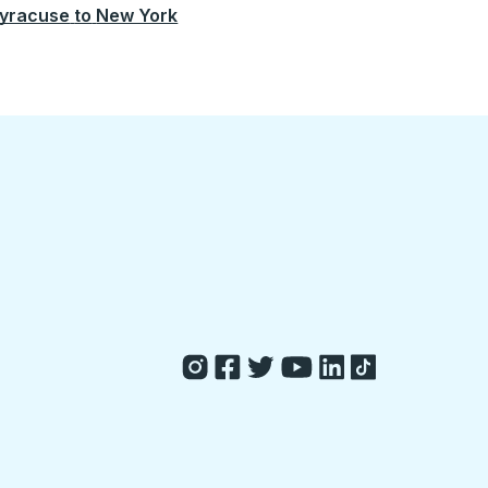
yracuse
to
New York