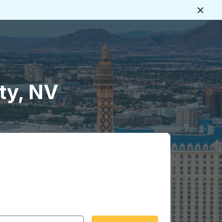
Close
tty, NV
 date format 2 digit month slash 2 digit day slash 4 digit
igin city you want, then press enter to select that origin cit
, and then use the arrow keys to navigate to the destination 