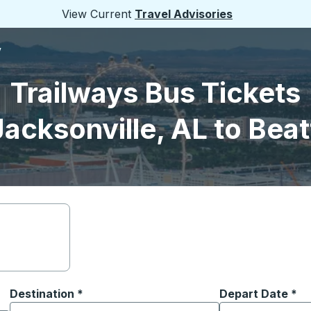
View Current
Travel Advisories
V
Trailways Bus Tickets
acksonville, AL to Bea
Destination
*
Depart Date
Type the date in
*
on options, and then use the arrow keys to navigate to the or
Start typing the destination city to open location options