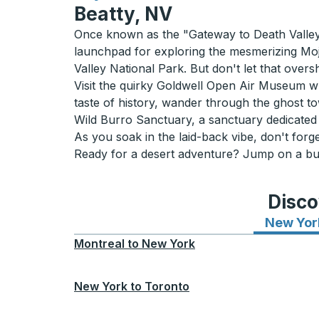
Beatty, NV
Once known as the "Gateway to Death Valley,
launchpad for exploring the mesmerizing Moj
Valley National Park. But don't let that overs
Visit the quirky Goldwell Open Air Museum whe
taste of history, wander through the ghost to
Wild Burro Sanctuary, a sanctuary dedicated 
As you soak in the laid-back vibe, don't forget
Ready for a desert adventure? Jump on a bus
Disco
New Yor
Montreal
to
New York
New York
to
Toronto