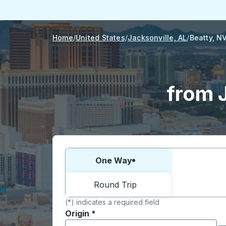
Home
United States
Jacksonville, AL
Beatty, N
from J
Choose one way or round trip:
One Way
Round Trip
(*) indicates a required field
Origin
*
Start typing the origin city to open locati