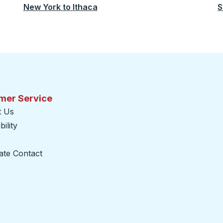
New York
to
Ithaca
S
mer Service
t Us
ility
ate Contact