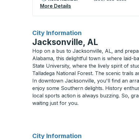
More Details
About Beatty Curbside Sto
for
City Information
Jacksonville, AL
Hop on a bus to Jacksonville, AL, and prepar
Alabama, this delightful town is where laid-
State University, where the lively spirit of st
Talladega National Forest. The scenic trails 
In downtown Jacksonville, you'll find an arra
enjoy some Southern delights. History enthusi
local sports action is always buzzing. So, gr
waiting just for you.
for
City Information