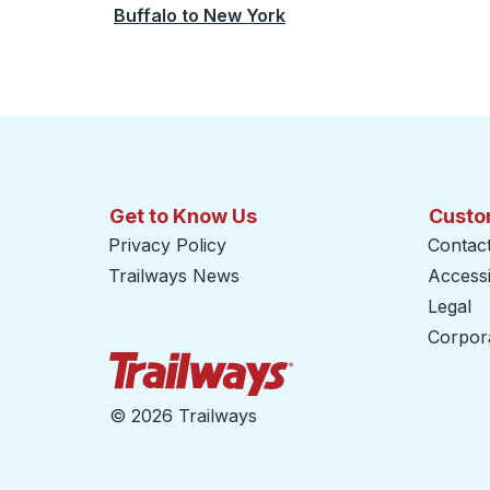
Buffalo
to
New York
Get to Know Us
Custo
Privacy Policy
Contac
Trailways News
Accessib
Legal
Corpor
Trailways Home Page
©
2026 Trailways