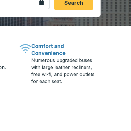
Open the calendar.
Search
Comfort and
Convenience
-
Numerous upgraded buses
on.
with large leather recliners,
free wi-fi, and power outlets
for each seat.