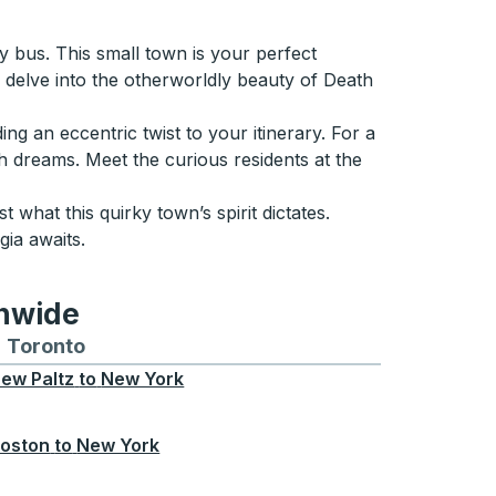
 bus. This small town is your perfect
delve into the otherworldly beauty of Death
g an eccentric twist to your itinerary. For a
sh dreams. Meet the curious residents at the
t what this quirky town’s spirit dictates.
ia awaits.
onwide
Chicago
 and from Seattle
s routes to and from Boston
Toronto
Bus routes to and from Toronto
ew Paltz
to
New York
oston
to
New York