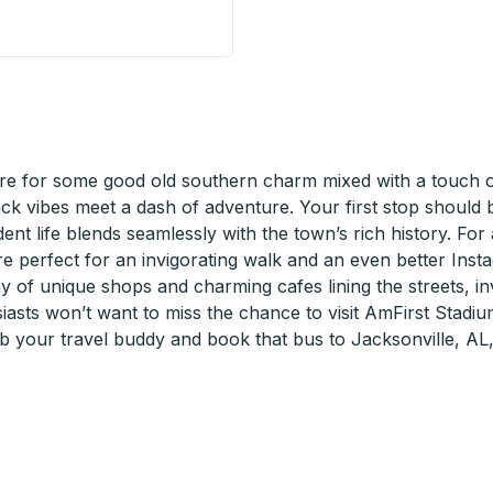
p
e for some good old southern charm mixed with a touch of 
back vibes meet a dash of adventure. Your first stop shoul
udent life blends seamlessly with the town’s rich history. Fo
are perfect for an invigorating walk and an even better Inst
y of unique shops and charming cafes lining the streets, inv
asts won’t want to miss the chance to visit AmFirst Stadiu
ab your travel buddy and book that bus to Jacksonville, AL