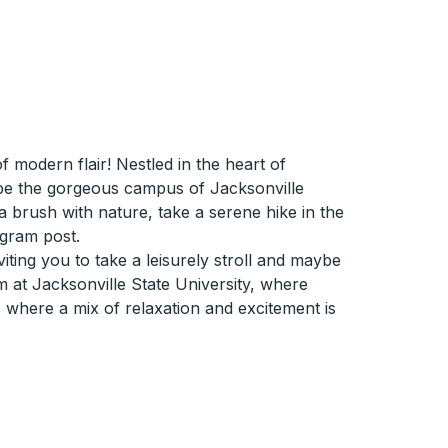
modern flair! Nestled in the heart of
d be the gorgeous campus of Jacksonville
r a brush with nature, take a serene hike in the
agram post.
iting you to take a leisurely stroll and maybe
m at Jacksonville State University, where
, where a mix of relaxation and excitement is