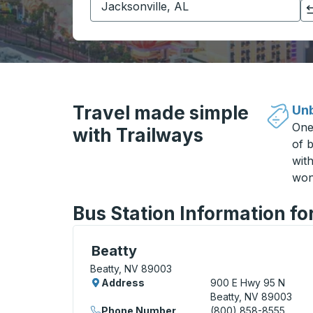
Click to switch your origin and destination selections
Travel made simple
Unb
One
with Trailways
of b
wit
won
Bus Station Information fo
Curbside Stop, use arrow keys or tab to e
Beatty
Beatty, NV 89003
Address
900 E Hwy 95 N
Beatty, NV 89003
Phone Number
(800) 858-8555