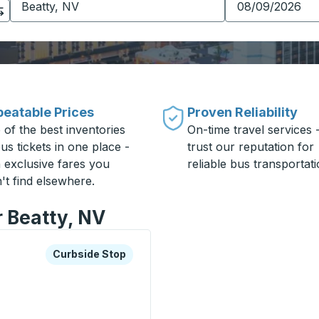
eatable Prices
Proven Reliability
 of the best inventories
On-time travel services 
us tickets in one place -
trust our reputation for
h exclusive fares you
reliable bus transportati
't find elsewhere.
r Beatty, NV
xplore more about this bus station
Curbside Stop
Curbside Stop