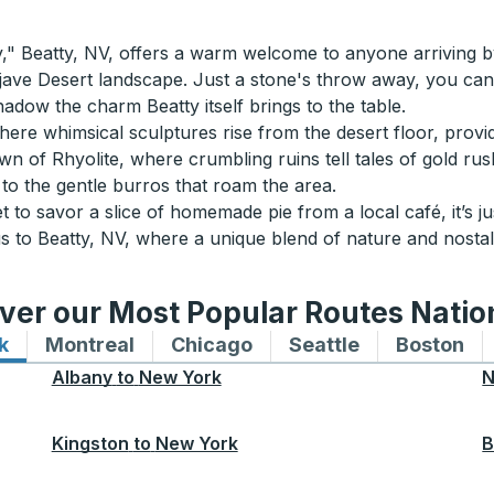
" Beatty, NV, offers a warm welcome to anyone arriving by
ave Desert landscape. Just a stone's throw away, you can 
hadow the charm Beatty itself brings to the table.
re whimsical sculptures rise from the desert floor, providin
wn of Rhyolite, where crumbling ruins tell tales of gold ru
to the gentle burros that roam the area.
 to savor a slice of homemade pie from a local café, it’s jus
 to Beatty, NV, where a unique blend of nature and nostalg
ver our Most Popular Routes Nati
k
Bus routes to and from New York
Montreal
Bus routes to and from Montreal
Chicago
Bus routes to and from 
Seattle
Bus routes to
Boston
Bu
Albany
to
New York
N
Kingston
to
New York
B