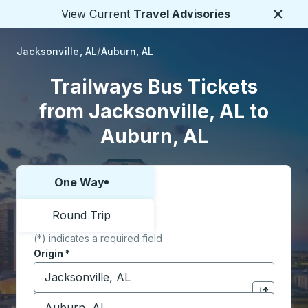
View Current
Travel Advisories
Close
Jacksonville, AL
Auburn, AL
Trailways Bus Tickets
from Jacksonville, AL to
Auburn, AL
One Way
Choose one way or round trip:
Round Trip
(*) indicates a required field
Origin
*
Start typing the origin city to open location options,
Destination
*
Click to sw