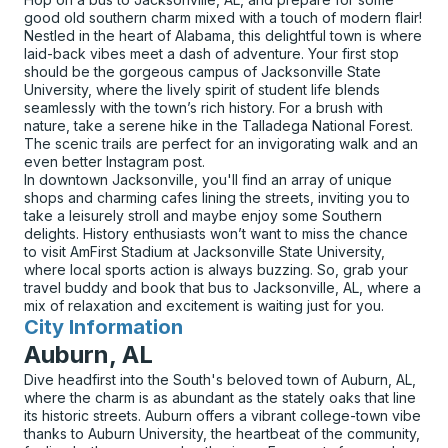
good old southern charm mixed with a touch of modern flair!
Nestled in the heart of Alabama, this delightful town is where
laid-back vibes meet a dash of adventure. Your first stop
should be the gorgeous campus of Jacksonville State
University, where the lively spirit of student life blends
seamlessly with the town’s rich history. For a brush with
nature, take a serene hike in the Talladega National Forest.
The scenic trails are perfect for an invigorating walk and an
even better Instagram post.
In downtown Jacksonville, you'll find an array of unique
shops and charming cafes lining the streets, inviting you to
take a leisurely stroll and maybe enjoy some Southern
delights. History enthusiasts won’t want to miss the chance
to visit AmFirst Stadium at Jacksonville State University,
where local sports action is always buzzing. So, grab your
travel buddy and book that bus to Jacksonville, AL, where a
mix of relaxation and excitement is waiting just for you.
City Information
for
Auburn, AL
Dive headfirst into the South's beloved town of Auburn, AL,
where the charm is as abundant as the stately oaks that line
its historic streets. Auburn offers a vibrant college-town vibe
thanks to Auburn University, the heartbeat of the community,