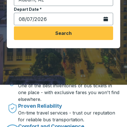
Start typing the destination city to open location opt
Depart Date
Type the date in date format 2 digit month slash 2 digit 
*
Open the calen
Search
Travel made simple with Trailways
Unbeatable Prices
One of the best inventories of bus tickets in
one place - with exclusive fares you won't find
elsewhere.
Proven Reliability
On-time travel services - trust our reputation
for reliable bus transportation.
Comfort and Convenience