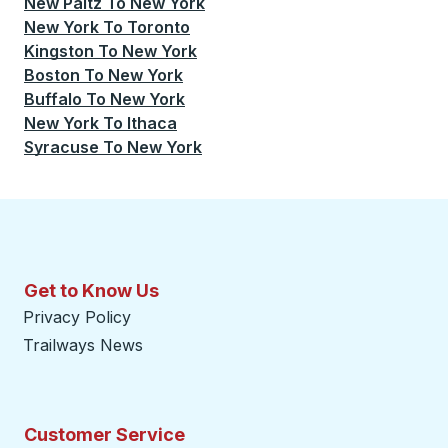
New Paltz
To
New York
New York
To
Toronto
Kingston
To
New York
Boston
To
New York
Buffalo
To
New York
New York
To
Ithaca
Syracuse
To
New York
Get to Know Us
Privacy Policy
Trailways News
Customer Service