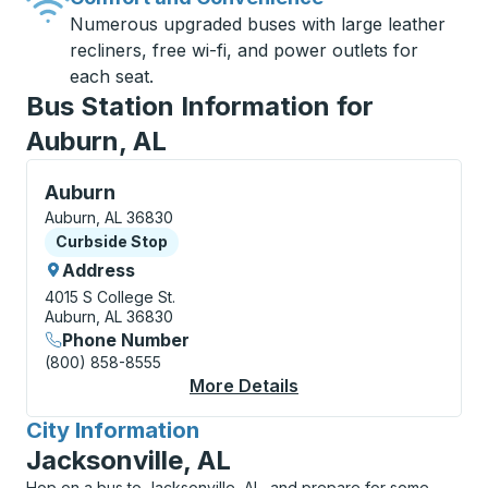
Numerous upgraded buses with large leather
recliners, free wi-fi, and power outlets for
each seat.
Bus Station Information for
Auburn, AL
Curbside Stop, use arrow keys or tab to explore more
Auburn
Auburn, AL 36830
Curbside Stop
Curbside Stop
Address
4015 S College St.
Auburn, AL 36830
Phone Number
(800) 858-8555
More Details
About Auburn Curbsi
City Information
for
Jacksonville, AL
Hop on a bus to Jacksonville, AL, and prepare for some