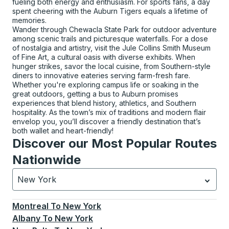
fueling both energy and enthusiasm. For sports fans, a day
spent cheering with the Auburn Tigers equals a lifetime of
memories.
Wander through Chewacla State Park for outdoor adventure
among scenic trails and picturesque waterfalls. For a dose
of nostalgia and artistry, visit the Jule Collins Smith Museum
of Fine Art, a cultural oasis with diverse exhibits. When
hunger strikes, savor the local cuisine, from Southern-style
diners to innovative eateries serving farm-fresh fare.
Whether you're exploring campus life or soaking in the
great outdoors, getting a bus to Auburn promises
experiences that blend history, athletics, and Southern
hospitality. As the town’s mix of traditions and modern flair
envelop you, you’ll discover a friendly destination that’s
both wallet and heart-friendly!
Discover our Most Popular Routes
Nationwide
New York
Currently selected: New York.
Select is focused.
Press
Montreal
To
New York
Albany
To
New York