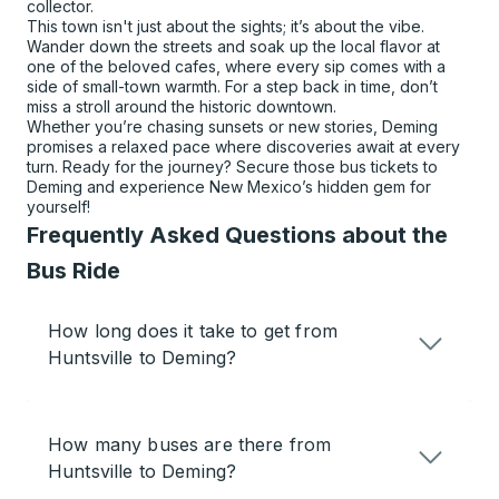
collector.
This town isn't just about the sights; it’s about the vibe.
Wander down the streets and soak up the local flavor at
one of the beloved cafes, where every sip comes with a
side of small-town warmth. For a step back in time, don’t
miss a stroll around the historic downtown.
Whether you’re chasing sunsets or new stories, Deming
promises a relaxed pace where discoveries await at every
turn. Ready for the journey? Secure those bus tickets to
Deming and experience New Mexico’s hidden gem for
yourself!
Frequently Asked Questions about the
Bus Ride
How long does it take to get from
Huntsville to Deming?
How many buses are there from
Huntsville to Deming?