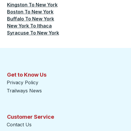
Kingston
To
New York
Boston
To
New York
Buffalo
To
New York
New York
To
Ithaca
Syracuse
To
New York
Get to Know Us
Privacy Policy
Trailways News
Customer Service
Contact Us