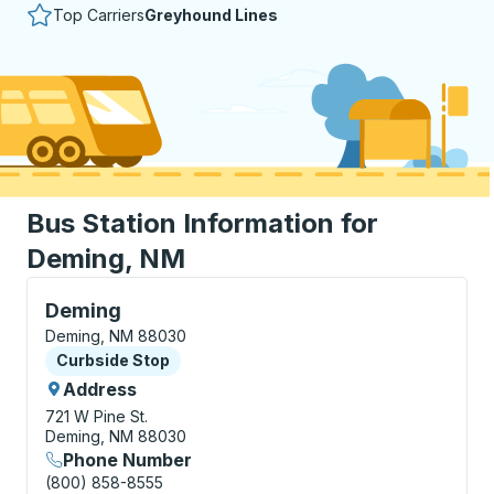
Top Carriers
Greyhound Lines
Bus Station Information for
Deming, NM
Curbside Stop, use arrow keys or tab to explore more
Deming
Deming, NM 88030
Curbside Stop
Curbside Stop
Address
721 W Pine St.
Deming, NM 88030
Phone Number
(800) 858-8555