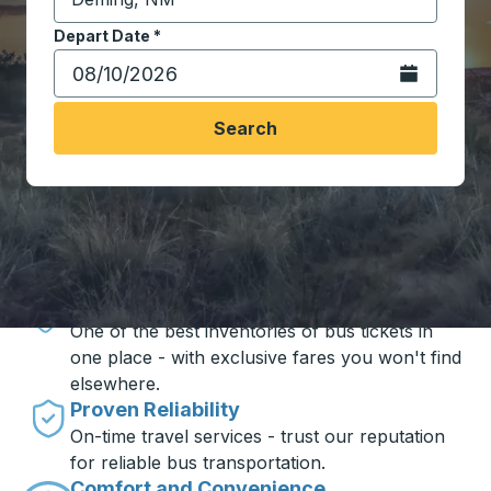
Start typing the destination city to open location opt
Depart Date
Type the date in date format 2 digit month slash 2 digit 
*
Open the calen
Search
Travel made simple with Trailways
Unbeatable Prices
One of the best inventories of bus tickets in
one place - with exclusive fares you won't find
elsewhere.
Proven Reliability
On-time travel services - trust our reputation
for reliable bus transportation.
Comfort and Convenience