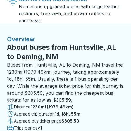
Numerous upgraded buses with large leather
recliners, free wi-fi, and power outlets for
each seat.
Overview
About buses from Huntsville, AL
to Deming, NM
Buses from Huntsville, AL to Deming, NM travel the
1230mi (1979.49km) journey, taking approximately
1d, 18h, 55m. Usually, there is 1 bus operating per
day. While the average ticket price for this journey is
around $305.59, you can find the cheapest bus
tickets for as low as $305.59.
Distance
1230mi (1979.49km)
Average trip duration
1 day 18 hours 55 minutes
1d, 18h, 55m
Average bus ticket price
$305.59
Trips per day
1