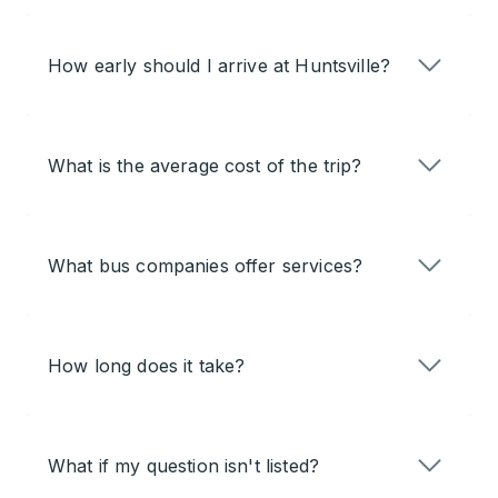
How early should I arrive at Huntsville?
What is the average cost of the trip?
What bus companies offer services?
How long does it take?
What if my question isn't listed?