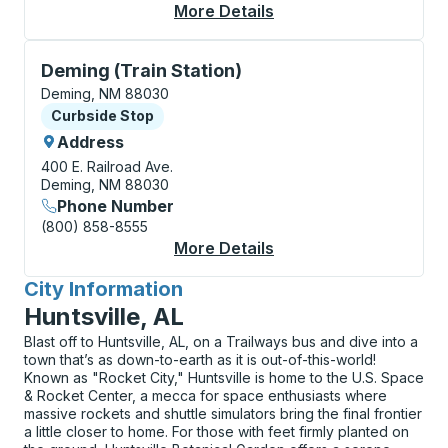
More Details
About Deming Curbsi
Curbside Stop, use arrow keys or tab to explore more
Deming (Train Station)
Deming, NM 88030
Curbside Stop
Curbside Stop
Address
400 E. Railroad Ave.
Deming, NM 88030
Phone Number
(800) 858-8555
More Details
About Deming (Train S
City Information
for
Huntsville, AL
Blast off to Huntsville, AL, on a Trailways bus and dive into a
town that’s as down-to-earth as it is out-of-this-world!
Known as "Rocket City," Huntsville is home to the U.S. Space
& Rocket Center, a mecca for space enthusiasts where
massive rockets and shuttle simulators bring the final frontier
a little closer to home. For those with feet firmly planted on