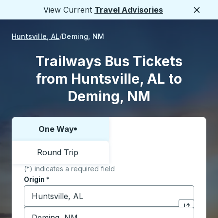
View Current
Travel Advisories
Close
Huntsville, AL
Deming, NM
Trailways Bus Tickets
from Huntsville, AL to
Deming, NM
One Way
Choose one way or round trip:
Round Trip
(*) indicates a required field
Origin
*
Start typing the origin city to open location options,
Destination
*
Click to sw