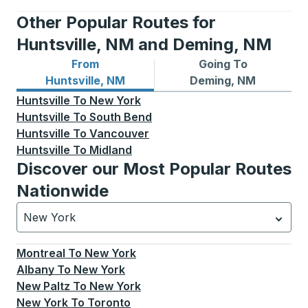
Other Popular Routes for
Huntsville, NM and Deming, NM
From
Going To
Bus routes from Huntsville, NM
Bus routes to Deming, NM
Huntsville, NM
Deming, NM
Huntsville
To
New York
Huntsville
To
South Bend
Huntsville
To
Vancouver
Huntsville
To
Midland
Discover our Most Popular Routes
Nationwide
New York
Currently selected: New York.
Select is focused.
Press
Montreal
To
New York
Albany
To
New York
New Paltz
To
New York
New York
To
Toronto