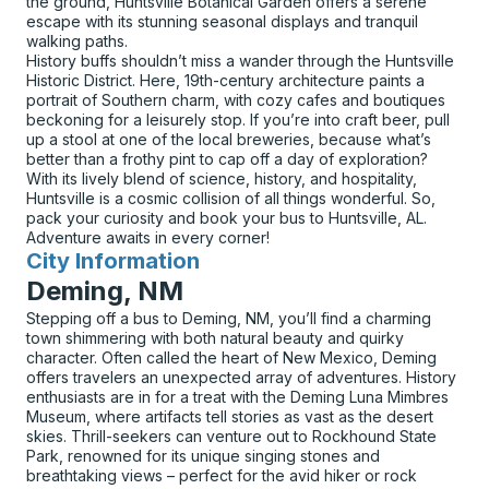
the ground, Huntsville Botanical Garden offers a serene
escape with its stunning seasonal displays and tranquil
walking paths.
History buffs shouldn’t miss a wander through the Huntsville
Historic District. Here, 19th-century architecture paints a
portrait of Southern charm, with cozy cafes and boutiques
beckoning for a leisurely stop. If you’re into craft beer, pull
up a stool at one of the local breweries, because what’s
better than a frothy pint to cap off a day of exploration?
With its lively blend of science, history, and hospitality,
Huntsville is a cosmic collision of all things wonderful. So,
pack your curiosity and book your bus to Huntsville, AL.
Adventure awaits in every corner!
City Information
for
Deming, NM
Stepping off a bus to Deming, NM, you’ll find a charming
town shimmering with both natural beauty and quirky
character. Often called the heart of New Mexico, Deming
offers travelers an unexpected array of adventures. History
enthusiasts are in for a treat with the Deming Luna Mimbres
Museum, where artifacts tell stories as vast as the desert
skies. Thrill-seekers can venture out to Rockhound State
Park, renowned for its unique singing stones and
breathtaking views – perfect for the avid hiker or rock