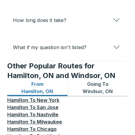
How long does it take?
What if my question isn't listed?
Other Popular Routes for
Hamilton, ON and Windsor, ON
From
Going To
Bus routes from Hamilton, ON
Bus routes to Windsor, ON
Hamilton, ON
Windsor, ON
Hamilton
To
New York
Hamilton
To
San Jose
Hamilton
To
Nashville
Hamilton
To
Milwaukee
Hamilton
To
Chicago