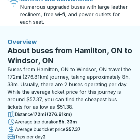
Numerous upgraded buses with large leather
recliners, free wi-fi, and power outlets for
each seat.
Overview
About buses from Hamilton, ON to
Windsor, ON
Buses from Hamilton, ON to Windsor, ON travel the
172mi (276.81km) journey, taking approximately 8h,
33m. Usually, there are 2 buses operating per day.
While the average ticket price for this journey is
around $57.37, you can find the cheapest bus
tickets for as low as $51.38.
Distance
172mi (276.81km)
Average trip duration
8 hours 33 minutes
8h, 33m
Average bus ticket price
$57.37
Trips per day
2