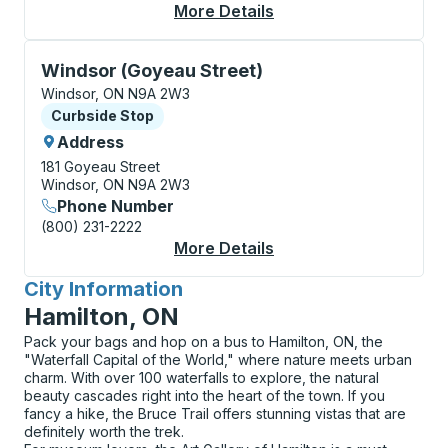
More Details
About Windsor (Intern
Curbside Stop, use arrow keys or tab to explore more
Windsor (Goyeau Street)
Windsor, ON N9A 2W3
Curbside Stop
Curbside Stop
Address
181 Goyeau Street
Windsor, ON N9A 2W3
Phone Number
(800) 231-2222
More Details
About Windsor (Goyea
City Information
for
Hamilton, ON
Pack your bags and hop on a bus to Hamilton, ON, the
"Waterfall Capital of the World," where nature meets urban
charm. With over 100 waterfalls to explore, the natural
beauty cascades right into the heart of the town. If you
fancy a hike, the Bruce Trail offers stunning vistas that are
definitely worth the trek.