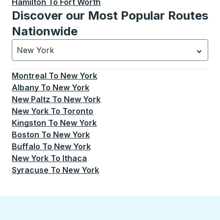
Hamilton
To
Fort Worth
Discover our Most Popular Routes
Nationwide
New York
Currently selected: New York.
Select is focused.
Press
Montreal
To
New York
Albany
To
New York
New Paltz
To
New York
New York
To
Toronto
Kingston
To
New York
Boston
To
New York
Buffalo
To
New York
New York
To
Ithaca
Syracuse
To
New York