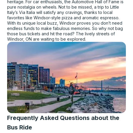
heritage. For car enthusiasts, the Automotive Hall of Fame is
pure nostalgia on wheels. Not to be missed, a trip to Little
Italy’s Via Italia will satisfy any cravings, thanks to local
favorites like Windsor-style pizza and aromatic espresso.
With its unique local buzz, Windsor proves you don’t need
endless funds to make fabulous memories. So why not bag
those bus tickets and hit the road? The lively streets of
Windsor, ON are waiting to be explored.
Frequently Asked Questions about the
Bus Ride