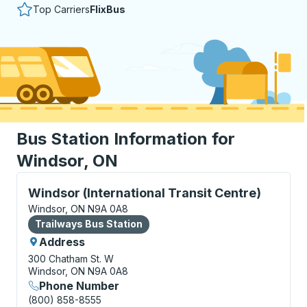
Top Carriers
FlixBus
Bus Station Information for
Windsor, ON
Bus Station, use arrow keys or tab to explore more a
Windsor (International Transit Centre)
Windsor, ON N9A 0A8
Bus Station
Trailways Bus Station
Address
300 Chatham St. W
Windsor, ON N9A 0A8
Phone Number
(800) 858-8555