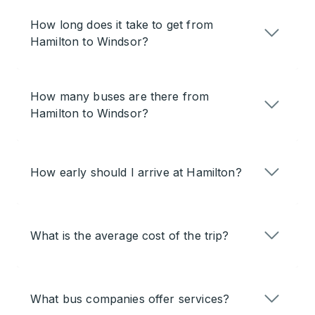
How long does it take to get from
Hamilton to Windsor?
How many buses are there from
Hamilton to Windsor?
How early should I arrive at Hamilton?
What is the average cost of the trip?
What bus companies offer services?