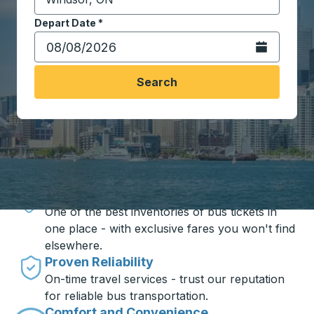
Start typing the destination city to open location opt
Depart Date
Type the date in date format 2 digit month slash 2 digit 
*
Open the calen
Search
Travel made simple with Trailways
Unbeatable Prices
One of the best inventories of bus tickets in
one place - with exclusive fares you won't find
elsewhere.
Proven Reliability
On-time travel services - trust our reputation
for reliable bus transportation.
Comfort and Convenience