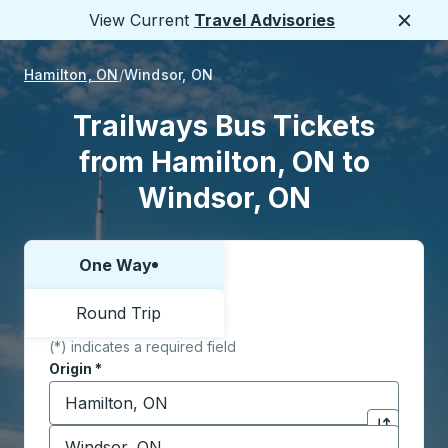
View Current
Travel Advisories
Close
Hamilton, ON
Windsor, ON
Trailways Bus Tickets
from Hamilton, ON to
Windsor, ON
One Way
Choose one way or round trip:
Round Trip
(*) indicates a required field
Origin
*
Start typing the origin city to open location options,
Destination
*
Click to sw