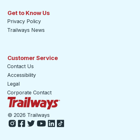
Get to Know Us
Privacy Policy
Trailways News
Customer Service
Contact Us
Accessibility
Legal
Corporate Contact
Trailways Home Page
©
2026 Trailways