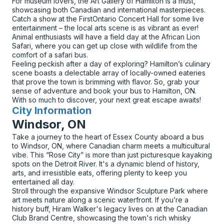
For museum lovers, the Art Gallery of Hamilton is a must,
showcasing both Canadian and international masterpieces.
Catch a show at the FirstOntario Concert Hall for some live
entertainment – the local arts scene is as vibrant as ever!
Animal enthusiasts will have a field day at the African Lion
Safari, where you can get up close with wildlife from the
comfort of a safari bus.
Feeling peckish after a day of exploring? Hamilton’s culinary
scene boasts a delectable array of locally-owned eateries
that prove the town is brimming with flavor. So, grab your
sense of adventure and book your bus to Hamilton, ON.
With so much to discover, your next great escape awaits!
City Information
for
Windsor, ON
Take a journey to the heart of Essex County aboard a bus
to Windsor, ON, where Canadian charm meets a multicultural
vibe. This “Rose City” is more than just picturesque kayaking
spots on the Detroit River. It's a dynamic blend of history,
arts, and irresistible eats, offering plenty to keep you
entertained all day.
Stroll through the expansive Windsor Sculpture Park where
art meets nature along a scenic waterfront. If you’re a
history buff, Hiram Walker's legacy lives on at the Canadian
Club Brand Centre, showcasing the town's rich whisky