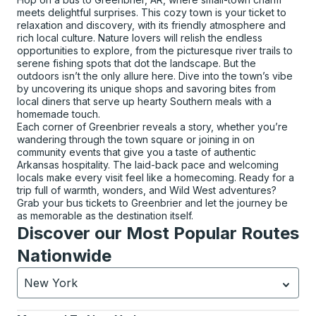
meets delightful surprises. This cozy town is your ticket to
relaxation and discovery, with its friendly atmosphere and
rich local culture. Nature lovers will relish the endless
opportunities to explore, from the picturesque river trails to
serene fishing spots that dot the landscape. But the
outdoors isn’t the only allure here. Dive into the town’s vibe
by uncovering its unique shops and savoring bites from
local diners that serve up hearty Southern meals with a
homemade touch.
Each corner of Greenbrier reveals a story, whether you’re
wandering through the town square or joining in on
community events that give you a taste of authentic
Arkansas hospitality. The laid-back pace and welcoming
locals make every visit feel like a homecoming. Ready for a
trip full of warmth, wonders, and Wild West adventures?
Grab your bus tickets to Greenbrier and let the journey be
as memorable as the destination itself.
Discover our Most Popular Routes
Nationwide
New York
Currently selected: New York.
Select is focused.
Press