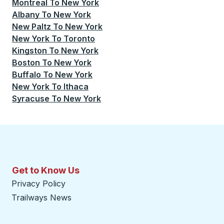
Montreal
To
New York
Albany
To
New York
New Paltz
To
New York
New York
To
Toronto
Kingston
To
New York
Boston
To
New York
Buffalo
To
New York
New York
To
Ithaca
Syracuse
To
New York
Get to Know Us
Privacy Policy
Trailways News