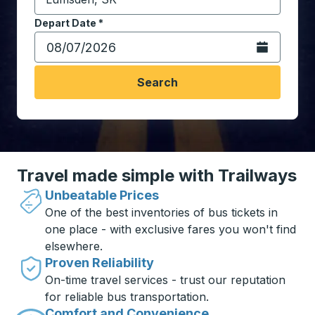
Start typing the destination city to open location opt
Depart Date
Type the date in date format 2 digit month slash 2 digit 
*
Open the calen
Search
Travel made simple with Trailways
Unbeatable Prices
One of the best inventories of bus tickets in
one place - with exclusive fares you won't find
elsewhere.
Proven Reliability
On-time travel services - trust our reputation
for reliable bus transportation.
Comfort and Convenience