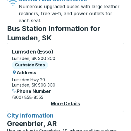
Numerous upgraded buses with large leather
recliners, free wi-fi, and power outlets for
each seat.
Bus Station Information for
Lumsden, SK
Curbside Stop, use arrow keys or tab to explore more
Lumsden (Esso)
Lumsden, SK S0G 3C0
Curbside Stop
Curbside Stop
Address
Lumsden Hwy 20
Lumsden, SK S0G 3C0
Phone Number
(800) 858-8555
More Details
About Lumsden (Esso)
City Information
for
Greenbrier, AR
Hop on a bus to Greenbrier, AR, where small-town charm