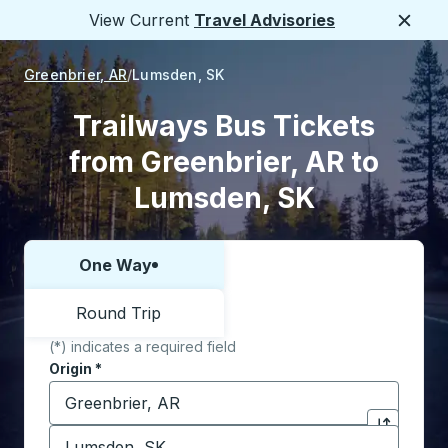
View Current
Travel Advisories
Close
Greenbrier, AR
Lumsden, SK
Trailways Bus Tickets
from Greenbrier, AR to
Lumsden, SK
One Way
Choose one way or round trip:
Round Trip
(*) indicates a required field
Origin
*
Start typing the origin city to open location options,
Destination
*
Click to sw