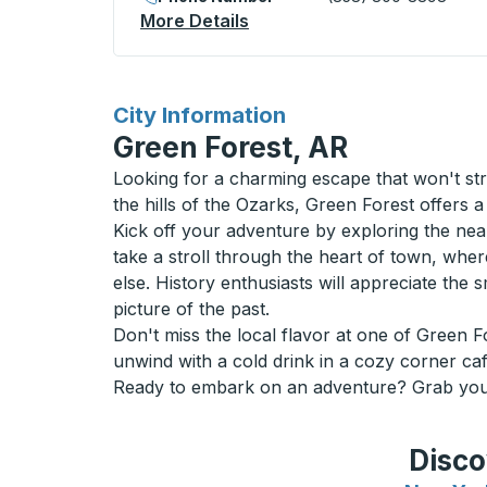
More Details
About Regina (Victoria Squ
for
City Information
Green Forest, AR
Looking for a charming escape that won't str
the hills of the Ozarks, Green Forest offers 
Kick off your adventure by exploring the near
take a stroll through the heart of town, whe
else. History enthusiasts will appreciate the 
picture of the past.
Don't miss the local flavor at one of Green 
unwind with a cold drink in a cozy corner caf
Ready to embark on an adventure? Grab your 
Disco