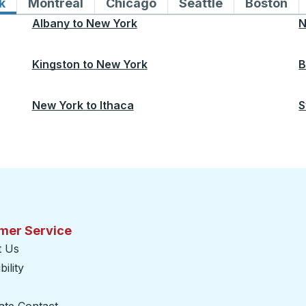
k
Bus routes to and from New York
Montreal
Bus routes to and from Montreal
Chicago
Bus routes to and from 
Seattle
Bus routes to
Boston
Bu
Albany
to
New York
N
Kingston
to
New York
B
New York
to
Ithaca
S
mer Service
t Us
ility