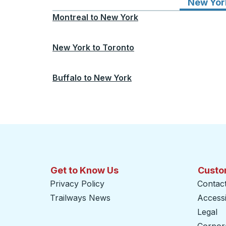
New Yor
Montreal
to
New York
New York
to
Toronto
Buffalo
to
New York
Get to Know Us
Custo
Privacy Policy
Contac
Trailways News
Accessib
Legal