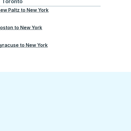
Chicago
 and from Seattle
s routes to and from Boston
Toronto
Bus routes to and from Toronto
ew Paltz
to
New York
oston
to
New York
yracuse
to
New York