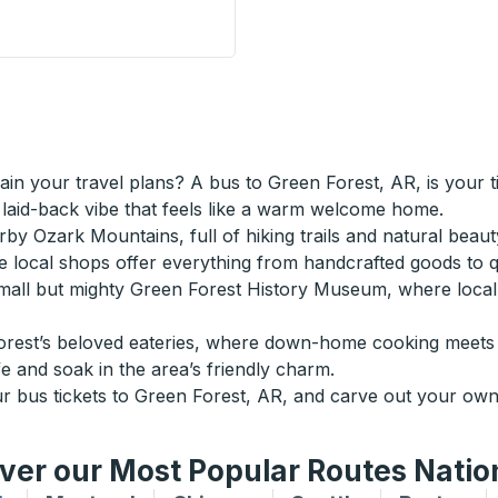
are) Curbside Stop
ain your travel plans? A bus to Green Forest, AR, is your 
a laid-back vibe that feels like a warm welcome home.
by Ozark Mountains, full of hiking trails and natural beaut
re local shops offer everything from handcrafted goods to
small but mighty Green Forest History Museum, where local t
Forest’s beloved eateries, where down-home cooking meets S
e and soak in the area’s friendly charm.
bus tickets to Green Forest, AR, and carve out your own 
ver our Most Popular Routes Nati