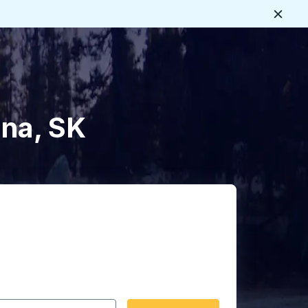
Close
ina, SK
 date format 2 digit month slash 2 digit day slash 4 digit
igin city you want, then press enter to select that origin cit
, and then use the arrow keys to navigate to the destination 