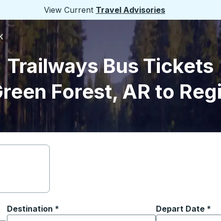
View Current
Travel Advisories
K
Trailways Bus Tickets
reen Forest, AR to Reg
Destination
*
Depart Date
Type the date in
*
on options, and then use the arrow keys to navigate to the or
Start typing the destination city to open location options