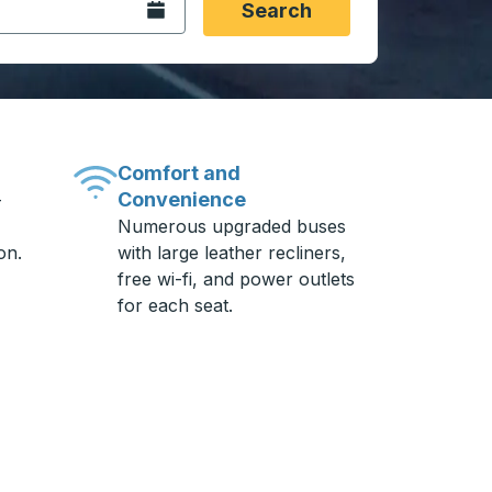
Open the calendar.
Search
Comfort and
Convenience
-
Numerous upgraded buses
on.
with large leather recliners,
free wi-fi, and power outlets
for each seat.