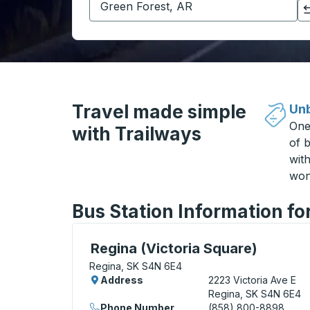
Click to switch your origin and destination selections
Travel made simple
Unb
One
with Trailways
of b
wit
won
Bus Station Information fo
Curbside Stop, use arrow keys or tab to e
Regina (Victoria Square)
Regina, SK S4N 6E4
Address
2223 Victoria Ave E
Regina, SK S4N 6E4
Phone Number
(858) 800-8898