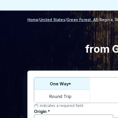
Home
United States
Green Forest, AR
Regina, S
from G
Choose one way or round trip:
One Way
Round Trip
(*) indicates a required field
Origin
*
Start typing the origin city to open locati