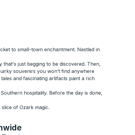
ticket to small-town enchantment. Nestled in
y that's just begging to be discovered. Then,
 quirky souvenirs you won’t find anywhere
ales and fascinating artifacts paint a rich
outhern hospitality. Before the day is done,
slice of Ozark magic.
onwide