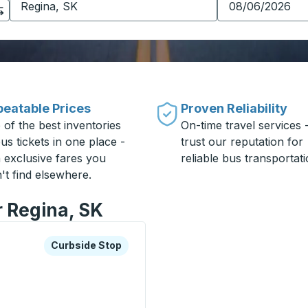
eatable Prices
Proven Reliability
 of the best inventories
On-time travel services 
us tickets in one place -
trust our reputation for
h exclusive fares you
reliable bus transportati
't find elsewhere.
r Regina, SK
xplore more about this bus station
Curbside Stop
Curbside Stop