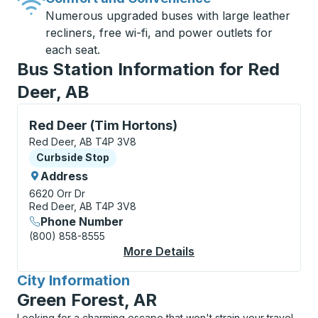
Numerous upgraded buses with large leather
recliners, free wi-fi, and power outlets for
each seat.
Bus Station Information for Red
Deer, AB
Curbside Stop, use arrow keys or tab to explore more
Red Deer (Tim Hortons)
Red Deer, AB T4P 3V8
Curbside Stop
Curbside Stop
Address
6620 Orr Dr
Red Deer, AB T4P 3V8
Phone Number
(800) 858-8555
More Details
About Red Deer (Tim 
City Information
for
Green Forest, AR
Looking for a charming escape that won't strain your travel