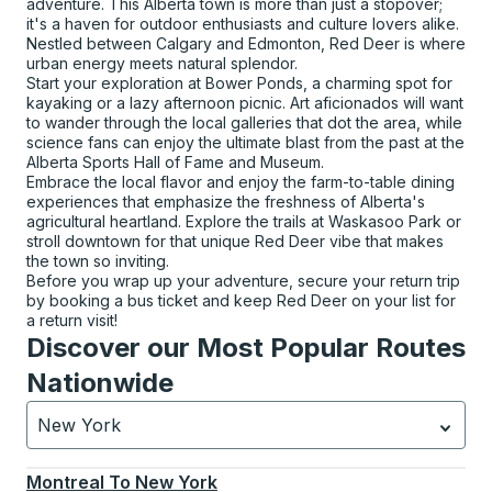
adventure. This Alberta town is more than just a stopover;
it's a haven for outdoor enthusiasts and culture lovers alike.
Nestled between Calgary and Edmonton, Red Deer is where
urban energy meets natural splendor.
Start your exploration at Bower Ponds, a charming spot for
kayaking or a lazy afternoon picnic. Art aficionados will want
to wander through the local galleries that dot the area, while
science fans can enjoy the ultimate blast from the past at the
Alberta Sports Hall of Fame and Museum.
Embrace the local flavor and enjoy the farm-to-table dining
experiences that emphasize the freshness of Alberta's
agricultural heartland. Explore the trails at Waskasoo Park or
stroll downtown for that unique Red Deer vibe that makes
the town so inviting.
Before you wrap up your adventure, secure your return trip
by booking a bus ticket and keep Red Deer on your list for
a return visit!
Discover our Most Popular Routes
Nationwide
New York
Currently selected: New York.
Select is focused.
Press
Montreal
To
New York