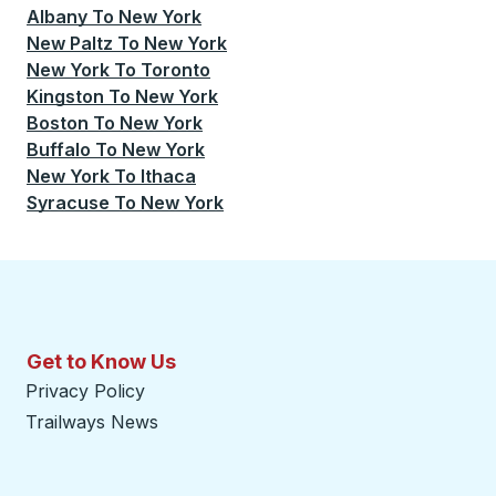
Albany
To
New York
New Paltz
To
New York
New York
To
Toronto
Kingston
To
New York
Boston
To
New York
Buffalo
To
New York
New York
To
Ithaca
Syracuse
To
New York
Get to Know Us
Privacy Policy
Trailways News