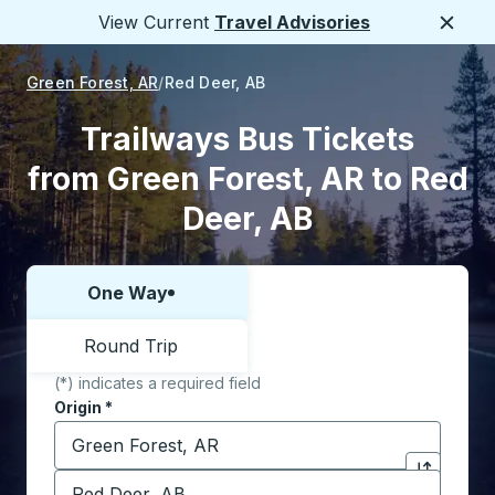
View Current
Travel Advisories
Close
Green Forest, AR
Red Deer, AB
Trailways Bus Tickets
from Green Forest, AR to Red
Deer, AB
One Way
Choose one way or round trip:
Round Trip
(*) indicates a required field
Origin
*
Start typing the origin city to open location options,
Destination
*
Click to sw