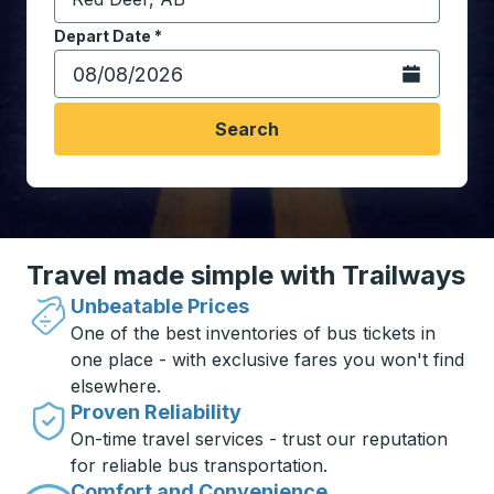
Start typing the destination city to open location opt
Depart Date
Type the date in date format 2 digit month slash 2 digit 
*
Open the calen
Search
Travel made simple with Trailways
Unbeatable Prices
One of the best inventories of bus tickets in
one place - with exclusive fares you won't find
elsewhere.
Proven Reliability
On-time travel services - trust our reputation
for reliable bus transportation.
Comfort and Convenience