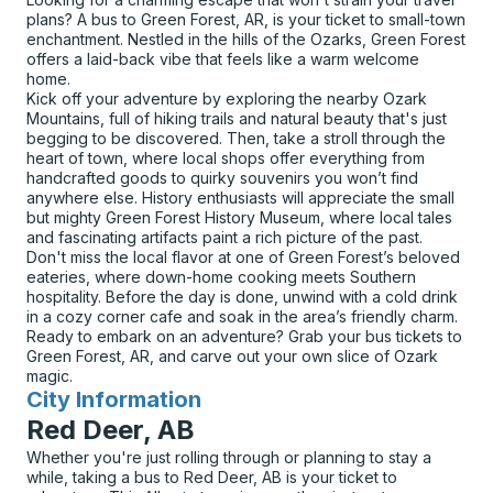
plans? A bus to Green Forest, AR, is your ticket to small-town
enchantment. Nestled in the hills of the Ozarks, Green Forest
offers a laid-back vibe that feels like a warm welcome
home.
Kick off your adventure by exploring the nearby Ozark
Mountains, full of hiking trails and natural beauty that's just
begging to be discovered. Then, take a stroll through the
heart of town, where local shops offer everything from
handcrafted goods to quirky souvenirs you won’t find
anywhere else. History enthusiasts will appreciate the small
but mighty Green Forest History Museum, where local tales
and fascinating artifacts paint a rich picture of the past.
Don't miss the local flavor at one of Green Forest’s beloved
eateries, where down-home cooking meets Southern
hospitality. Before the day is done, unwind with a cold drink
in a cozy corner cafe and soak in the area’s friendly charm.
Ready to embark on an adventure? Grab your bus tickets to
Green Forest, AR, and carve out your own slice of Ozark
magic.
City Information
for
Red Deer, AB
Whether you're just rolling through or planning to stay a
while, taking a bus to Red Deer, AB is your ticket to